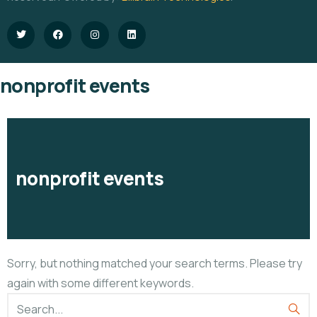
nonprofit events
nonprofit events
Sorry, but nothing matched your search terms. Please try
again with some different keywords.