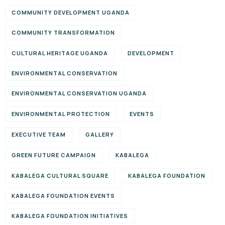
COMMUNITY DEVELOPMENT UGANDA
COMMUNITY TRANSFORMATION
CULTURAL HERITAGE UGANDA
DEVELOPMENT
ENVIRONMENTAL CONSERVATION
ENVIRONMENTAL CONSERVATION UGANDA
ENVIRONMENTAL PROTECTION
EVENTS
EXECUTIVE TEAM
GALLERY
GREEN FUTURE CAMPAIGN
KABALEGA
KABALEGA CULTURAL SQUARE
KABALEGA FOUNDATION
KABALEGA FOUNDATION EVENTS
KABALEGA FOUNDATION INITIATIVES