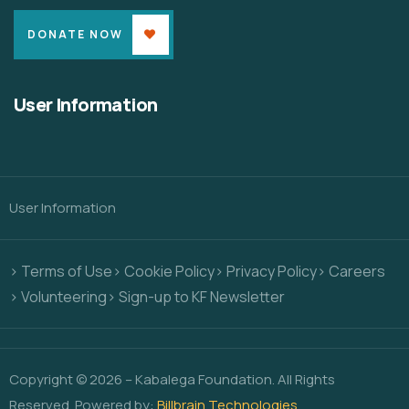
DONATE NOW
User Information
User Information
> Terms of Use
> Cookie Policy
> Privacy Policy
> Careers
> Volunteering
> Sign-up to KF Newsletter
Copyright © 2026 – Kabalega Foundation. All Rights
Reserved. Powered by:
Billbrain Technologies
.