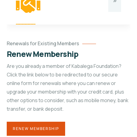
Renewals for Existing Members
Renew Membership
Are you already a member of Kabalega Foundation?
Click the link below to be redirected to our secure
online form for renewals where you can renew or
upgrade your membership with your credit card, plus
other options to consider, such as mobile money, bank
transfer, or bank deposit.
RENEW MEMBERSHIP