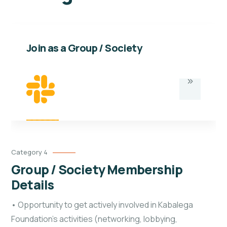
Join as a Group / Society
Category 4
Group / Society Membership
Details
• Opportunity to get actively involved in Kabalega
Foundation’s activities (networking, lobbying,