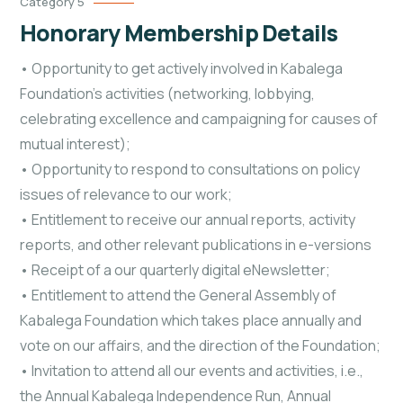
Category 5
Honorary Membership Details
• Opportunity to get actively involved in Kabalega
Foundation’s activities (networking, lobbying,
celebrating excellence and campaigning for causes of
mutual interest);
• Opportunity to respond to consultations on policy
issues of relevance to our work;
• Entitlement to receive our annual reports, activity
reports, and other relevant publications in e-versions
• Receipt of a our quarterly digital eNewsletter;
• Entitlement to attend the General Assembly of
Kabalega Foundation which takes place annually and
vote on our affairs, and the direction of the Foundation;
• Invitation to attend all our events and activities, i.e.,
the Annual Kabalega Independence Run, Annual