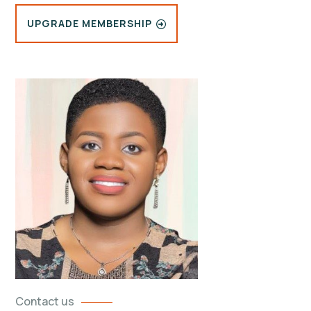
UPGRADE MEMBERSHIP
Contact us