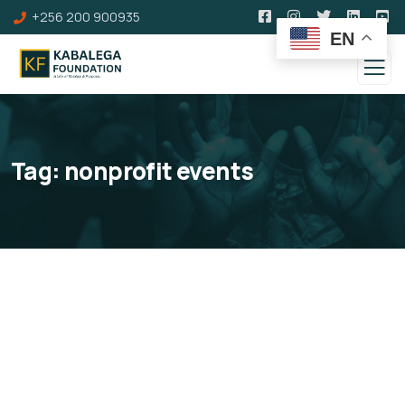
+256 200 900935
EN
Tag:
nonprofit events
Events Calendar
Stay connected with the Kabalega