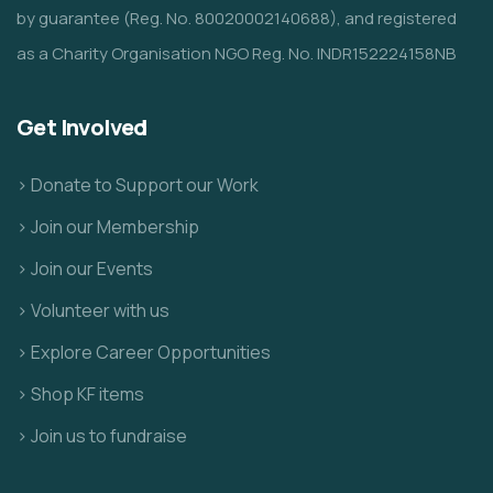
by guarantee (Reg. No. 80020002140688), and registered
as a Charity Organisation NGO Reg. No. INDR152224158NB
Get Involved
> Donate to Support our Work
> Join our Membership
> Join our Events
> Volunteer with us
> Explore Career Opportunities
> Shop KF items
> Join us to fundraise