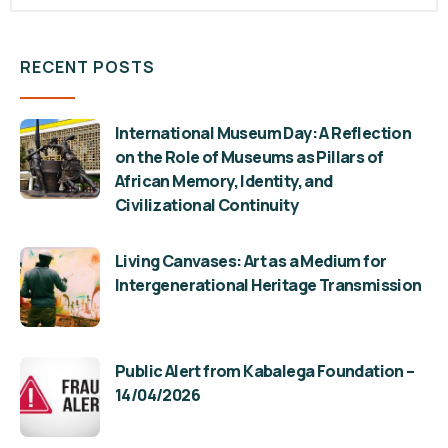
RECENT POSTS
International Museum Day: A Reflection
on the Role of Museums as Pillars of
African Memory, Identity, and
Civilizational Continuity
Living Canvases: Art as a Medium for
Intergenerational Heritage Transmission
Public Alert from Kabalega Foundation –
14/04/2026