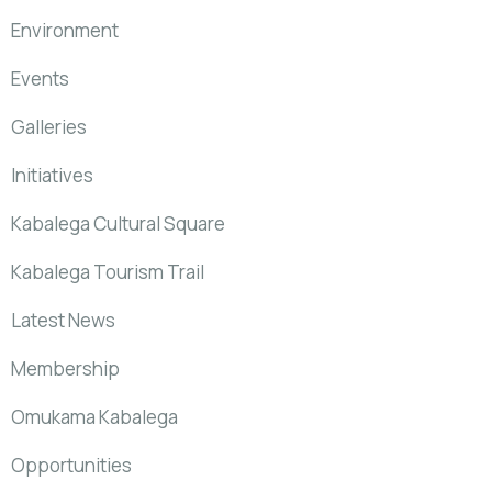
Environment
Events
Galleries
Initiatives
Kabalega Cultural Square
Kabalega Tourism Trail
Latest News
Membership
Omukama Kabalega
Opportunities