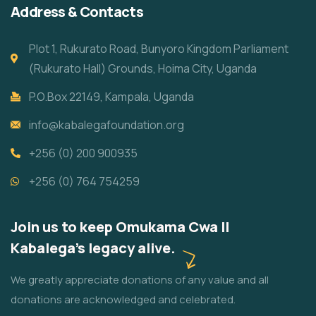
Address & Contacts
Plot 1, Rukurato Road, Bunyoro Kingdom Parliament
(Rukurato Hall) Grounds, Hoima City, Uganda
P.O.Box 22149, Kampala, Uganda
info@kabalegafoundation.org
+256 (0) 200 900935
+256 (0) 764 754259
Join us to keep Omukama Cwa II
Kabalega's legacy alive.
We greatly appreciate donations of any value and all
donations are acknowledged and celebrated.