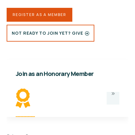
REGISTER AS A MEMBER
NOT READY TO JOIN YET? GIVE
Join as an Honorary Member