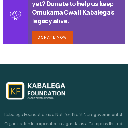
yet? Donate to help us keep
Omukama Cwa II Kabalega's
legacy alive.
DONATE NOW
Kabalega Foundation is a Not-for-Profit Non-governmental
Organisation incorporated in Uganda as a Company limited