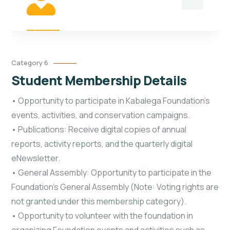
Category 6
Student Membership Details
• Opportunity to participate in Kabalega Foundation’s
events, activities, and conservation campaigns.
• Publications: Receive digital copies of annual
reports, activity reports, and the quarterly digital
eNewsletter.
• General Assembly: Opportunity to participate in the
Foundation's General Assembly (Note: Voting rights are
not granted under this membership category).
• Opportunity to volunteer with the foundation in