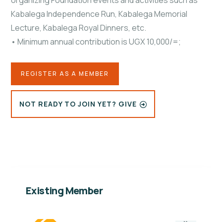
organizing Foundation events and activities such as
Kabalega Independence Run, Kabalega Memorial
Lecture, Kabalega Royal Dinners, etc.
• Minimum annual contribution is UGX 10,000/=;
REGISTER AS A MEMBER
NOT READY TO JOIN YET? GIVE
Existing Member