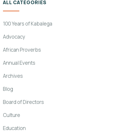
ALL CATEGORIES
100 Years of Kabalega
Advocacy
African Proverbs
Annual Events
Archives
Blog
Board of Directors
Culture
Education