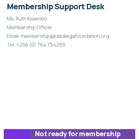
Membership Support Desk
Ms. Ruth Kisembo
Membership Officer
Email: membership@kabalegafoundation.org
Tel: +256 (0) 764 754259
Not ready for membership