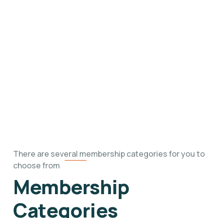
Foundation’s mission by exploring our
upcoming events, community engagements,
and impactful initiatives throughout the year.
There are several membership categories for you to
choose from
Membership
Categories