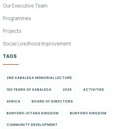
Our Executive Team
Programmes
Projects
Social Livelihood Improvement
TAGS
2ND KABALEGA MEMORIAL LECTURE
100 YEARS OF KABALEGA
2025
ACTIVITIES
AFRICA
BOARD OF DIRECTORS
BUNYORO-KITARA KINGDOM
BUNYORO KINGDOM
COMMUNITY DEVELOPMENT