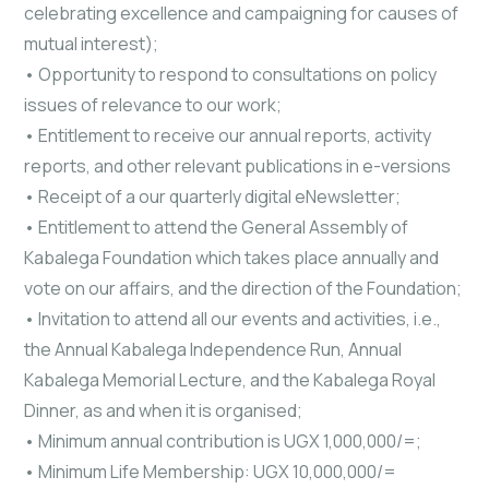
celebrating excellence and campaigning for causes of
mutual interest);
• Opportunity to respond to consultations on policy
issues of relevance to our work;
• Entitlement to receive our annual reports, activity
reports, and other relevant publications in e-versions
• Receipt of a our quarterly digital eNewsletter;
• Entitlement to attend the General Assembly of
Kabalega Foundation which takes place annually and
vote on our affairs, and the direction of the Foundation;
• Invitation to attend all our events and activities, i.e.,
the Annual Kabalega Independence Run, Annual
Kabalega Memorial Lecture, and the Kabalega Royal
Dinner, as and when it is organised;
• Minimum annual contribution is UGX 1,000,000/=;
• Minimum Life Membership: UGX 10,000,000/=