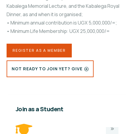
Kabalega Memorial Lecture, and the Kabalega Royal
Dinner, as and when it is organised;
• Minimum annual contribution is UGX 5,000,000/=;
• Minimum Life Membership: UGX 25,000,000/=
REGISTER AS A MEMBER
NOT READY TO JOIN YET? GIVE
Join as a Student