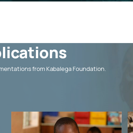
lications
umentations from Kabalega Foundation.