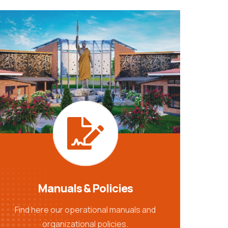
Manuals & Policies
Find here our operational manuals and
organizational policies.