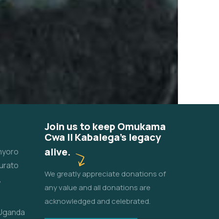
Join us to keep Omukama
Cwa II Kabalega's legacy
alive.
unyoro
urato
We greatly appreciate donations of
,
any value and all donations are
acknowledged and celebrated.
 Uganda