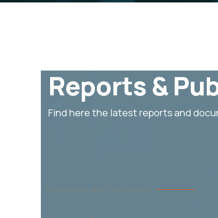
Reports & Pub
Find here the latest reports and doc
Documents and Publications