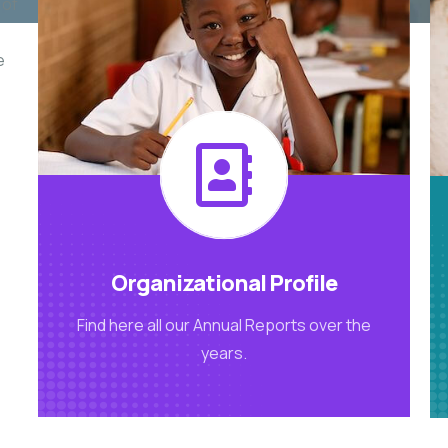
 of
e
Organizational Profile
Find here all our Annual Reports over the
years.