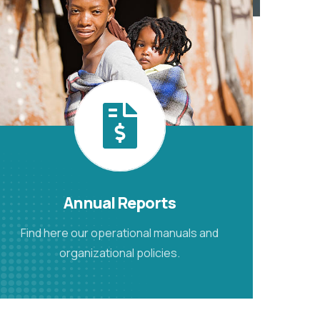
Annual Reports
Find here our operational manuals and
organizational policies.