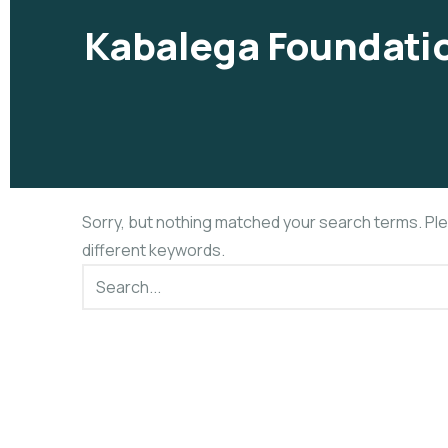
Kabalega Foundatio
Sorry, but nothing matched your search terms. Pl
different keywords.