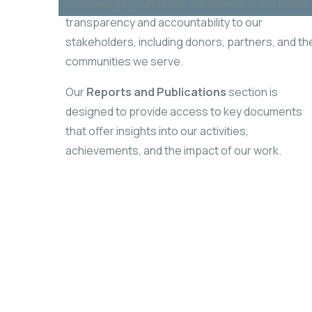
At Kabalega Foundation, we believe in the power
transparency and accountability to our
stakeholders, including donors, partners, and th
communities we serve.
Our
Reports and Publications
section is
designed to provide access to key documents
that
offer insights into our activities,
achievements, and the impact of our work.