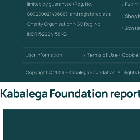
limited by guarantee (Reg. No.
> Explo
80020002140688), and registered as a
> Shop 
Charity Organisation NGO Reg. No.
> Join u
INDR152224158NB
User Information
> Terms of Use
> Cookie 
Copyright © 2026 – Kabalega Foundation. All Rights
Kabalega Foundation repor