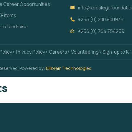
re Career Opportunities
info@kabalegafoundatio
KF items
+256 (0) 200 900935
s to fundraise
+256 (0) 764 754259
Policy
> Privacy Policy
> Careers
> Volunteering
> Sign-up to KF
 Reserved. Powered by:
Billbrain Technologies
.
ts