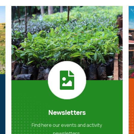
Newsletters
Find here our events and activity
newsletters.