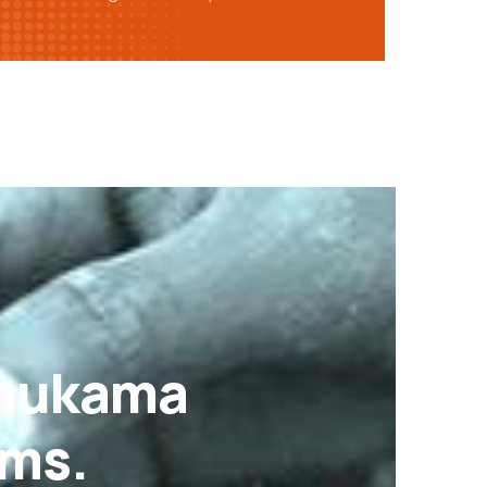
Omukama
ams.