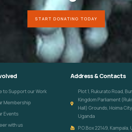
START DONATING TODAY
volved
Address & Contacts
e to Support our Work
Plot 1, Rukurato Road, B
Kingdom Parliament (Ruk
our Membership
Hall) Grounds, Hoima City
ur Events
Uganda
eer with us
P.O.Box 22149, Kampala,