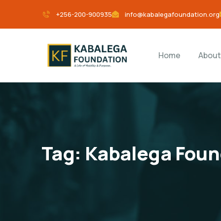
+256-200-900935
info@kabalegafoundation.org
Home
About
Tag:
Kabalega Foun