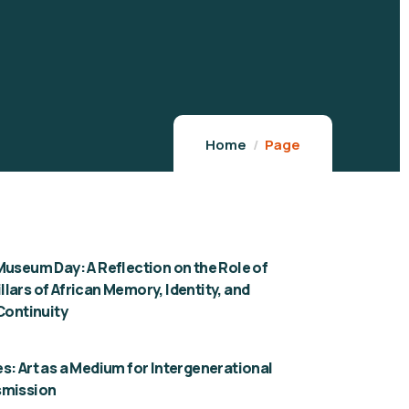
Home
Page
Museum Day: A Reflection on the Role of
lars of African Memory, Identity, and
 Continuity
s: Art as a Medium for Intergenerational
smission