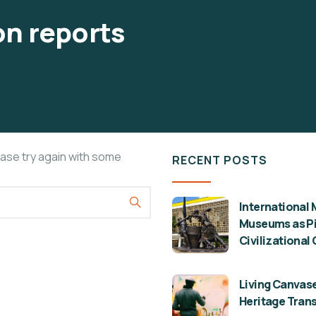
n reports
ease try again with some
RECENT POSTS
International 
Museums as Pil
Civilizational
Living Canvase
Heritage Tran