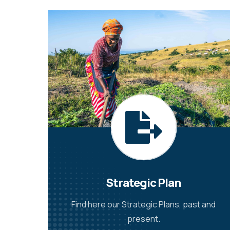
Strategic Plan
Find here our Strategic Plans, past and
present.