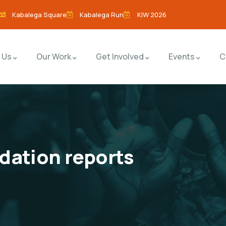
Kabalega Square
Kabalega Run
KIW 2026
 Us
Our Work
Get Involved
Events
C
dation reports