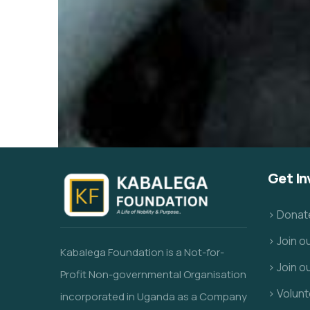
Get In
> Donat
> Join 
Kabalega Foundation is a Not-for-
> Join o
Profit Non-governmental Organisation
> Volunt
incorporated in Uganda as a Company