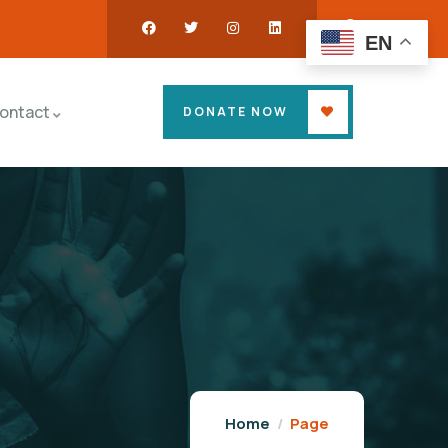
EN
ontact
DONATE NOW
Home
Page