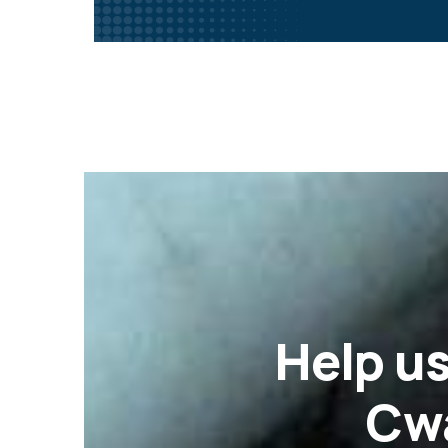
Help
us
Cwa