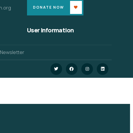
n.org
DONATE NOW
User Information
 Newsletter