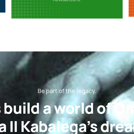
Be part of the legacy.
 build a world of 
 II Kabalega’s dre