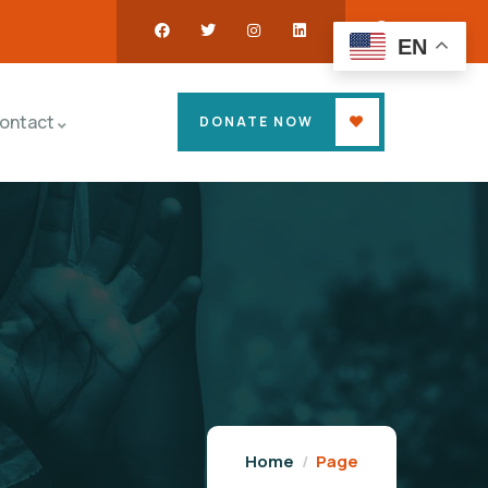
EN
ontact
DONATE NOW
Home
Page