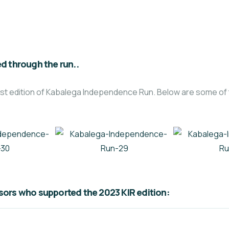
d through the run..
 first edition of Kabalega Independence Run. Below are some 
ors who supported the 2023 KIR edition: