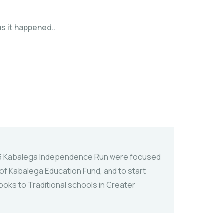
s it happened..
3 Kabalega Independence Run were focused
f Kabalega Education Fund, and to start
ooks to Traditional schools in Greater