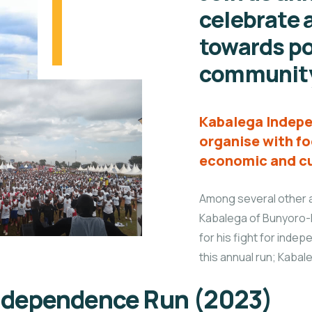
celebrate a
towards po
communit
Kabalega Indepe
organise with fo
economic and cu
Among several other a
Kabalega of Bunyoro-
for his fight for indep
this annual run; Kaba
Independence Run (2023)