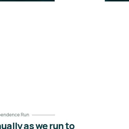
pendence Run
ually as we run to