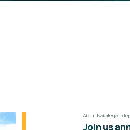
ependence Run
n to Impact Community.
About Kabalega Inde
Join us ann