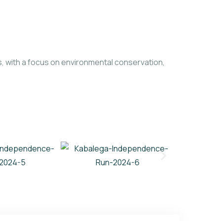
 with a focus on environmental conservation,