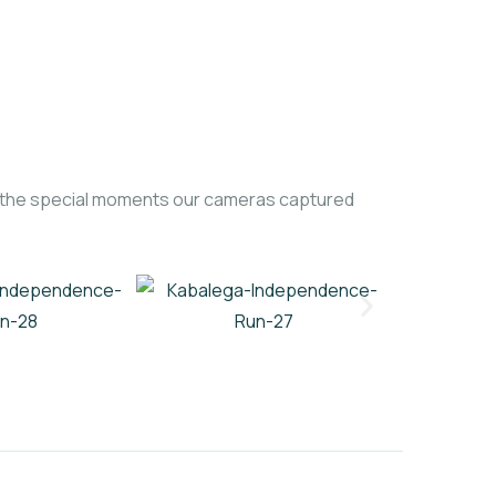
of the special moments our cameras captured