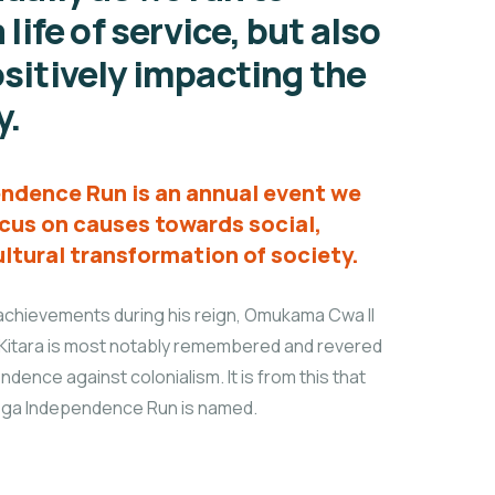
 life of service, but also
sitively impacting the
y.
ndence Run is an annual event we
cus on causes towards social,
ltural transformation of society.
chievements during his reign, Omukama Cwa II
Kitara is most notably remembered and revered
endence against colonialism. It is from this that
lega Independence Run is named.