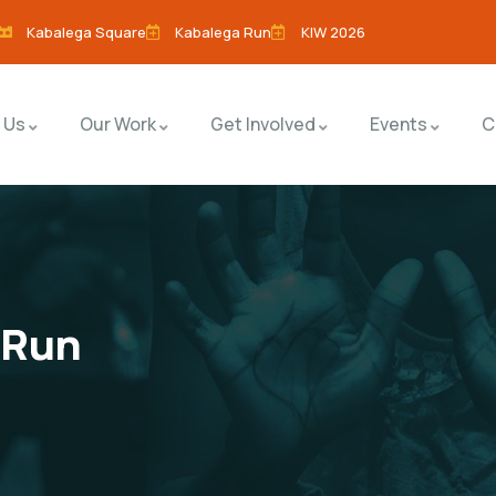
Kabalega Square
Kabalega Run
KIW 2026
 Us
Our Work
Get Involved
Events
C
 Run