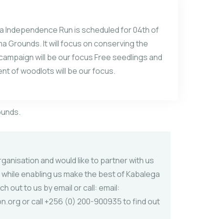
ga Independence Run is scheduled for 04th of
 Grounds. It will focus on conserving the
 campaign will be our focus Free seedlings and
t of woodlots will be our focus.
ounds.
ganisation and would like to partner with us
 while enabling us make the best of Kabalega
ach
out to us by email or call: email:
.org or call +256 (0) 200-900935 to find out