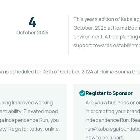
4
This years edition of Kabale
October, 2025 at Hoima Booma
October 2025
environment. A tree planting
support towards establishmen
un is scheduled for 06th of October, 2024 at Hoima Booma Gr
Register to Sponsor
luding Improved working
Are you a business or or
t ability; Elevated mood,
in promoting your brand
lega Independence Run, you
Independence Run. Re
ty. Register today; online,
run@kabalegafoundation
how to be a part.