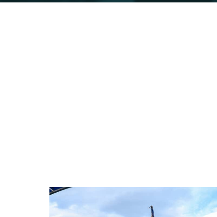
Kabalega Ind
Run to celebrate a hero's legacy. Ru