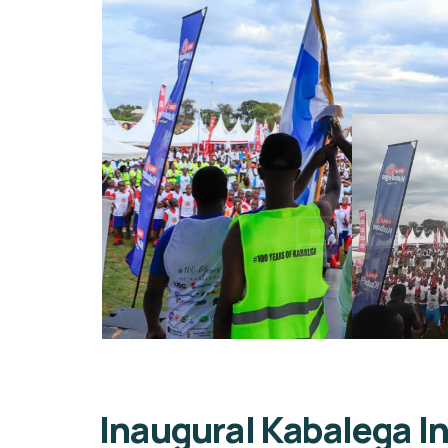
Inaugural Kabalega 