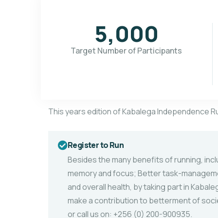
5,000
Target Number of Participants
This years edition of Kabalega Independence R
Register to Run
Besides the many benefits of running, inc
memory and focus; Better task-managemen
and overall health, by taking part in Kaba
make a contribution to betterment of socie
or call us on: +256 (0) 200-900935.