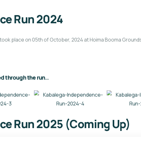
ce Run 2024
took place on 05th of October, 2024 at Hoima Booma Grounds,
d through the run..
ce Run 2025 (Coming Up)