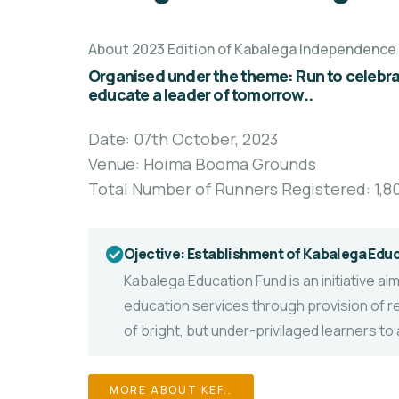
About 2023 Edition of Kabalega Independence
Organised under the theme: Run to celebrat
educate a leader of tomorrow..
Date: 07th October, 2023
Venue: Hoima Booma Grounds
Total Number of Runners Registered: 1,8
Ojective: Establishment of Kabalega Edu
Kabalega Education Fund is an initiative a
education services
through provision of r
of bright, but under-privilaged learners t
MORE ABOUT KEF..