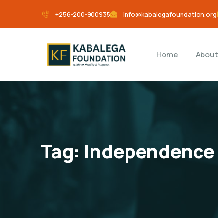
+256-200-900935
info@kabalegafoundation.org
Home
About
Tag:
Independence