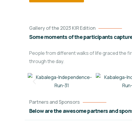
Gallery of the 2023 KIR Edition
Some moments of the participants capture
People from different walks of life graced the
through the day.
Partners and Sponsors
Below are the awesome partners and spons