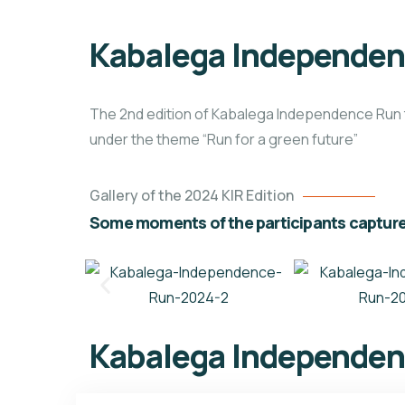
Kabalega Independen
The 2nd edition of Kabalega Independence Run 
under the theme “Run for a green future”
Gallery of the 2024 KIR Edition
Some moments of the participants capture
Kabalega Independen