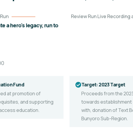
 Run
Review Run Live Recording a
e a hero's legacy, run to
00
cation Fund
Target: 2023 Target
imed at promotion of
Proceeds from the 202
equisites, and supporting
towards establishment o
o access education.
with, donation of Text B
Bunyoro Sub-Region.