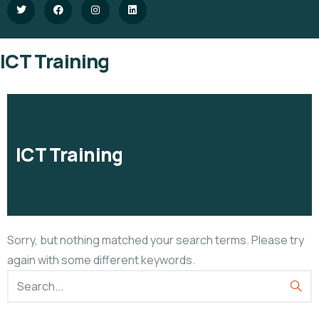
ICT Training
ICT Training
Sorry, but nothing matched your search terms. Please try
again with some different keywords.