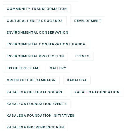
COMMUNITY TRANSFORMATION
CULTURAL HERITAGE UGANDA
DEVELOPMENT
ENVIRONMENTAL CONSERVATION
ENVIRONMENTAL CONSERVATION UGANDA
ENVIRONMENTAL PROTECTION
EVENTS
EXECUTIVE TEAM
GALLERY
GREEN FUTURE CAMPAIGN
KABALEGA
KABALEGA CULTURAL SQUARE
KABALEGA FOUNDATION
KABALEGA FOUNDATION EVENTS
KABALEGA FOUNDATION INITIATIVES
KABALEGA INDEPENDENCE RUN