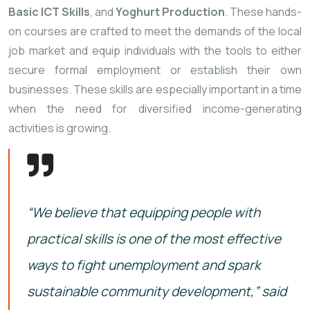
Basic
ICT
Skills
,
and
Yoghurt
Production
.
These
hands-
on
courses
are
crafted
to
meet
the
demands
of
the
local
job
market
and
equip
individuals
with
the
tools
to
either
secure
formal
employment
or
establish
their
own
businesses.
These
skills
are
especially
important
in
a
time
when
the
need
for
diversified
income-
generating
activities
is
growing.
“
We
believe
that
equipping
people
with
practical
skills
is
one
of
the
most
effective
ways
to
fight
unemployment
and
spark
sustainable
community
development,”
said