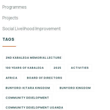
Programmes
Projects
Social Livelihood Improvement
TAGS
2ND KABALEGA MEMORIAL LECTURE
100 YEARS OF KABALEGA
2025
ACTIVITIES
AFRICA
BOARD OF DIRECTORS
BUNYORO-KITARA KINGDOM
BUNYORO KINGDOM
COMMUNITY DEVELOPMENT
COMMUNITY DEVELOPMENT UGANDA