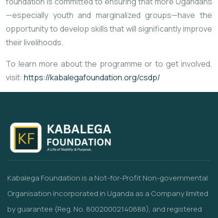
foundation
is
committed
to
ensuring
that
more
Ugandans
—
especially
youth
and
marginalized
groups—
have
the
opportunity
to
develop
skills
that
will
significantly
improve
their
livelihoods.
To
learn
more
about
the
programme
or
to
get
involved,
visit:
https://
kabalegafoundation.
org/
csdp/
Kabalega Foundation is a Not-for-Profit Non-governmental
Organisation incorporated in Uganda as a Company limited
by guarantee (Reg. No. 80020002140688), and registered