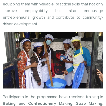
equipping
them
with
valuable,
practical
skills
that
not
only
improve
employability
but
also
encourage
entrepreneurial
growth
and
contribute
to
community-
driven
development.
Participants
in
the
programme
have
received
training
in
Baking
and
Confectionery
Making
,
Soap
Making
,