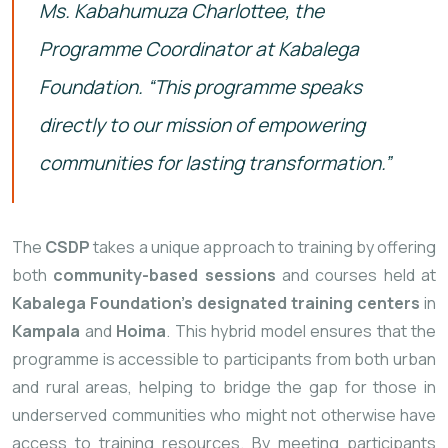
Ms. Kabahumuza Charlottee, the
Programme Coordinator at
Kabalega
Foundation. “
This
programme
speaks
directly
to
our
mission
of
empowering
communities
for
lasting
transformation.”
The
CSDP
takes
a
unique
approach
to
training
by
offering
both
community-
based
sessions
and
courses
held
at
Kabalega
Foundation’s
designated
training
centers
in
Kampala
and
Hoima
.
This
hybrid
model
ensures
that
the
programme
is
accessible
to
participants
from
both
urban
and
rural
areas,
helping
to
bridge
the
gap
for
those
in
underserved
communities
who
might
not
otherwise
have
access
to
training
resources.
By
meeting
participants