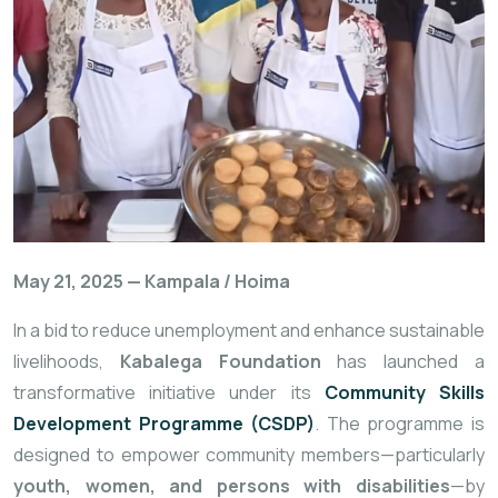
May
21,
2025 —
Kampala /
Hoima
In
a
bid
to
reduce
unemployment
and
enhance
sustainable
livelihoods,
Kabalega
Foundation
has
launched
a
transformative
initiative
under
its
Community
Skills
Development
Programme (
CSDP)
.
The
programme
is
designed
to
empower
community
members—
particularly
youth,
women,
and
persons
with
disabilities
—
by