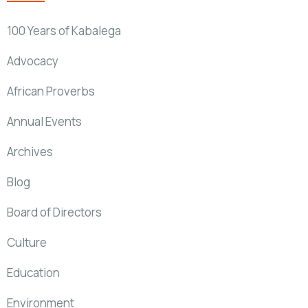
100 Years of Kabalega
Advocacy
African Proverbs
Annual Events
Archives
Blog
Board of Directors
Culture
Education
Environment