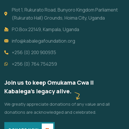
Plot 1, Rukurato Road, Bunyoro Kingdom Parliament
(Rukurato Hall) Grounds, Hoima City, Uganda
P.O.Box 22149, Kampala, Uganda
info@kabalegafoundation.org
+256 (0) 200 900935
+256 (0) 764 754259
Join us to keep Omukama Cwa II
Kabalega's legacy alive.
We greatly appreciate donations of any value and all
donations are acknowledged and celebrated.