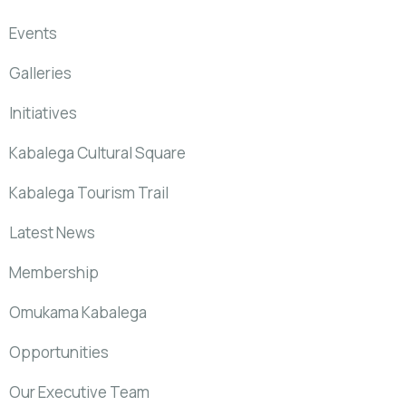
Events
Galleries
Initiatives
Kabalega Cultural Square
Kabalega Tourism Trail
Latest News
Membership
Omukama Kabalega
Opportunities
Our Executive Team