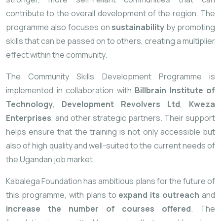
contribute
to
the
overall
development
of
the
region.
The
programme
also
focuses
on
sustainability
by
promoting
skills
that
can
be
passed
on
to
others,
creating
a
multiplier
effect
within
the
community.
The
Community
Skills
Development
Programme
is
implemented
in
collaboration
with
Billbrain
Institute
of
Technology
,
Development
Revolvers
Ltd
,
Kweza
Enterprises
,
and
other
strategic
partners.
Their
support
helps
ensure
that
the
training
is
not
only
accessible
but
also
of
high
quality
and
well-
suited
to
the
current
needs
of
the
Ugandan
job
market.
Kabalega
Foundation
has
ambitious
plans
for
the
future
of
this
programme,
with
plans
to
expand
its
outreach
and
increase
the
number
of
courses
offered
.
The