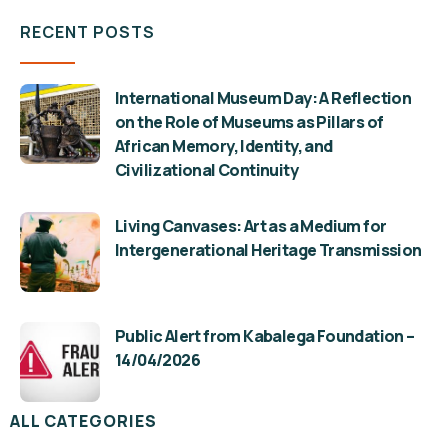
RECENT POSTS
International Museum Day: A Reflection
on the Role of Museums as Pillars of
African Memory, Identity, and
Civilizational Continuity
Living Canvases: Art as a Medium for
Intergenerational Heritage Transmission
Public Alert from Kabalega Foundation –
14/04/2026
ALL CATEGORIES