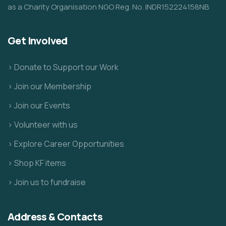
as a Charity Organisation NGO Reg. No. INDR152224158NB
Get Involved
> Donate to Support our Work
> Join our Membership
> Join our Events
> Volunteer with us
> Explore Career Opportunities
> Shop KF items
> Join us to fundraise
Address & Contacts