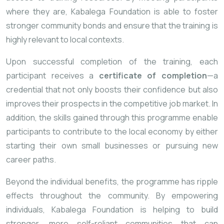
where
they
are,
Kabalega
Foundation
is
able
to
foster
stronger
community
bonds
and
ensure
that
the
training
is
highly
relevant
to
local
contexts.
Upon
successful
completion
of
the
training,
each
participant
receives
a
certificate
of
completion
—
a
credential
that
not
only
boosts
their
confidence
but
also
improves
their
prospects
in
the
competitive
job
market.
In
addition,
the
skills
gained
through
this
programme
enable
participants
to
contribute
to
the
local
economy
by
either
starting
their
own
small
businesses
or
pursuing
new
career
paths.
Beyond
the
individual
benefits,
the
programme
has
ripple
effects
throughout
the
community.
By
empowering
individuals,
Kabalega
Foundation
is
helping
to
build
stronger,
more
self-
reliant
communities
that
can