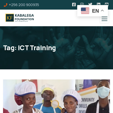
+256 200 900935
EN
Tag:
ICT Training