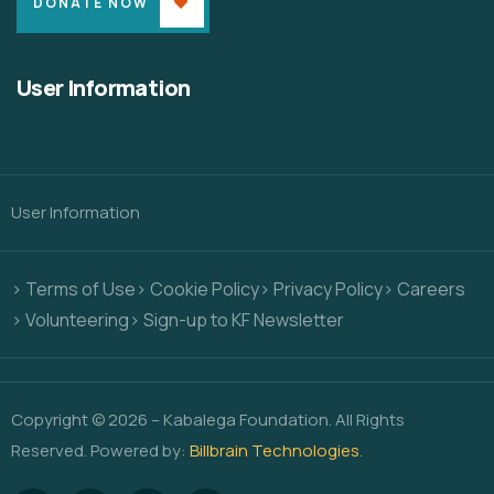
DONATE NOW
User Information
User Information
> Terms of Use
> Cookie Policy
> Privacy Policy
> Careers
> Volunteering
> Sign-up to KF Newsletter
Copyright © 2026 – Kabalega Foundation. All Rights
Reserved. Powered by:
Billbrain Technologies
.