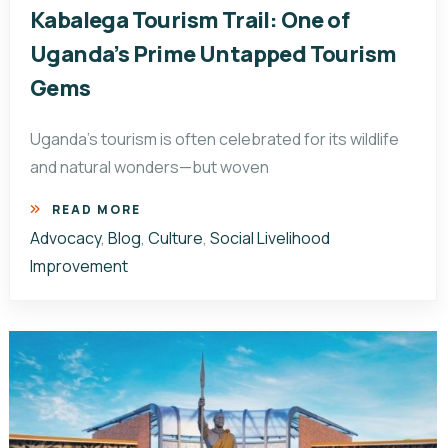
Kabalega Tourism Trail: One of
Uganda’s Prime Untapped Tourism
Gems
Uganda’s tourism is often celebrated for its wildlife
and natural wonders—but woven
READ MORE
Advocacy
,
Blog
,
Culture
,
Social Livelihood
Improvement