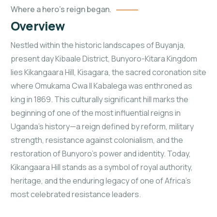
Where a hero's reign began.
Overview
Nestled within the historic landscapes of Buyanja,
present day Kibaale District, Bunyoro-Kitara Kingdom
lies Kikangaara Hill, Kisagara, the sacred coronation site
where Omukama Cwa II Kabalega was enthroned as
king in 1869. This culturally significant hill marks the
beginning of one of the most influential reigns in
Uganda’s history—a reign defined by reform, military
strength, resistance against colonialism, and the
restoration of Bunyoro’s power and identity. Today,
Kikangaara Hill stands as a symbol of royal authority,
heritage, and the enduring legacy of one of Africa’s
most celebrated resistance leaders.