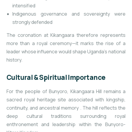
intensified
Indigenous governance and sovereignty were
strongly defended
The coronation at Kikangaara therefore represents
more than a royal ceremony—it marks the rise of a
leader whose influence would shape Uganda’s national
history.
Cultural & Spiritual Importance
For the people of Bunyoro, Kikangaara Hill remains a
sacred royal heritage site associated with kingship,
continuity, and ancestral memory
. The hill reflects the
deep cultural traditions surrounding royal
enthronement and leadership within the Bunyoro-