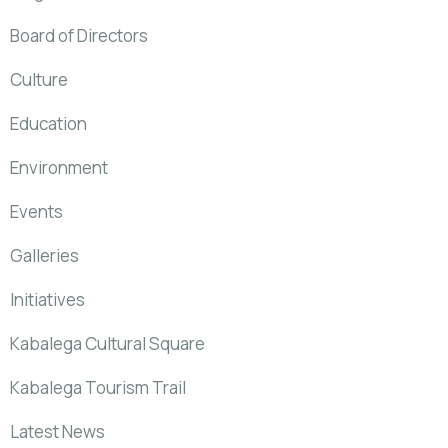
Board of Directors
Culture
Education
Environment
Events
Galleries
Initiatives
Kabalega Cultural Square
Kabalega Tourism Trail
Latest News