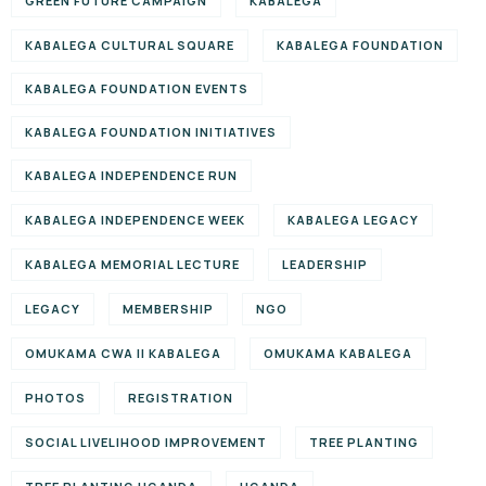
GREEN FUTURE CAMPAIGN
KABALEGA
KABALEGA CULTURAL SQUARE
KABALEGA FOUNDATION
KABALEGA FOUNDATION EVENTS
KABALEGA FOUNDATION INITIATIVES
KABALEGA INDEPENDENCE RUN
KABALEGA INDEPENDENCE WEEK
KABALEGA LEGACY
KABALEGA MEMORIAL LECTURE
LEADERSHIP
LEGACY
MEMBERSHIP
NGO
OMUKAMA CWA II KABALEGA
OMUKAMA KABALEGA
PHOTOS
REGISTRATION
SOCIAL LIVELIHOOD IMPROVEMENT
TREE PLANTING