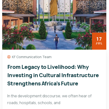
17
JUL
KF Communication Team
From Legacy to Livelihood: Why
Investing in Cultural Infrastructure
Strengthens Africa’s Future
In the development discourse, we often hear of
roads, hospitals, schools, and