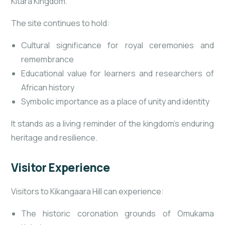
Kitara Kingdom.
The site continues to hold:
Cultural significance for royal ceremonies and
remembrance
Educational value for learners and researchers of
African history
Symbolic importance as a place of unity and identity
It stands as a living reminder of the kingdom’s enduring
heritage and resilience.
Visitor Experience
Visitors to Kikangaara Hill can experience:
The historic coronation grounds of Omukama