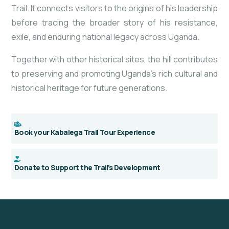
Trail. It connects visitors to the origins of his leadership
before tracing the broader story of his resistance,
exile, and enduring national legacy across Uganda.
Together with other historical sites, the hill contributes
to preserving and promoting Uganda’s rich cultural and
historical heritage for future generations.
Book your Kabalega Trail Tour Experience
Donate to Support the Trail's Development