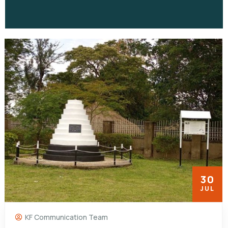
30
JUL
KF Communication Team