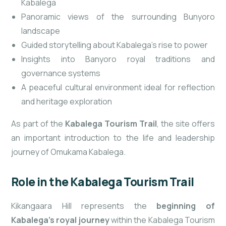
Kabalega
Panoramic views of the surrounding Bunyoro
landscape
Guided storytelling about Kabalega’s rise to power
Insights into Banyoro royal traditions and
governance systems
A peaceful cultural environment ideal for reflection
and heritage exploration
As part of the
Kabalega Tourism Trail
, the site offers
an important introduction to the life and leadership
journey of Omukama Kabalega.
Role in the Kabalega Tourism Trail
Kikangaara Hill represents the
beginning of
Kabalega’s royal journey
within the Kabalega Tourism