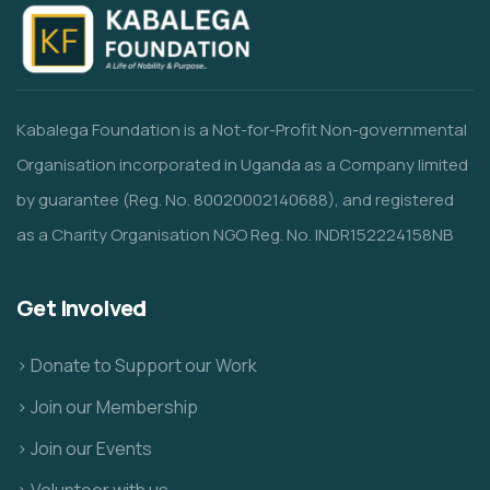
Kabalega Foundation is a Not-for-Profit Non-governmental
Organisation incorporated in Uganda as a Company limited
by guarantee (Reg. No. 80020002140688), and registered
as a Charity Organisation NGO Reg. No. INDR152224158NB
Get Involved
> Donate to Support our Work
> Join our Membership
> Join our Events
> Volunteer with us