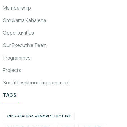
Membership
Omukama Kabalega
Opportunities
Our Executive Team
Programmes
Projects
Social Livelihood Improvement
TAGS
2ND KABALEGA MEMORIAL LECTURE