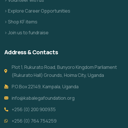
> Explore Career Opportunities
> Shop KF items
> Join us to fundraise
Address & Contacts
Plot 1, Rukurato Road, Bunyoro Kingdom Parliament
(Rukurato Hall) Grounds, Hoima City, Uganda
P.O.Box 22149, Kampala, Uganda
info@kabalegafoundation.org
+256 (0) 200 900935
+256 (0) 764 754259