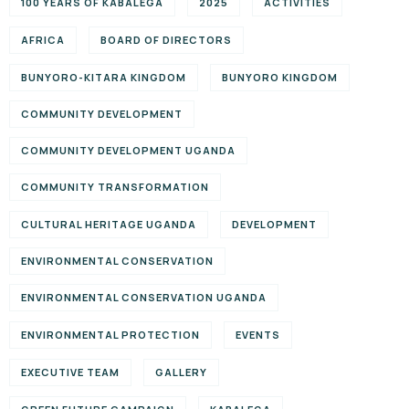
100 YEARS OF KABALEGA
2025
ACTIVITIES
AFRICA
BOARD OF DIRECTORS
BUNYORO-KITARA KINGDOM
BUNYORO KINGDOM
COMMUNITY DEVELOPMENT
COMMUNITY DEVELOPMENT UGANDA
COMMUNITY TRANSFORMATION
CULTURAL HERITAGE UGANDA
DEVELOPMENT
ENVIRONMENTAL CONSERVATION
ENVIRONMENTAL CONSERVATION UGANDA
ENVIRONMENTAL PROTECTION
EVENTS
EXECUTIVE TEAM
GALLERY