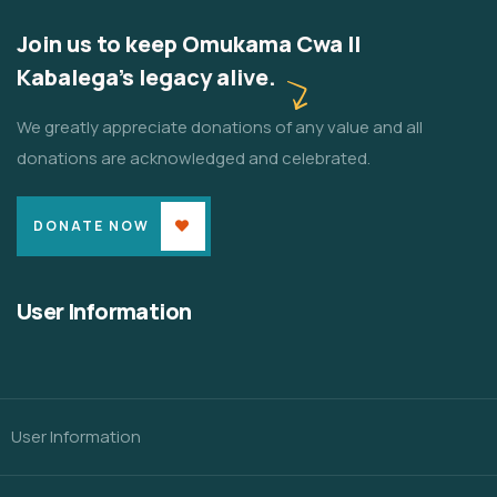
Join us to keep Omukama Cwa II
Kabalega's legacy alive.
We greatly appreciate donations of any value and all
donations are acknowledged and celebrated.
DONATE NOW
User Information
User Information