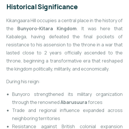
Historical Significance
Kikangaara Hill occupies a central place in the history of
the
Bunyoro-Kitara Kingdom
. It was here that
Kabalega, having defeated the final pockets of
resistance to his assension to the throne in a war that
lasted close to 2 years officially ascended to the
throne, beginning a transformative era that reshaped
the kingdom politically, militarily, and economically.
During his reign:
Bunyoro strengthened its military organization
through the renowned
Abarusuura
forces
Trade and regional influence expanded across
neighboring territories
Resistance against British colonial expansion