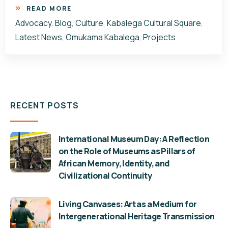
READ MORE
Advocacy
,
Blog
,
Culture
,
Kabalega Cultural Square
,
Latest News
,
Omukama Kabalega
,
Projects
RECENT POSTS
International Museum Day: A Reflection
on the Role of Museums as Pillars of
African Memory, Identity, and
Civilizational Continuity
Living Canvases: Art as a Medium for
Intergenerational Heritage Transmission