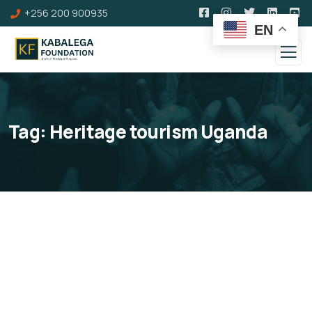
+256 200 900935
EN
Tag:
Heritage tourism Uganda
Kinkangaara Hill
Omukama Cwa II Kabalega's Coronation Site