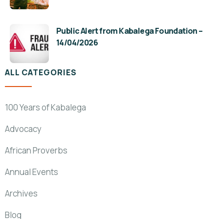
Public Alert from Kabalega Foundation –
14/04/2026
ALL CATEGORIES
100 Years of Kabalega
Advocacy
African Proverbs
Annual Events
Archives
Blog