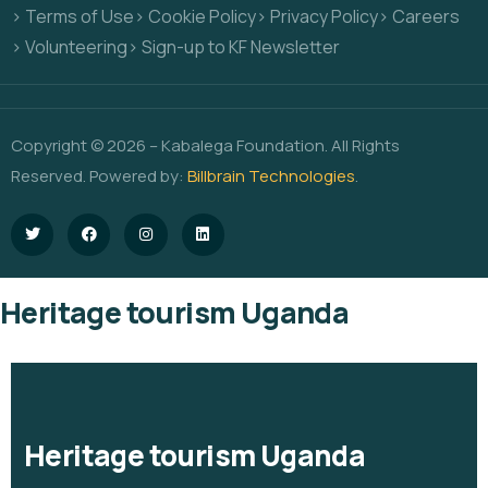
> Terms of Use
> Cookie Policy
> Privacy Policy
> Careers
> Volunteering
> Sign-up to KF Newsletter
Copyright © 2026 – Kabalega Foundation. All Rights
Reserved. Powered by:
Billbrain Technologies
.
Heritage tourism Uganda
Heritage tourism Uganda