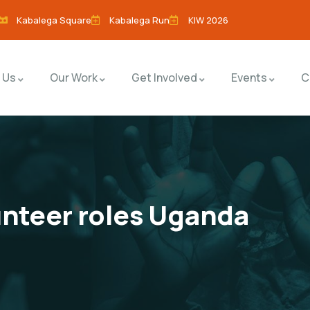
Kabalega Square
Kabalega Run
KIW 2026
 Us
Our Work
Get Involved
Events
C
unteer roles Uganda