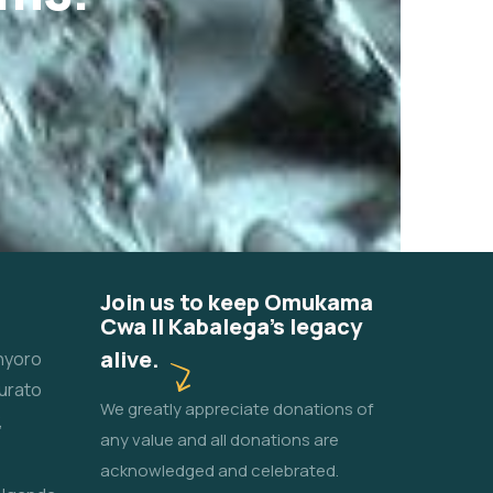
Join us to keep Omukama
Cwa II Kabalega's legacy
alive.
unyoro
urato
We greatly appreciate donations of
,
any value and all donations are
acknowledged and celebrated.