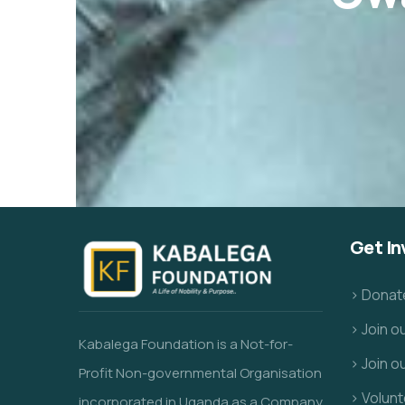
Get In
> Donat
> Join 
Kabalega Foundation is a Not-for-
> Join o
Profit Non-governmental Organisation
> Volunt
incorporated in Uganda as a Company