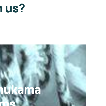
h us?
Omukama
ams.