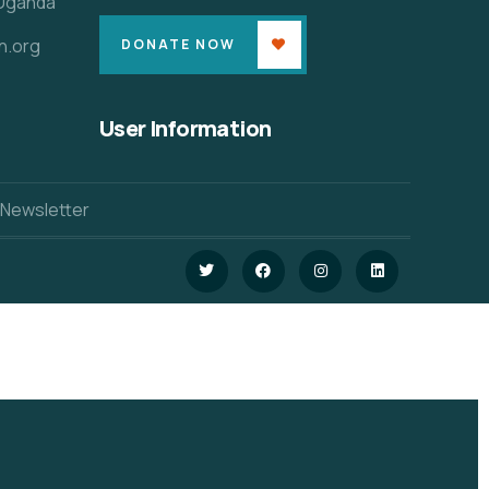
 Uganda
n.org
DONATE NOW
User Information
 Newsletter