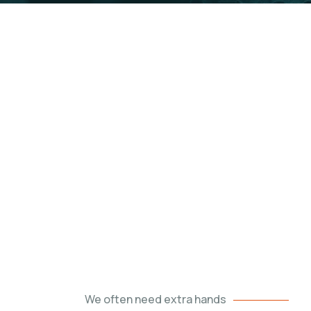
r world a better place.
We often need extra hands