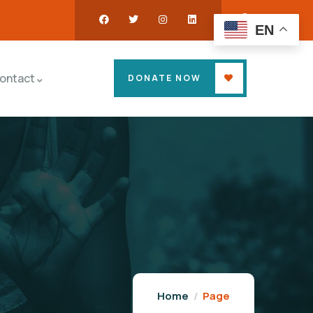
EN
ontact
DONATE NOW
Home
Page