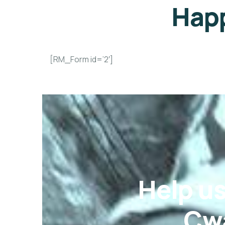
Happ
[RM_Form id=’2′]
Help u
Cwa