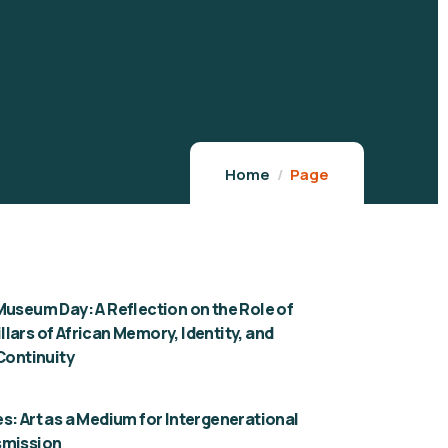
Home
Page
Museum Day: A Reflection on the Role of
lars of African Memory, Identity, and
 Continuity
s: Art as a Medium for Intergenerational
smission