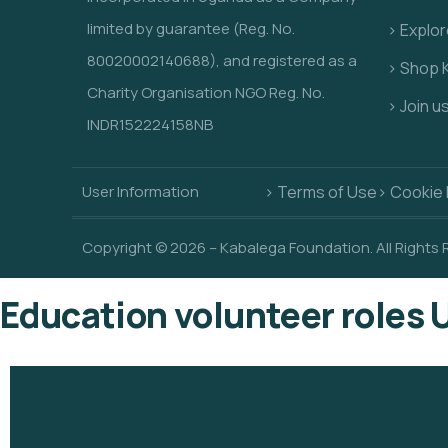
limited by guarantee (Reg. No.
> Explo
80020002140688), and registered as a
> Shop 
Charity Organisation NGO Reg. No.
> Join u
INDR152224158NB
User Information
> Terms of Use
> Cookie 
Copyright © 2026 – Kabalega Foundation. All Rights
Education volunteer roles