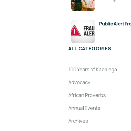
Public Alert f
ALL CATEGORIES
100 Years of Kabalega
Advocacy
African Proverbs
Annual Events
Archives