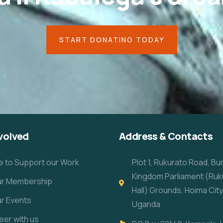
START DONATING TODAY
volved
Address & Contacts
e to Support our Work
Plot 1, Rukurato Road, B
Kingdom Parliament (Ruk
our Membership
Hall) Grounds, Hoima City
ur Events
Uganda
eer with us