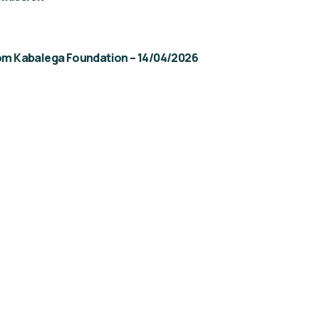
rom Kabalega Foundation – 14/04/2026