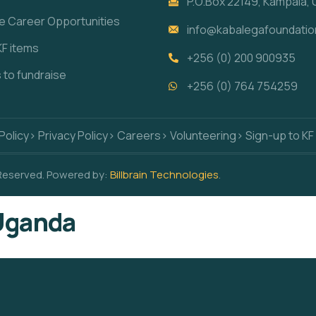
P.O.Box 22149, Kampala,
re Career Opportunities
info@kabalegafoundatio
KF items
+256 (0) 200 900935
s to fundraise
+256 (0) 764 754259
Policy
> Privacy Policy
> Careers
> Volunteering
> Sign-up to KF
 Reserved. Powered by:
Billbrain Technologies
.
 Uganda