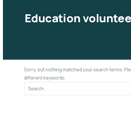
Education voluntee
Sorry, but nothing matched your search terms. Pl
different keywords.