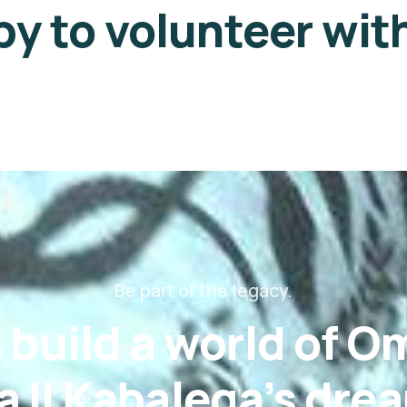
y to volunteer wit
Be part of the legacy.
s build a world of 
 II Kabalega’s dre