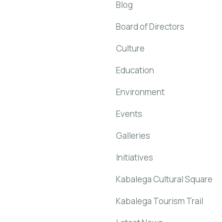
Blog
Board of Directors
Culture
Education
Environment
Events
Galleries
Initiatives
Kabalega Cultural Square
Kabalega Tourism Trail