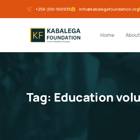
+256-200-900935
info@kabalegafoundation.org
Home
About
Tag:
Education vol