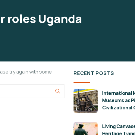
r roles Uganda
ease try again with some
RECENT POSTS
International 
Museums as Pil
Civilizational
Living Canvase
Heritage Tran