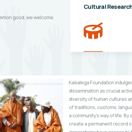
Cultural Researc
 common good, we welcome
Kabalega Foundation indulges
dissemination as crucial activi
diversity of human cultures a
of traditions, customs, langu
a community’s way of life. B
create a permanent record of t