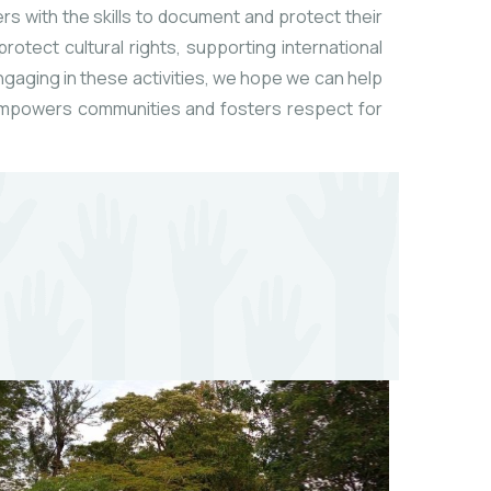
rs with the skills to document and protect their
otect cultural rights, supporting international
engaging in these activities, we hope we can help
t empowers communities and fosters respect for