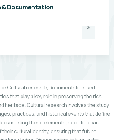
h & Documentation
 in Cultural research, documentation, and
ties that play a key role in preserving the rich
nd heritage. Cultural research involves the study
ages, practices, and historical events that define
y documenting these elements, societies can
heir cultural identity, ensuring that future