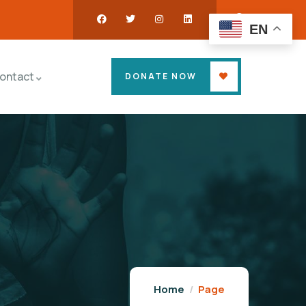
EN
ontact
DONATE NOW
Home
Page