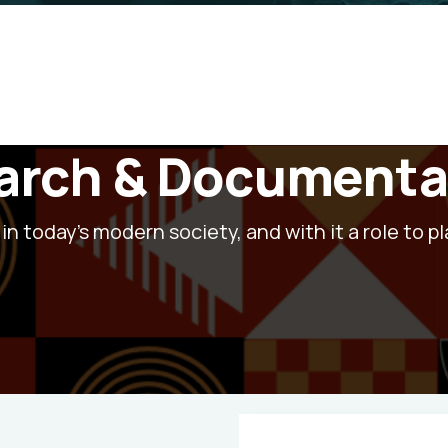
earch & Documenta
in today's modern society, and with it a role to pl