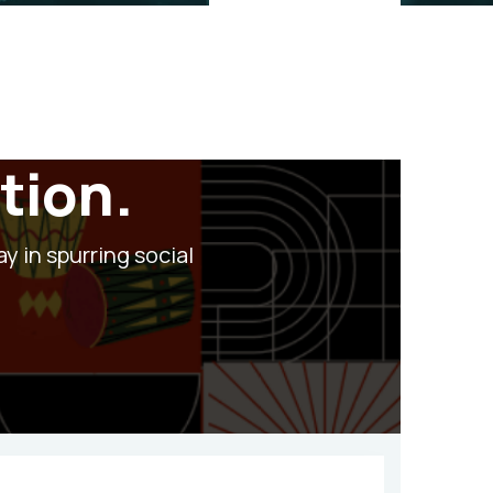
tion.
ay in spurring social