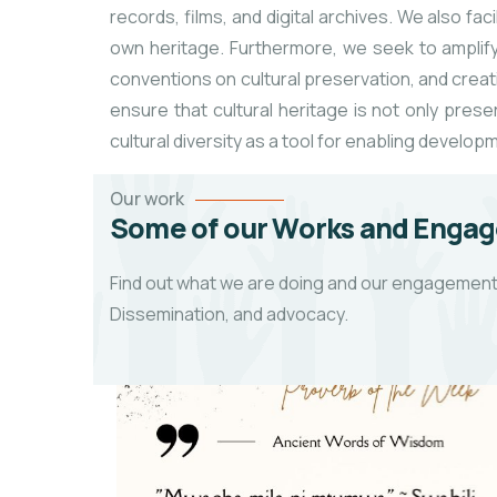
records, films, and digital archives. We also f
own heritage. Furthermore, we seek to amplify 
conventions on cultural preservation, and creati
ensure that cultural heritage is not only pre
cultural diversity as a tool for enabling develop
Our work
Some of our Works and Engag
Find out what we are doing and our engagements
Dissemination, and advocacy.