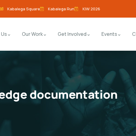
Kabalega Square
Kabalega Run
KIW 2026
 Us
Our Work
Get Involved
Events
C
ledge documentation