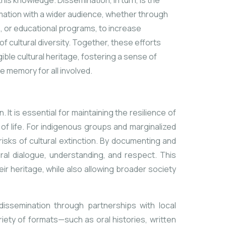
this knowledge. Dissemination, in turn, is the
rmation with a wider audience, whether through
ms, or educational programs, to increase
 cultural diversity. Together, these efforts
ible cultural heritage, fostering
a sense of
ve memory for all involved.
t is essential for maintaining the resilience of
of life. For indigenous groups and marginalized
risks of cultural extinction. By documenting and
ural dialogue, understanding, and respect. This
r heritage, while also allowing
broader society
dissemination through partnerships with local
riety of formats—such as oral histories, written