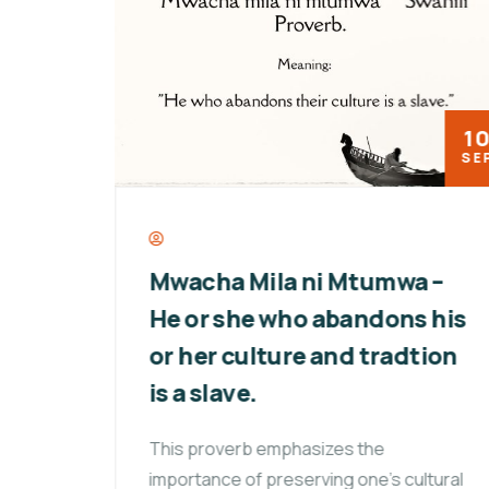
18
10
MAY
SEP
ay:
Mwacha Mila ni Mtumwa –
of
He or she who abandons his
or her culture and tradtion
,
is a slave.
This proverb emphasizes the
importance of preserving one’s cultural