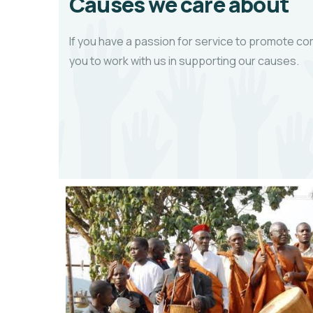
Causes we care about
If you have a passion for service to promote
you to work with us in supporting our causes.