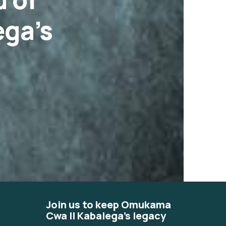
ga’s
Join us to keep Omukama
Cwa II Kabalega's legacy