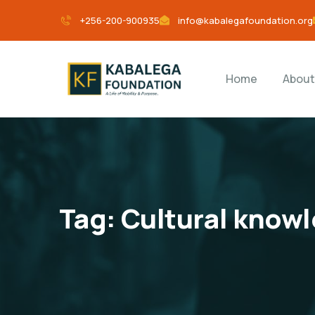
+256-200-900935
info@kabalegafoundation.org
Home
About
Tag:
Cultural know