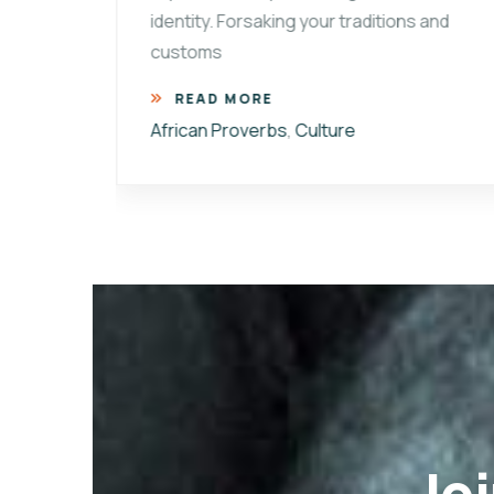
identity. Forsaking your traditions and
customs
ional
READ MORE
African Proverbs
,
Culture
Joi