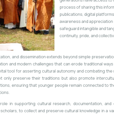
generations have access
to 
process of sharing this info
publications, digital platfor
awareness and appreciation of
safeguard intangible and tang
continuity, pride, and collecti
ion, and dissemination extends beyond simple preservation. I
zation and modern challenges that can erode traditional ways 
 vital tool for asserting cultural autonomy and combating the 
t only preserve their traditions but also promote intercult
ons, ensuring that younger people remain connected to thei
tions.
role in supporting cultural research, documentation, and 
d scholars, to collect and preserve cultural knowledge in a va