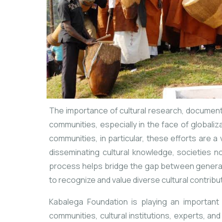
The importance of cultural research, documentat
communities, especially in the face of globali
communities, in particular, these efforts are a
disseminating cultural knowledge, societies no
process helps bridge the gap between generati
to recognize and value diverse cultural contribu
Kabalega Foundation is playing an important 
communities, cultural institutions, experts, an