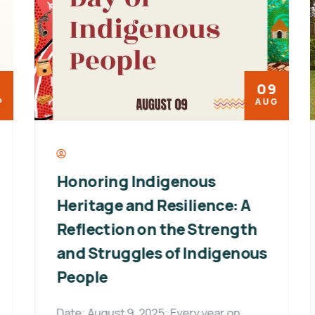
09
AUG
Honoring Indigenous
Heritage and Resilience: A
Reflection on the Strength
and Struggles of Indigenous
People
Date: August 9, 2025: Every year on