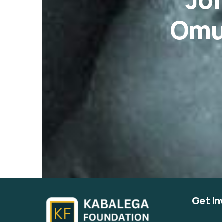
Omu
Get In