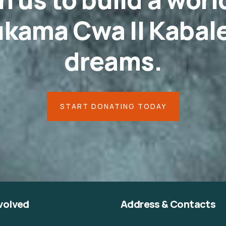
kama Cwa II Kabale
dreams.
START DONATING TODAY
volved
Address & Contacts