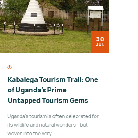
30
JUL
Kabalega Tourism Trail: One
Fro
of Uganda’s Prime
Why
Untapped Tourism Gems
Inf
Afr
Uganda’s tourism is often celebrated for
its wildlife and natural wonders—but
In t
woven into the very
hear 