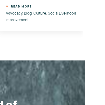
ener
READ MORE
Advocacy
,
Blog
,
Culture
,
Social Livelihood
R
Improvement
Advo
Cultu
Kaba
d of