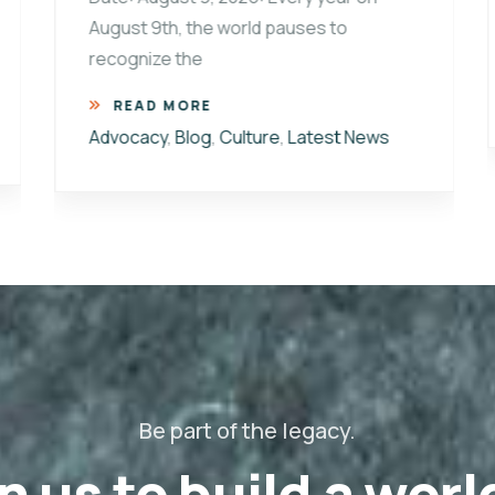
August 9th, the world pauses to
recognize the
READ MORE
Advocacy
,
Blog
,
Culture
,
Latest News
Be part of the legacy.
n us to build a worl