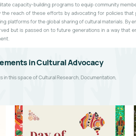
acilitate capacity-building programs to equip community membe
the reach of these efforts by advocating for policies that pr
ng platforms for the global sharing of cultural materials. By 
served but is passed on to future generations in a way tha
ment.
ements in Cultural Advocacy
 in this space of Cultural Research, Documentation,