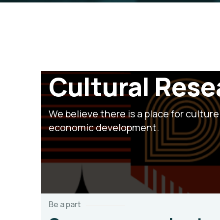
Cultural Res
We believe there is a place for culture 
economic development.
Be a part