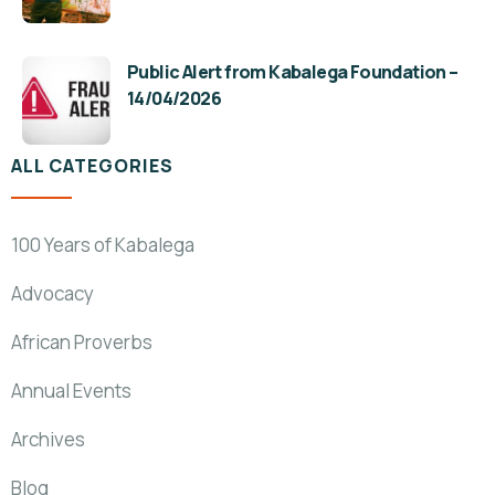
Public Alert from Kabalega Foundation –
14/04/2026
ALL CATEGORIES
100 Years of Kabalega
Advocacy
African Proverbs
Annual Events
Archives
Blog