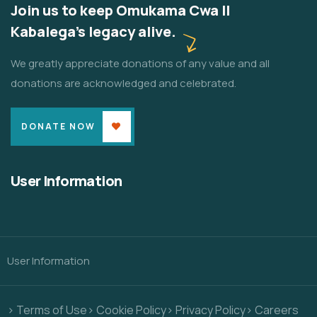
Join us to keep Omukama Cwa II
Kabalega's legacy alive.
We greatly appreciate donations of any value and all
donations are acknowledged and celebrated.
DONATE NOW
User Information
User Information
> Terms of Use
> Cookie Policy
> Privacy Policy
> Careers