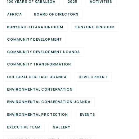
100 YEARS OF KABALEGA
2025
ACTIVITIES
AFRICA
BOARD OF DIRECTORS
BUNYORO-KITARA KINGDOM
BUNYORO KINGDOM
COMMUNITY DEVELOPMENT
COMMUNITY DEVELOPMENT UGANDA
COMMUNITY TRANSFORMATION
CULTURAL HERITAGE UGANDA
DEVELOPMENT
ENVIRONMENTAL CONSERVATION
ENVIRONMENTAL CONSERVATION UGANDA
ENVIRONMENTAL PROTECTION
EVENTS
EXECUTIVE TEAM
GALLERY