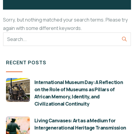
Sorry, but nothing matched your search terms. Please try
again with some different keywords.
RECENT POSTS
International Museum Day: A Reflection
on the Role of Museums as Pillars of
African Memory, Identity, and
Civilizational Continuity
Living Canvases: Art as a Medium for
Intergenerational Heritage Transmission