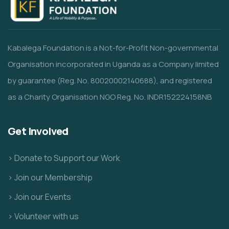
Kabalega Foundation is a Not-for-Profit Non-governmental
Organisation incorporated in Uganda as a Company limited
by guarantee (Reg. No. 80020002140688), and registered
as a Charity Organisation NGO Reg. No. INDR152224158NB
Get Involved
> Donate to Support our Work
> Join our Membership
> Join our Events
> Volunteer with us