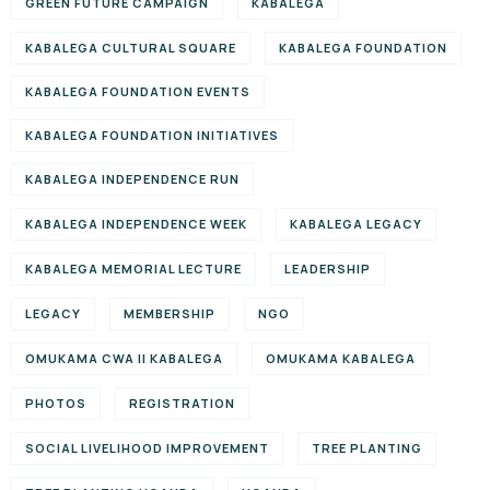
GREEN FUTURE CAMPAIGN
KABALEGA
KABALEGA CULTURAL SQUARE
KABALEGA FOUNDATION
KABALEGA FOUNDATION EVENTS
KABALEGA FOUNDATION INITIATIVES
KABALEGA INDEPENDENCE RUN
KABALEGA INDEPENDENCE WEEK
KABALEGA LEGACY
KABALEGA MEMORIAL LECTURE
LEADERSHIP
LEGACY
MEMBERSHIP
NGO
OMUKAMA CWA II KABALEGA
OMUKAMA KABALEGA
PHOTOS
REGISTRATION
SOCIAL LIVELIHOOD IMPROVEMENT
TREE PLANTING