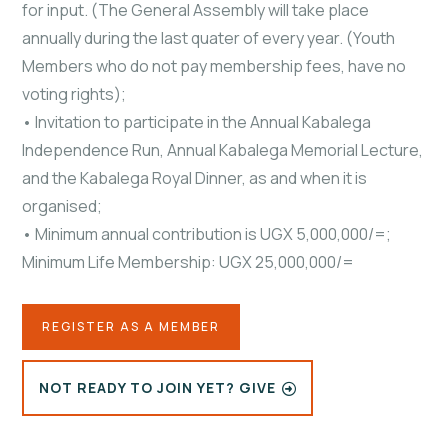
for input. (The General Assembly will take place
annually during the last quater of every year. (Youth
Members who do not pay membership fees, have no
voting rights);
• Invitation to participate in the Annual Kabalega
Independence Run, Annual Kabalega Memorial Lecture,
and the Kabalega Royal Dinner, as and when it is
organised;
• Minimum annual contribution is UGX 5,000,000/=;
Minimum Life Membership: UGX 25,000,000/=
REGISTER AS A MEMBER
NOT READY TO JOIN YET? GIVE