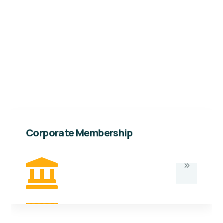
Kabalega Foundation. As a member. Below are
the details and benefits of this category of
membership.
Corporate Membership