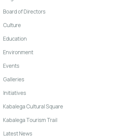
Board of Directors
Culture
Education
Environment
Events
Galleries
Initiatives
Kabalega Cultural Square
Kabalega Tourism Trail
Latest News