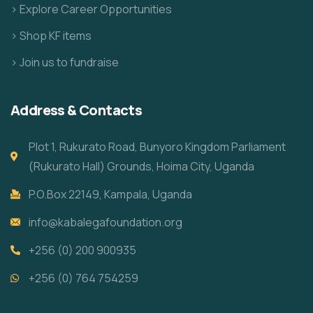
> Explore Career Opportunities
> Shop KF items
> Join us to fundraise
Address & Contacts
Plot 1, Rukurato Road, Bunyoro Kingdom Parliament
(Rukurato Hall) Grounds, Hoima City, Uganda
P.O.Box 22149, Kampala, Uganda
info@kabalegafoundation.org
+256 (0) 200 900935
+256 (0) 764 754259