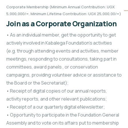
Corporate Membership (Minimum Annual Contribution: UGX
5,000,000/=. Minimum Lifetime Contribution: UGX 25,000,00/=)
Join as a Corporate Organization
• As an individual member, get the opportunity to get
actively involved in Kabalega Foundation’s activities
(e.g. through attending events and activities, member
meetings, responding to consultations, taking part in
committees, award panels
, or conservation
campaigns, providing volunteer advice or assistance to
the Board or the Secretariat);
• Receipt of digital copies of our annual reports,
activity reports, and other relevant publications;
• Receipt of a our quarterly digital eNewsletter;
• Opportunity to participate in the Foundation General
Assembly and to vote on its affairs
put to membership