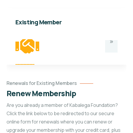
Existing Member
Renewals for Existing Members
Renew Membership
Are you already a member of Kabalega Foundation?
Click the link below to be redirected to our secure
online form for renewals where you can renew or
upgrade your membership with your credit card, plus