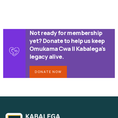
Not ready for membership
yet? Donate to help us keep
Omukama Cwa II Kabalega's
legacy alive.
DONATE NOW