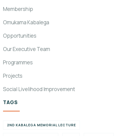
Membership
Omukama Kabalega
Opportunities
Our Executive Team
Programmes
Projects
Social Livelihood Improvement
TAGS
2ND KABALEGA MEMORIAL LECTURE