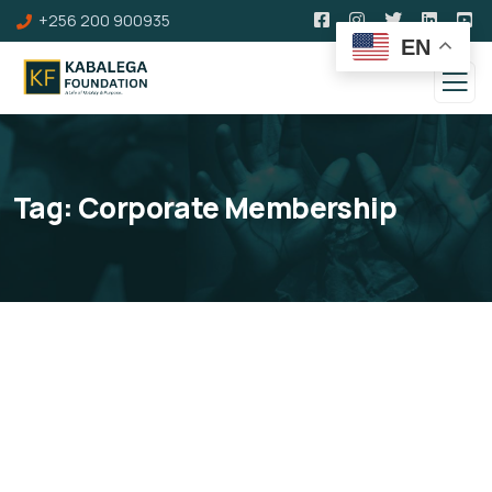
+256 200 900935
EN
Tag:
Corporate Membership
Corporate Membership
You can become a corporate member of