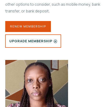
other options to consider, such as mobile money, bank
transfer, or bank deposit.
RENEW MEMBERSHIP
UPGRADE MEMBERSHIP