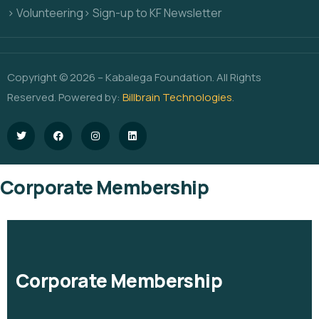
> Volunteering
> Sign-up to KF Newsletter
Copyright © 2026 – Kabalega Foundation. All Rights
Reserved. Powered by:
Billbrain Technologies
.
Corporate Membership
Corporate Membership