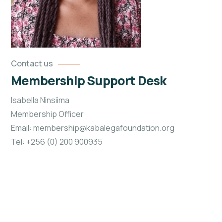
Contact us
Membership Support Desk
Isabella Ninsiima
Membership Officer
Email: membership@kabalegafoundation.org
Tel: +256 (0) 200 900935