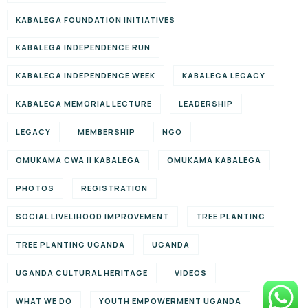
KABALEGA FOUNDATION INITIATIVES
KABALEGA INDEPENDENCE RUN
KABALEGA INDEPENDENCE WEEK
KABALEGA LEGACY
KABALEGA MEMORIAL LECTURE
LEADERSHIP
LEGACY
MEMBERSHIP
NGO
OMUKAMA CWA II KABALEGA
OMUKAMA KABALEGA
PHOTOS
REGISTRATION
SOCIAL LIVELIHOOD IMPROVEMENT
TREE PLANTING
TREE PLANTING UGANDA
UGANDA
UGANDA CULTURAL HERITAGE
VIDEOS
WHAT WE DO
YOUTH EMPOWERMENT UGANDA