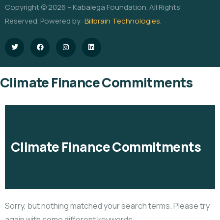
Copyright © 2026 – Kabalega Foundation. All Rights
Reserved. Powered by:
Billbrain Technologies
.
Climate Finance Commitments
Climate Finance Commitments
Sorry, but nothing matched your search terms. Please try
again with some different keywords.