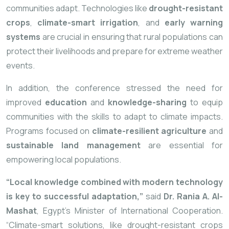
communities adapt. Technologies like
drought-resistant
crops
,
climate-smart irrigation
, and
early warning
systems
are crucial in ensuring that rural populations can
protect their livelihoods and prepare for extreme weather
events.
In addition, the conference stressed the need for
improved
education
and
knowledge-sharing
to equip
communities with the skills to adapt to climate impacts.
Programs focused on
climate-resilient agriculture
and
sustainable land management
are essential for
empowering local populations.
“Local knowledge combined with modern technology
is key to successful adaptation,”
said
Dr. Rania A. Al-
Mashat
, Egypt’s Minister of International Cooperation.
“Climate-smart solutions, like drought-resistant crops