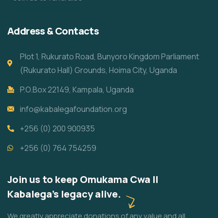
Address & Contacts
Plot 1, Rukurato Road, Bunyoro Kingdom Parliament
(Rukurato Hall) Grounds, Hoima City, Uganda
P.O.Box 22149, Kampala, Uganda
info@kabalegafoundation.org
+256 (0) 200 900935
+256 (0) 764 754259
Join us to keep Omukama Cwa II
Kabalega's legacy alive.
We greatly appreciate donations of any value and all