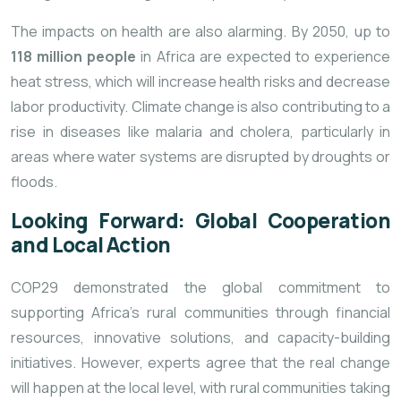
The impacts on health are also alarming. By 2050, up to
118 million people
in Africa are expected to experience
heat stress, which will increase health risks and decrease
labor productivity. Climate change is also contributing to a
rise in diseases like malaria and cholera, particularly in
areas where water systems are disrupted by droughts or
floods.
Looking Forward: Global Cooperation
and Local Action
COP29 demonstrated the global commitment to
supporting Africa’s rural communities through financial
resources, innovative solutions, and capacity-building
initiatives. However, experts agree that the real change
will happen at the local level, with rural communities taking