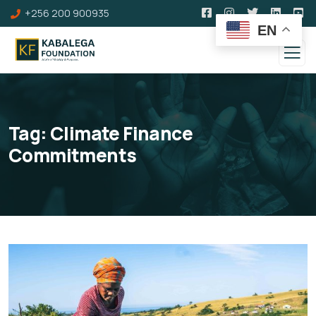
+256 200 900935
EN
Tag:
Climate Finance
Commitments