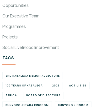
Opportunities
Our Executive Team
Programmes
Projects
Social Livelihood Improvement
TAGS
2ND KABALEGA MEMORIAL LECTURE
100 YEARS OF KABALEGA
2025
ACTIVITIES
AFRICA
BOARD OF DIRECTORS
BUNYORO-KITARA KINGDOM
BUNYORO KINGDOM