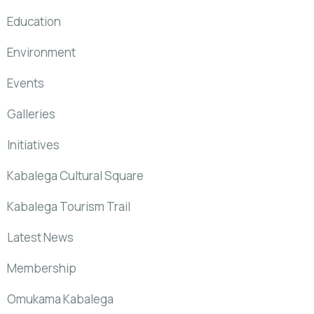
Education
Environment
Events
Galleries
Initiatives
Kabalega Cultural Square
Kabalega Tourism Trail
Latest News
Membership
Omukama Kabalega