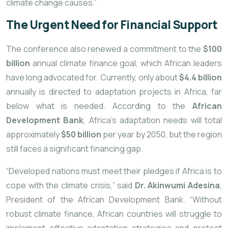
climate change causes.”
The Urgent Need for Financial Support
The conference also renewed a commitment to the
$100
billion
annual climate finance goal, which African leaders
have long advocated for. Currently, only about
$4.4 billion
annually is directed to adaptation projects in Africa, far
below what is needed. According to the
African
Development Bank
, Africa’s adaptation needs will total
approximately
$50 billion
per year by 2050, but the region
still faces a significant financing gap.
“Developed nations must meet their pledges if Africa is to
cope with the climate crisis,” said
Dr. Akinwumi Adesina
,
President of the African Development Bank. “Without
robust climate finance, African countries will struggle to