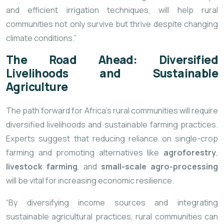
and efficient irrigation techniques, will help rural
communities not only survive but thrive despite changing
climate conditions.”
The Road Ahead: Diversified
Livelihoods and Sustainable
Agriculture
The path forward for Africa’s rural communities will require
diversified livelihoods and sustainable farming practices.
Experts suggest that reducing reliance on single-crop
farming and promoting alternatives like
agroforestry
,
livestock farming
, and
small-scale agro-processing
will be vital for increasing economic resilience.
“By diversifying income sources and integrating
sustainable agricultural practices, rural communities can