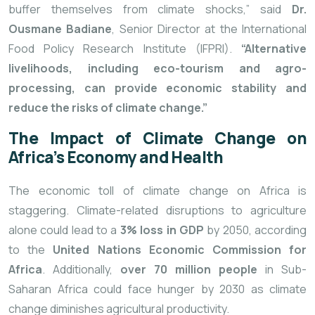
buffer themselves from climate shocks,” said
Dr.
Ousmane Badiane
, Senior Director at the International
Food Policy Research Institute (IFPRI).
“Alternative
livelihoods, including eco-tourism and agro-
processing, can provide economic stability and
reduce the risks of climate change.”
The Impact of Climate Change on
Africa’s Economy and Health
The economic toll of climate change on Africa is
staggering. Climate-related disruptions to agriculture
alone could lead to a
3% loss in GDP
by 2050, according
to the
United Nations Economic Commission for
Africa
. Additionally,
over 70 million people
in Sub-
Saharan Africa could face hunger by 2030 as climate
change diminishes agricultural productivity.