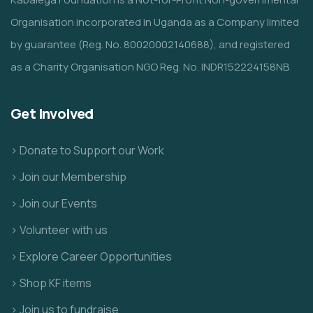
Organisation incorporated in Uganda as a Company limited
by guarantee (Reg. No. 80020002140688), and registered
as a Charity Organisation NGO Reg. No. INDR152224158NB
Get Involved
> Donate to Support our Work
> Join our Membership
> Join our Events
> Volunteer with us
> Explore Career Opportunities
> Shop KF items
> Join us to fundraise