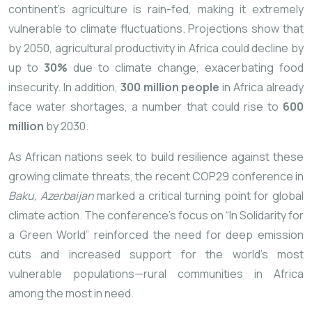
continent’s agriculture is rain-fed, making it extremely
vulnerable to climate fluctuations. Projections show that
by 2050, agricultural productivity in Africa could decline by
up to
30%
due to climate change, exacerbating food
insecurity. In addition,
300 million people
in Africa already
face water shortages, a number that could rise to
600
million
by 2030.
As African nations seek to build resilience against these
growing climate threats, the recent COP29 conference in
Baku, Azerbaijan
marked a critical turning point for global
climate action. The conference’s focus on “In Solidarity for
a Green World” reinforced the need for deep emission
cuts and increased support for the world’s most
vulnerable populations—rural communities in Africa
among the most in need.