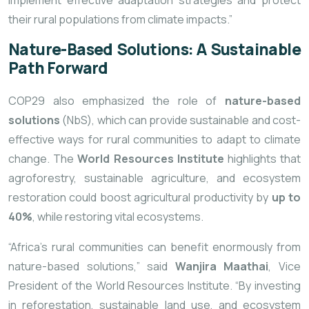
implement effective adaptation strategies and protect
their rural populations from climate impacts.”
Nature-Based Solutions: A Sustainable
Path Forward
COP29 also emphasized the role of
nature-based
solutions
(NbS), which can provide sustainable and cost-
effective ways for rural communities to adapt to climate
change. The
World Resources Institute
highlights that
agroforestry, sustainable agriculture, and ecosystem
restoration could boost agricultural productivity by
up to
40%
, while restoring vital ecosystems.
“Africa’s rural communities can benefit enormously from
nature-based solutions,” said
Wanjira Maathai
, Vice
President of the World Resources Institute. “By investing
in reforestation, sustainable land use, and ecosystem