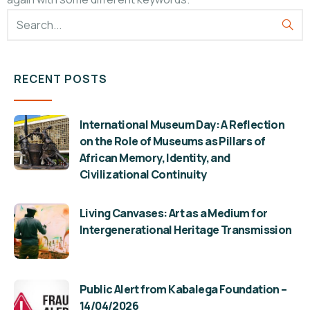
RECENT POSTS
International Museum Day: A Reflection
on the Role of Museums as Pillars of
African Memory, Identity, and
Civilizational Continuity
Living Canvases: Art as a Medium for
Intergenerational Heritage Transmission
Public Alert from Kabalega Foundation –
14/04/2026