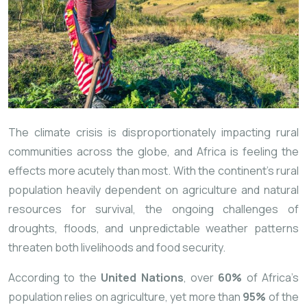
The climate crisis is disproportionately impacting rural
communities across the globe, and Africa is feeling the
effects more acutely than most. With the continent’s rural
population heavily dependent on agriculture and natural
resources for survival, the ongoing challenges of
droughts, floods, and unpredictable weather patterns
threaten both livelihoods and food security.
According to the
United Nations
, over
60%
of Africa’s
population relies on agriculture, yet more than
95%
of the