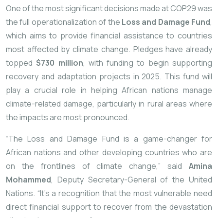
One of the most significant decisions made at COP29 was
the full operationalization of the
Loss and Damage Fund
,
which aims to provide financial assistance to countries
most affected by climate change. Pledges have already
topped
$730 million
, with funding to begin supporting
recovery and adaptation projects in 2025. This fund will
play a crucial role in helping African nations manage
climate-related damage, particularly in rural areas where
the impacts are most pronounced.
“The Loss and Damage Fund is a game-changer for
African nations and other developing countries who are
on the frontlines of climate change,” said
Amina
Mohammed
, Deputy Secretary-General of the United
Nations. “It’s a recognition that the most vulnerable need
direct financial support to recover from the devastation