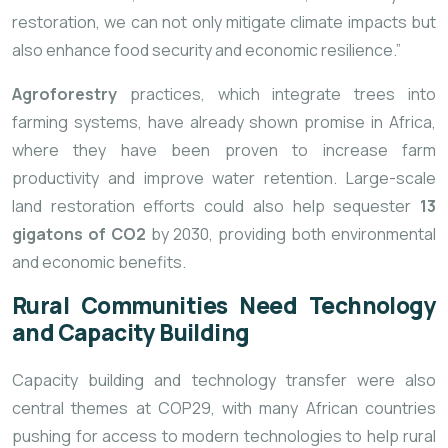
restoration, we can not only mitigate climate impacts but
also enhance food security and economic resilience.”
Agroforestry
practices, which integrate trees into
farming systems, have already shown promise in Africa,
where they have been proven to increase farm
productivity and improve water retention. Large-scale
land restoration efforts could also help sequester
13
gigatons of CO2
by 2030, providing both environmental
and economic benefits.
Rural Communities Need Technology
and Capacity Building
Capacity building and technology transfer were also
central themes at COP29, with many African countries
pushing for access to modern technologies to help rural