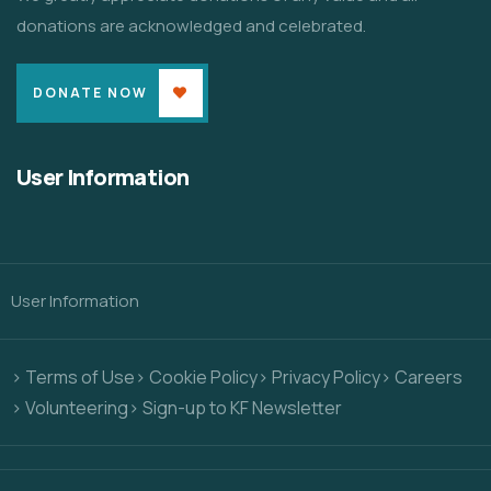
donations are acknowledged and celebrated.
DONATE NOW
User Information
User Information
> Terms of Use
> Cookie Policy
> Privacy Policy
> Careers
> Volunteering
> Sign-up to KF Newsletter