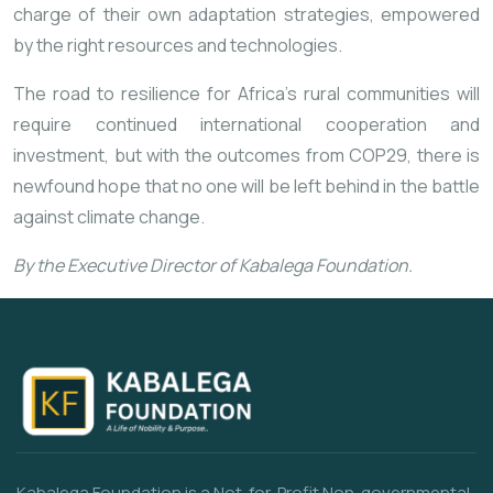
charge of their own adaptation strategies, empowered
by the right resources and technologies.
The road to resilience for Africa’s rural communities will
require continued international cooperation and
investment, but with the outcomes from COP29, there is
newfound hope that no one will be left behind in the battle
against climate change.
By the Executive Director of Kabalega Foundation.
Kabalega Foundation is a Not-for-Profit Non-governmental