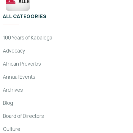
ALL CATEGORIES
100 Years of Kabalega
Advocacy
African Proverbs
Annual Events
Archives
Blog
Board of Directors
Culture