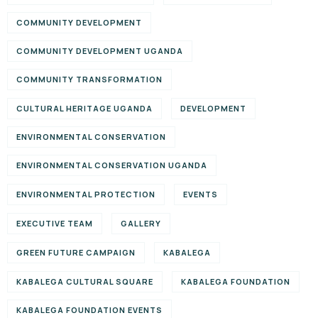
COMMUNITY DEVELOPMENT
COMMUNITY DEVELOPMENT UGANDA
COMMUNITY TRANSFORMATION
CULTURAL HERITAGE UGANDA
DEVELOPMENT
ENVIRONMENTAL CONSERVATION
ENVIRONMENTAL CONSERVATION UGANDA
ENVIRONMENTAL PROTECTION
EVENTS
EXECUTIVE TEAM
GALLERY
GREEN FUTURE CAMPAIGN
KABALEGA
KABALEGA CULTURAL SQUARE
KABALEGA FOUNDATION
KABALEGA FOUNDATION EVENTS