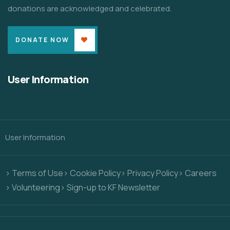
donations are acknowledged and celebrated.
DONATE NOW
User Information
User Information
> Terms of Use
> Cookie Policy
> Privacy Policy
> Careers
> Volunteering
> Sign-up to KF Newsletter