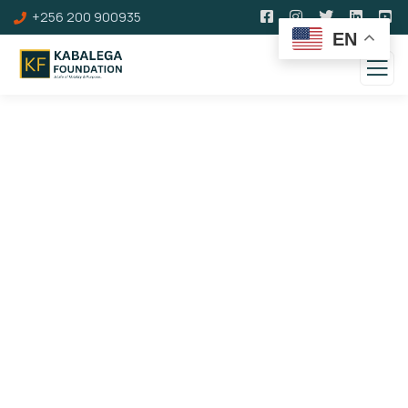
+256 200 900935
EN
100 Years of Kabalega
Royal Dinner &
Commemoration Awards
Gala Gallery
Theme: Leveraging a Hero's Legacy to Inspire
Social, Cultural, and Economic Transformation of
Society.