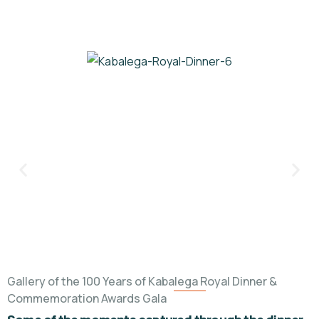
Gallery of the 100 Years of Kabalega Royal Dinner &
Commemoration Awards Gala