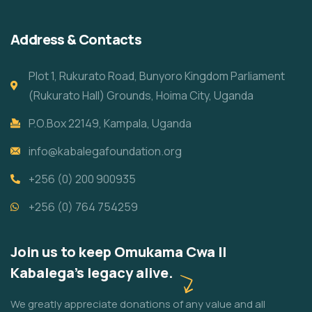
Address & Contacts
Plot 1, Rukurato Road, Bunyoro Kingdom Parliament
(Rukurato Hall) Grounds, Hoima City, Uganda
P.O.Box 22149, Kampala, Uganda
info@kabalegafoundation.org
+256 (0) 200 900935
+256 (0) 764 754259
Join us to keep Omukama Cwa II
Kabalega's legacy alive.
We greatly appreciate donations of any value and all