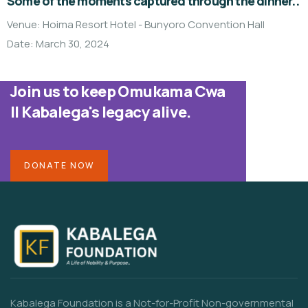
Some of the moments captured through the dinner..
Venue: Hoima Resort Hotel - Bunyoro Convention Hall
Date: March 30, 2024
Join us to keep Omukama Cwa
II Kabalega's legacy alive.
DONATE NOW
Kabalega Foundation is a Not-for-Profit Non-governmental