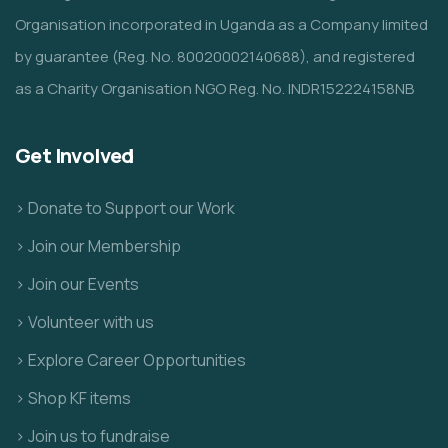
Organisation incorporated in Uganda as a Company limited
by guarantee (Reg. No. 80020002140688), and registered
as a Charity Organisation NGO Reg. No. INDR152224158NB
Get Involved
> Donate to Support our Work
> Join our Membership
> Join our Events
> Volunteer with us
> Explore Career Opportunities
> Shop KF items
> Join us to fundraise