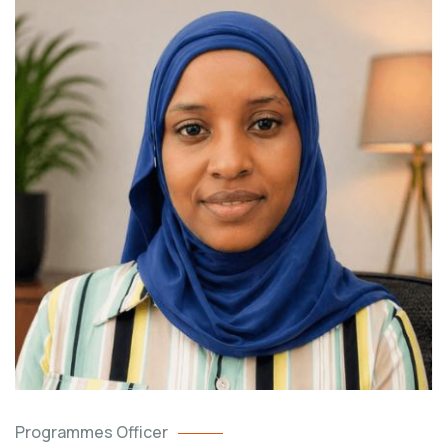
Programmes Officer