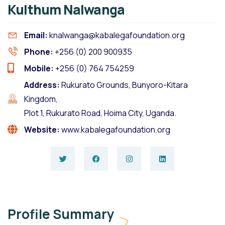
Kulthum Nalwanga
Email:
knalwanga@kabalegafoundation.org
Phone:
+256 (0) 200 900935
Mobile:
+256 (0) 764 754259
Address:
Rukurato Grounds, Bunyoro-Kitara
Kingdom,
Plot
1, Rukurato Road, Hoima City, Uganda.
Website:
www.kabalegafoundation.org
Profile Summary