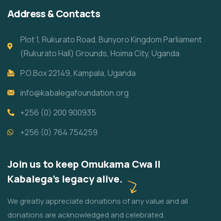
Address & Contacts
Plot 1, Rukurato Road, Bunyoro Kingdom Parliament
(Rukurato Hall) Grounds, Hoima City, Uganda
P.O.Box 22149, Kampala, Uganda
info@kabalegafoundation.org
+256 (0) 200 900935
+256 (0) 764 754259
Join us to keep Omukama Cwa II
Kabalega's legacy alive.
We greatly appreciate donations of any value and all
donations are acknowledged and celebrated.