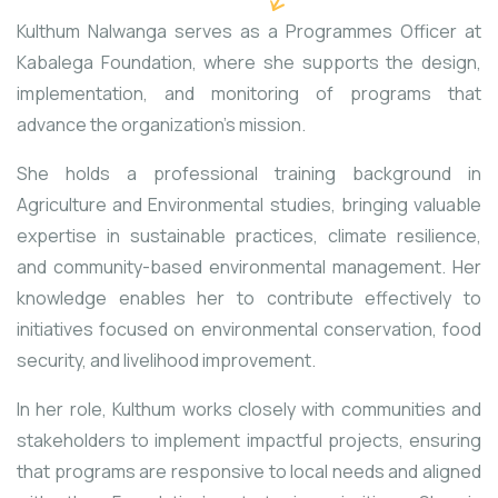
Kulthum Nalwanga serves as a Programmes Officer at
Kabalega Foundation, where she supports the design,
implementation, and monitoring of programs that
advance the organization’s mission.
She holds a professional training background in
Agriculture and Environmental studies, bringing valuable
expertise in sustainable practices, climate resilience,
and community-based environmental management. Her
knowledge enables her to contribute effectively to
initiatives focused on environmental conservation, food
security, and livelihood improvement.
In her role, Kulthum works closely with communities and
stakeholders to implement impactful projects, ensuring
that programs are responsive to local needs and aligned