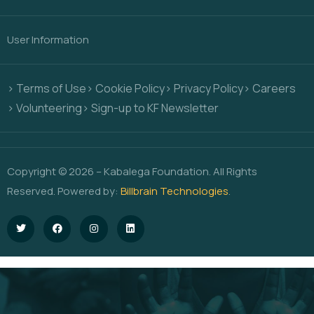
User Information
> Terms of Use
> Cookie Policy
> Privacy Policy
> Careers
> Volunteering
> Sign-up to KF Newsletter
Copyright © 2026 – Kabalega Foundation. All Rights
Reserved. Powered by:
Billbrain Technologies
.