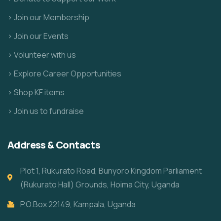
> Join our Membership
> Join our Events
> Volunteer with us
> Explore Career Opportunities
> Shop KF items
> Join us to fundraise
Address & Contacts
Plot 1, Rukurato Road, Bunyoro Kingdom Parliament
(Rukurato Hall) Grounds, Hoima City, Uganda
P.O.Box 22149, Kampala, Uganda