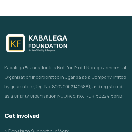
Kabalega Foundation is a Not-for-Profit Non-governmental
Organisation incorporated in Uganda as a Company limited
by guarantee (Reg. No. 80020002140688), and registered
as a Charity Organisation NGO Reg. No. INDR152224158NB
Get Involved
> Donate to Support our Work