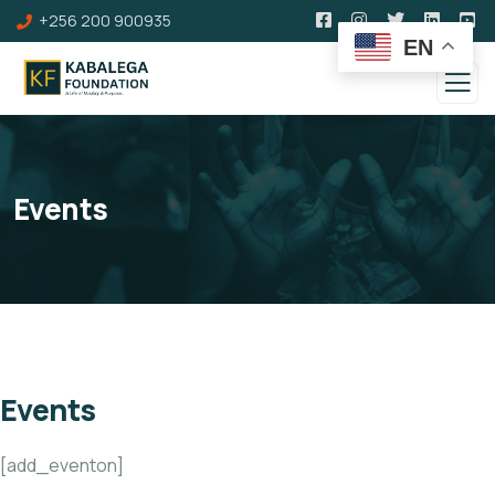
+256 200 900935
EN
Events
Events
[add_eventon]