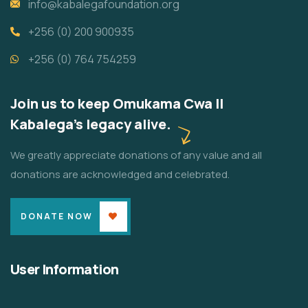
info@kabalegafoundation.org
+256 (0) 200 900935
+256 (0) 764 754259
Join us to keep Omukama Cwa II
Kabalega's legacy alive.
We greatly appreciate donations of any value and all
donations are acknowledged and celebrated.
DONATE NOW
User Information