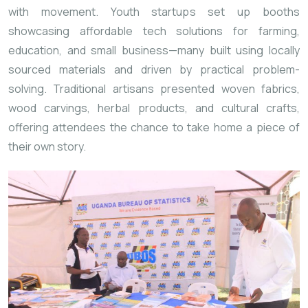
with movement. Youth startups set up booths
showcasing affordable tech solutions for farming,
education, and small business—many built using locally
sourced materials and driven by practical problem-
solving. Traditional artisans presented woven fabrics,
wood carvings, herbal products, and cultural crafts,
offering attendees the chance to take home a piece of
their own story.