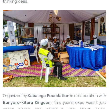
thinking ideas.
Organized by
Kabalega Foundation
in collaboration with
Bunyoro-Kitara Kingdom
, this year’s expo wasn’t just