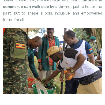
commerce can walk side by side
—not just to honor the
past, but to shape a bold, inclusive, and empowered
future for all.