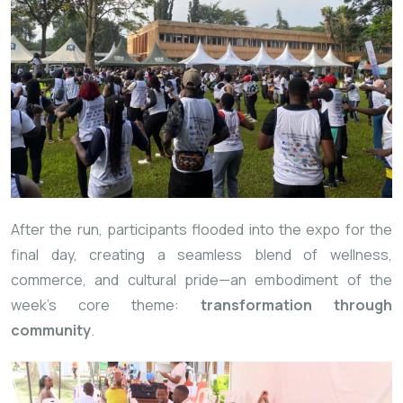
After the run, participants flooded into the expo for the
final day, creating a seamless blend of wellness,
commerce, and cultural pride—an embodiment of the
week’s core theme:
transformation through
community
.