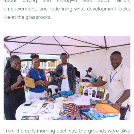
about buying and selling—it was about vision,
empowerment, and redefining what development looks
like at the grassroots.
From the early morning
each day, the grounds were alive