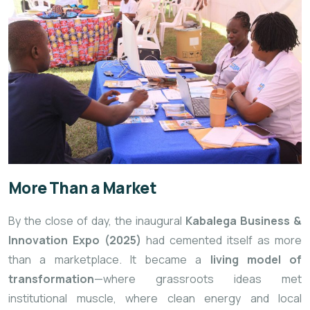
More Than a Market
By the close of day, the inaugural
Kabalega Business &
Innovation Expo (2025)
had cemented itself as more
than a marketplace. It became a
living model of
transformation
—where grassroots ideas met
institutional muscle, where clean energy and local