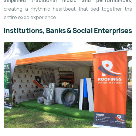
amplified traditional music and performances
,
creating a rhythmic heartbeat that tied together the
entire expo experience.
Institutions, Banks & Social Enterprises