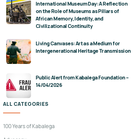
International Museum Day: A Reflection
on the Role of Museums as Pillars of
African Memory, Identity, and
Civilizational Continuity
Living Canvases: Art as a Medium for
Intergenerational Heritage Transmission
Public Alert from Kabalega Foundation –
14/04/2026
ALL CATEGORIES
100 Years of Kabalega