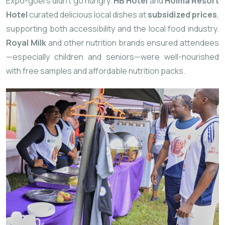
Expo-goers didn’t go hungry.
HB Hotel
and
Hoima Resort
Hotel
curated delicious local dishes at
subsidized prices
,
supporting both accessibility and the local food industry.
Royal Milk
and other nutrition brands ensured attendees
—especially children and seniors—were well-nourished
with free samples and affordable nutrition packs.