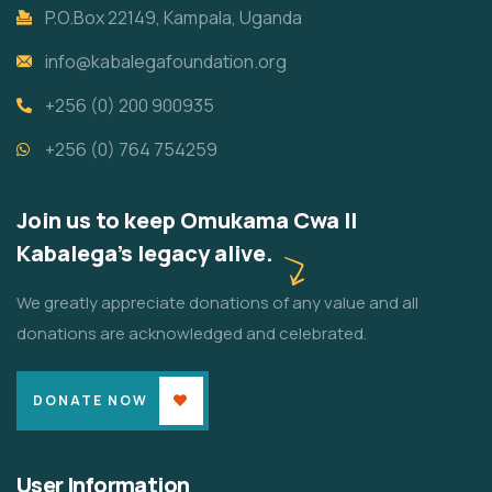
P.O.Box 22149, Kampala, Uganda
info@kabalegafoundation.org
+256 (0) 200 900935
+256 (0) 764 754259
Join us to keep Omukama Cwa II
Kabalega's legacy alive.
We greatly appreciate donations of any value and all
donations are acknowledged and celebrated.
DONATE NOW
User Information