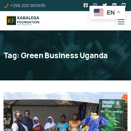
+256 200 900935
EN
Tag:
Green Business Uganda