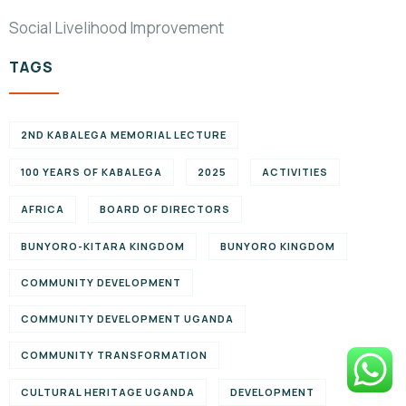
Social Livelihood Improvement
TAGS
2ND KABALEGA MEMORIAL LECTURE
100 YEARS OF KABALEGA
2025
ACTIVITIES
AFRICA
BOARD OF DIRECTORS
BUNYORO-KITARA KINGDOM
BUNYORO KINGDOM
COMMUNITY DEVELOPMENT
COMMUNITY DEVELOPMENT UGANDA
COMMUNITY TRANSFORMATION
CULTURAL HERITAGE UGANDA
DEVELOPMENT