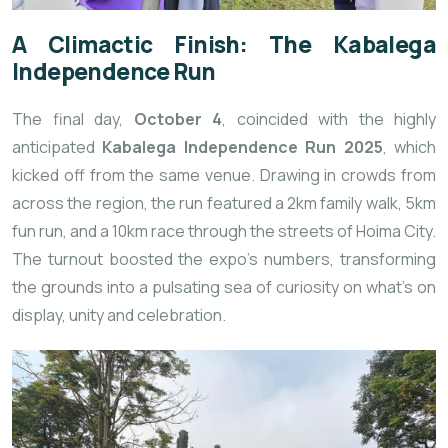
A Climactic Finish: The Kabalega
Independence Run
The final day,
October 4
, coincided with the highly
anticipated
Kabalega Independence Run 2025
, which
kicked off from the same venue. Drawing in crowds from
across the region, the run featured a 2km family walk, 5km
fun run, and a 10km race through the streets of Hoima City.
The turnout boosted the expo’s numbers, transforming
the grounds into a pulsating sea of curiosity on what’s on
display, unity and celebration.