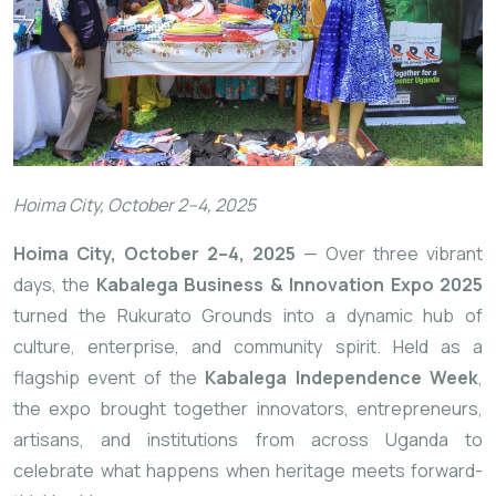
Hoima City, October 2–4, 2025
Hoima City, October 2–4, 2025
— Over three vibrant
days, the
Kabalega Business & Innovation Expo 2025
turned the Rukurato Grounds into a dynamic hub of
culture, enterprise, and community spirit. Held as a
flagship event of the
Kabalega Independence Week
,
the expo brought together innovators, entrepreneurs,
artisans, and institutions from across Uganda to
celebrate what happens when heritage meets forward-