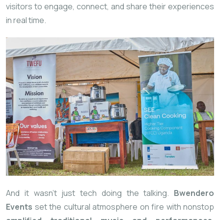
visitors to engage, connect, and share their experiences
in real time.
And it wasn’t just tech doing the talking.
Bwendero
Events
set the cultural atmosphere on fire with nonstop