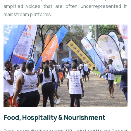
amplified voices that are often underrepresented in
mainstream platforms.
Food, Hospitality & Nourishment