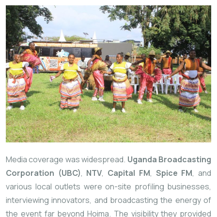
Media coverage was widespread.
Uganda Broadcasting
Corporation (UBC)
,
NTV
,
Capital FM
,
Spice FM
, and
various local outlets were on-site profiling businesses,
interviewing innovators, and broadcasting the energy of
the event far beyond Hoima. The visibility they provided