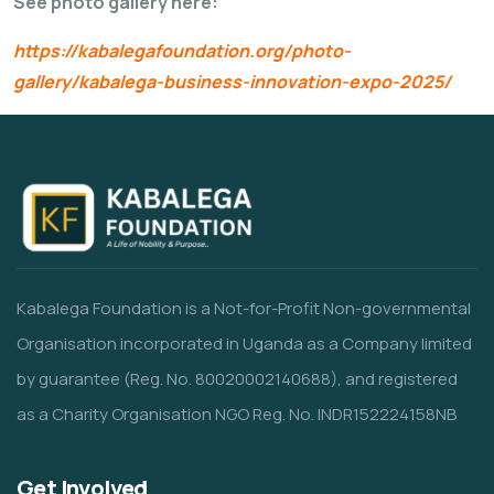
See photo gallery here:
https://kabalegafoundation.org/photo-
gallery/kabalega-business-innovation-expo-2025/
Kabalega Foundation is a Not-for-Profit Non-governmental
Organisation incorporated in Uganda as a Company limited
by guarantee (Reg. No. 80020002140688), and registered
as a Charity Organisation NGO Reg. No. INDR152224158NB
Get Involved