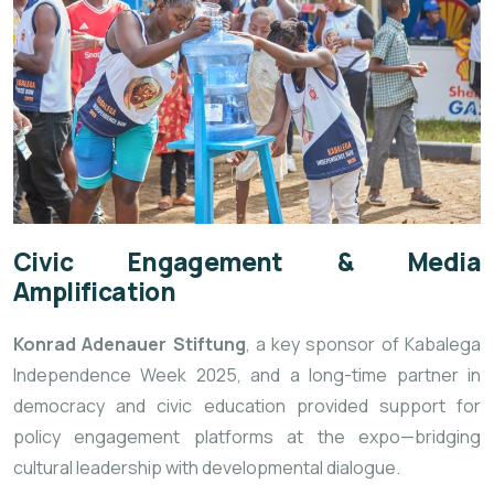
Civic Engagement & Media
Amplification
Konrad Adenauer Stiftung
, a key sponsor of Kabalega
Independence Week 2025, and a long-time partner in
democracy and civic education provided support for
policy engagement platforms at the expo—bridging
cultural leadership with developmental dialogue.