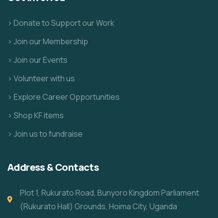
> Donate to Support our Work
> Join our Membership
> Join our Events
> Volunteer with us
> Explore Career Opportunities
> Shop KF items
> Join us to fundraise
Address & Contacts
Plot 1, Rukurato Road, Bunyoro Kingdom Parliament
(Rukurato Hall) Grounds, Hoima City, Uganda