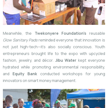
Meanwhile, the
Twekonyere Foundation’s
reusable
Glow Sanitary Pads
reminded everyone that innovation is
not just high-tech—it’s also socially conscious. Youth
entrepreneurs brought life to the expo with upcycled
fashion, jewelry, and décor.
Jibu Water
kept everyone
hydrated while promoting environmental
responsibility,
and
Equity Bank
conducted workshops for young
innovators on smart money management.