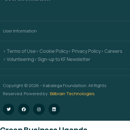
User Information
> Terms of Use
> Cookie Policy
> Privacy Policy
> Careers
> Volunteering
> Sign-up to KF Newsletter
Copyright © 2026 – Kabalega Foundation. All Rights
Reserved. Powered by:
Billbrain Technologies
.