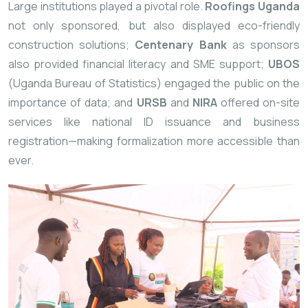
Large institutions played a pivotal role.
Roofings Uganda
not only sponsored, but also displayed eco-friendly
construction solutions;
Centenary
Bank
as sponsors
also provided financial literacy and SME support;
UBOS
(Uganda Bureau of Statistics) engaged the public on the
importance of data; and
URSB
and
NIRA
offered on-site
services like national ID issuance and business
registration—making formalization more accessible than
ever.