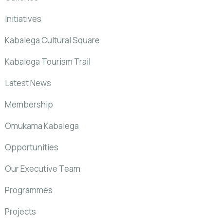
Initiatives
Kabalega Cultural Square
Kabalega Tourism Trail
Latest News
Membership
Omukama Kabalega
Opportunities
Our Executive Team
Programmes
Projects