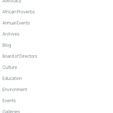
Advocacy
African Proverbs
Annual Events
Archives
Blog
Board of Directors
Culture
Education
Environment
Events
Galleries