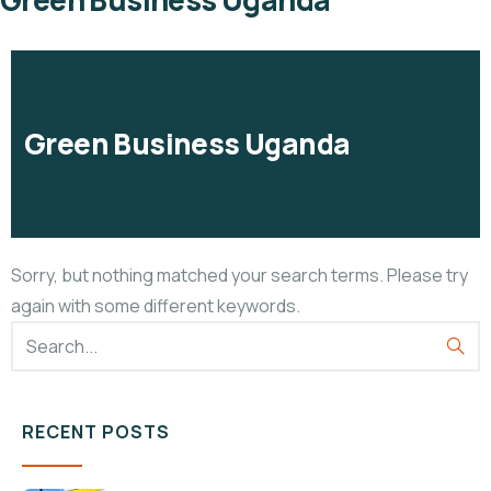
Green Business Uganda
Green Business Uganda
Sorry, but nothing matched your search terms. Please try
again with some different keywords.
RECENT POSTS