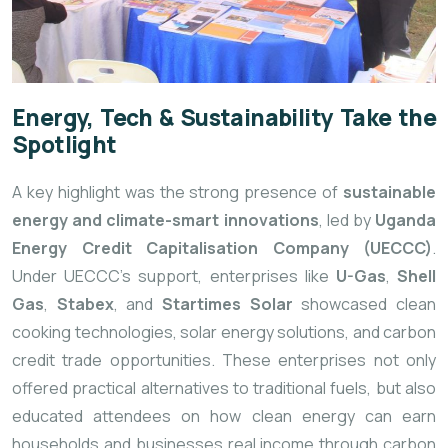
Energy, Tech & Sustainability Take the
Spotlight
A key highlight was the strong presence of
sustainable
energy and climate-smart innovations
, led by
Uganda
Energy Credit Capitalisation Company (UECCC)
.
Under UECCC’s support, enterprises like
U-Gas
,
Shell
Gas
,
Stabex
, and
Startimes Solar
showcased clean
cooking technologies, solar energy solutions, and carbon
credit trade opportunities. These enterprises not only
offered practical alternatives to traditional fuels, but also
educated attendees on how clean energy can earn
households and businesses real income through carbon