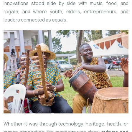
innovations stood side by side with music, food, and
regalia, and where youth, elders, entrepreneurs, and
leaders connected as equals.
Whether it was through technology, heritage, health, or
human connection, the message was clear:
culture and