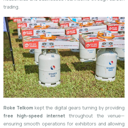
trading.
Roke Telkom
kept the digital gears turning by providing
free high-speed internet
throughout the venue—
ensuring smooth operations for exhibitors and allowing