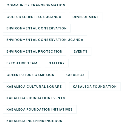
COMMUNITY TRANSFORMATION
CULTURAL HERITAGE UGANDA
DEVELOPMENT
ENVIRONMENTAL CONSERVATION
ENVIRONMENTAL CONSERVATION UGANDA
ENVIRONMENTAL PROTECTION
EVENTS
EXECUTIVE TEAM
GALLERY
GREEN FUTURE CAMPAIGN
KABALEGA
KABALEGA CULTURAL SQUARE
KABALEGA FOUNDATION
KABALEGA FOUNDATION EVENTS
KABALEGA FOUNDATION INITIATIVES
KABALEGA INDEPENDENCE RUN