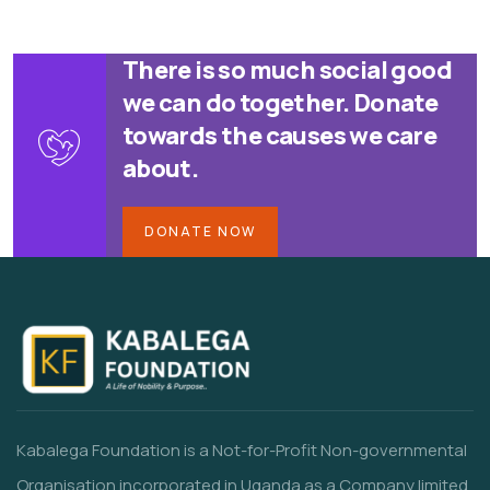
There is so much social good
we can do together. Donate
towards the causes we care
about.
DONATE NOW
Kabalega Foundation is a Not-for-Profit Non-governmental
Organisation incorporated in Uganda as a Company limited