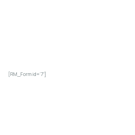
If you wish to upgrade your current
membership from any of the categories to
another, please use the form below.
[RM_Form id=’7′]