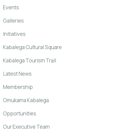
Events
Galleries
Initiatives
Kabalega Cultural Square
Kabalega Tourism Trail
Latest News
Membership
Omukama Kabalega
Opportunities
Our Executive Team