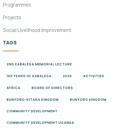
Programmes
Projects
Social Livelihood Improvement
TAGS
2ND KABALEGA MEMORIAL LECTURE
100 YEARS OF KABALEGA
2025
ACTIVITIES
AFRICA
BOARD OF DIRECTORS
BUNYORO-KITARA KINGDOM
BUNYORO KINGDOM
COMMUNITY DEVELOPMENT
COMMUNITY DEVELOPMENT UGANDA