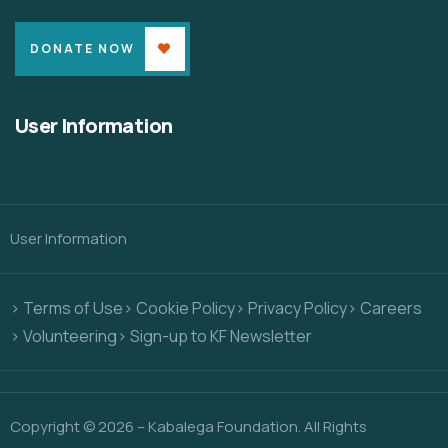
DONATE NOW
User Information
User Information
> Terms of Use
> Cookie Policy
> Privacy Policy
> Careers
> Volunteering
> Sign-up to KF Newsletter
Copyright © 2026 – Kabalega Foundation. All Rights