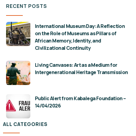
RECENT POSTS
International Museum Day: A Reflection
on the Role of Museums as Pillars of
African Memory, Identity, and
Civilizational Continuity
Living Canvases: Art as a Medium for
Intergenerational Heritage Transmission
Public Alert from Kabalega Foundation –
14/04/2026
ALL CATEGORIES