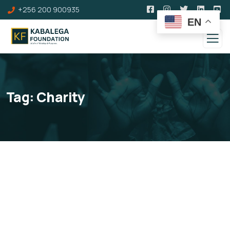
+256 200 900935
EN
Tag:
Charity
Membership Upgrade