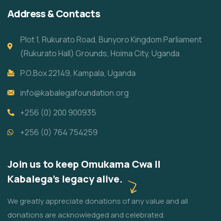
Address & Contacts
Plot 1, Rukurato Road, Bunyoro Kingdom Parliament
(Rukurato Hall) Grounds, Hoima City, Uganda
P.O.Box 22149, Kampala, Uganda
info@kabalegafoundation.org
+256 (0) 200 900935
+256 (0) 764 754259
Join us to keep Omukama Cwa II
Kabalega's legacy alive.
We greatly appreciate donations of any value and all
donations are acknowledged and celebrated.