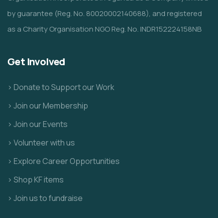
by guarantee (Reg. No. 80020002140688), and registered
as a Charity Organisation NGO Reg. No. INDR152224158NB
Get Involved
> Donate to Support our Work
> Join our Membership
> Join our Events
> Volunteer with us
> Explore Career Opportunities
> Shop KF items
> Join us to fundraise