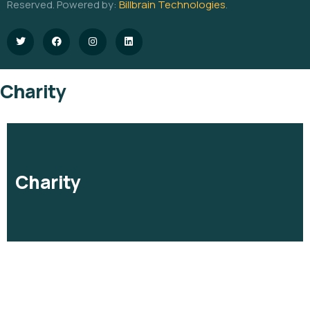
Reserved. Powered by:
Billbrain Technologies
.
Charity
Charity