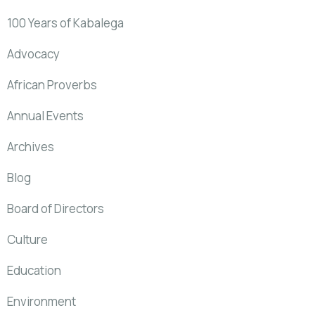
100 Years of Kabalega
Advocacy
African Proverbs
Annual Events
Archives
Blog
Board of Directors
Culture
Education
Environment