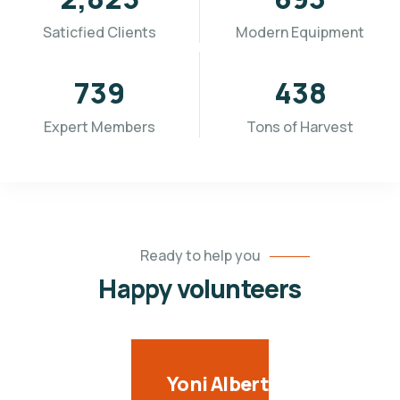
Saticfied Clients
Modern Equipment
936
554
Expert Members
Tons of Harvest
Ready to help you
Happy volunteers
Yoni Albert