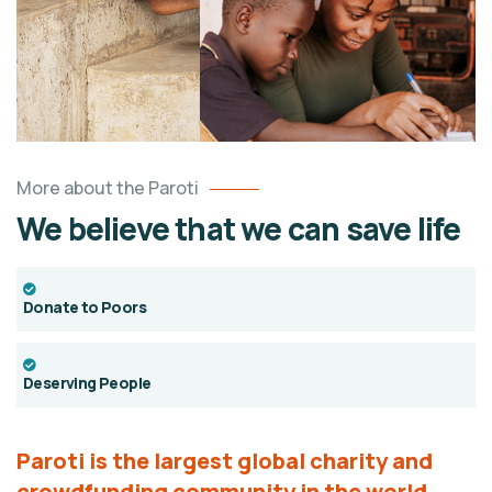
More about the Paroti
We believe that we can save life
Donate to Poors
Deserving People
Paroti is the largest global charity and
crowdfunding
community in the world.