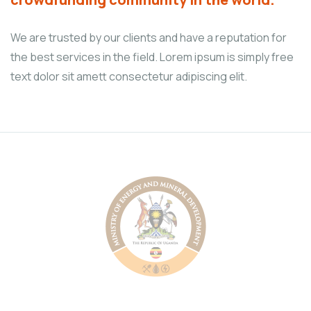
We are trusted by our clients and have a reputation for
the best services in the field. Lorem ipsum is simply free
text dolor sit amett consectetur adipiscing elit.