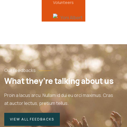
Volunteers
Our feedbacks
What they’re talking about us
Proin a lacus arcu. Nullam id dui eu orci maximus. Cras
at auctor lectus, pretium tellus.
VIEW ALL FEEDBACKS