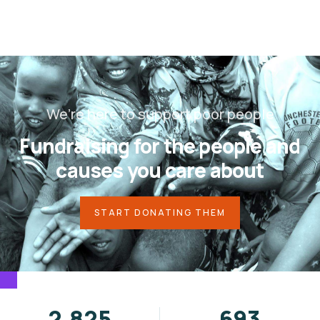
We’re here to support poor people
Fundraising for the people and
causes you care about
START DONATING THEM
3,584
878