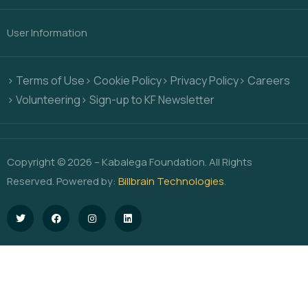
User Information
> Terms of Use
> Cookie Policy
> Privacy Policy
> Careers
> Volunteering
> Sign-up to KF Newsletter
Copyright © 2026 – Kabalega Foundation. All Rights
Reserved. Powered by:
Billbrain Technologies
.