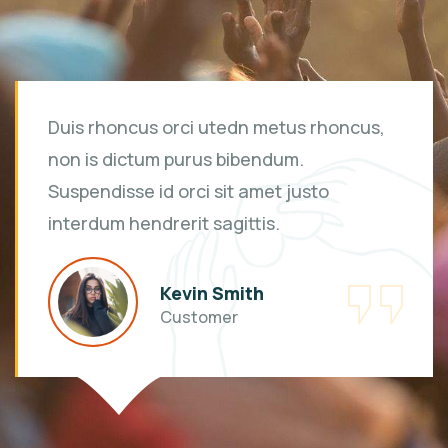
Duis rhoncus orci utedn metus rhoncus,
non is dictum purus bibendum.
Suspendisse id orci sit amet justo
interdum hendrerit sagittis.
Kevin Smith
Customer