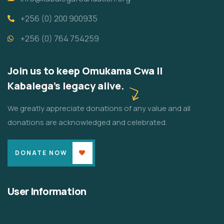
+256 (0) 200 900935
+256 (0) 764 754259
Join us to keep Omukama Cwa II
Kabalega's legacy alive.
We greatly appreciate donations of any value and all
donations are acknowledged and celebrated.
DONATE NOW
User Information