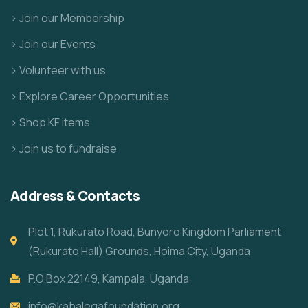
> Join our Membership
> Join our Events
> Volunteer with us
> Explore Career Opportunities
> Shop KF items
> Join us to fundraise
Address & Contacts
Plot 1, Rukurato Road, Bunyoro Kingdom Parliament
(Rukurato Hall) Grounds, Hoima City, Uganda
P.O.Box 22149, Kampala, Uganda
info@kabalegafoundation.org