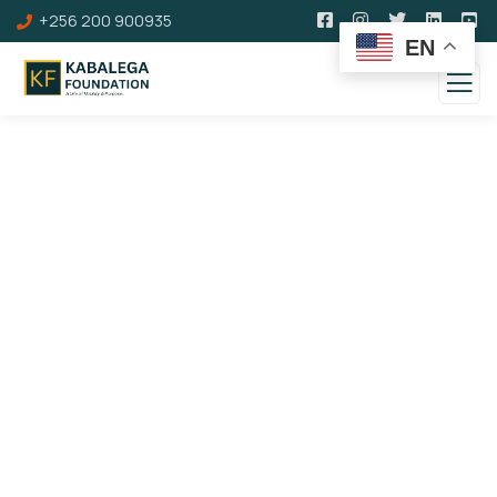
+256 200 900935
EN
About us
Charity activities are taken place
around the
world.