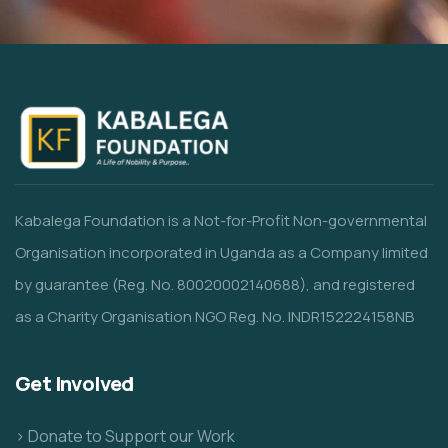
Kabalega Foundation is a Not-for-Profit Non-governmental
Organisation incorporated in Uganda as a Company limited
by guarantee (Reg. No. 80020002140688), and registered
as a Charity Organisation NGO Reg. No. INDR152224158NB
Get Involved
> Donate to Support our Work