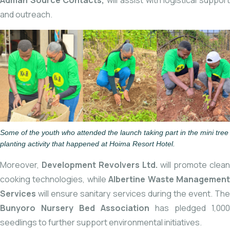
Adman Source Contacts,
will assist with logistical suppor
and outreach.
Some of the youth who attended the launch taking part in the mini tree
planting activity that happened at Hoima Resort Hotel.
Moreover,
Development Revolvers Ltd.
will promote clean
cooking technologies, while
Albertine Waste Managemen
Services
will ensure sanitary services during the event. The
Bunyoro Nursery Bed Association
has pledged 1,000
seedlings to further support environmental initiatives.