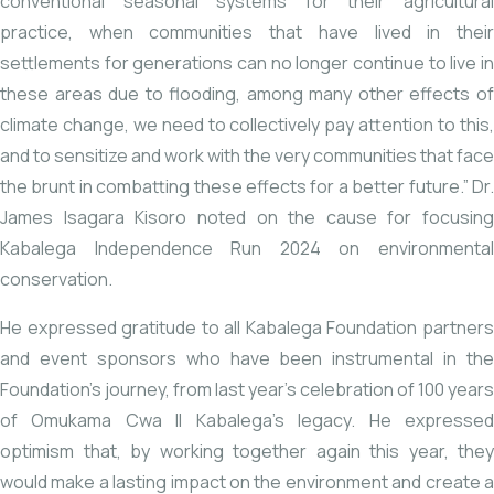
conventional seasonal systems for their agricultural
practice, when communities that have lived in their
settlements for generations can no longer continue to live in
these areas due to flooding, among many other effects of
climate change, we need to collectively pay attention to this,
and to sensitize and work with the very communities that face
the brunt in combatting these effects for a better future.” Dr.
James Isagara Kisoro noted on the cause for focusing
Kabalega Independence Run 2024 on environmental
conservation.
He expressed gratitude to all Kabalega Foundation partners
and event sponsors who have been instrumental in the
Foundation’s journey, from last year’s celebration of 100 years
of Omukama Cwa II Kabalega’s legacy. He expressed
optimism that, by working together again this year, they
would make a lasting impact on the environment and create a