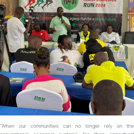
“When
our communities can no longer rely on the