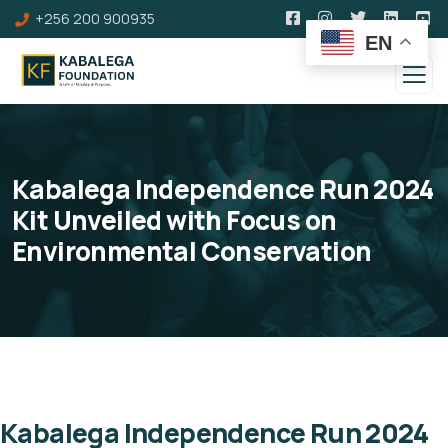
+256 200 900935
EN
Kabalega Independence Run 2024
Kit Unveiled with Focus on
Environmental Conservation
Kabalega Independence Run 2024