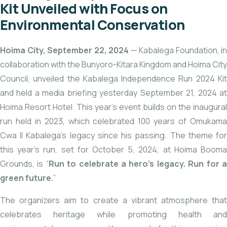
Kit Unveiled with Focus on
Environmental Conservation
Hoima City, September 22, 2024
— Kabalega Foundation, in
collaboration with the Bunyoro-Kitara Kingdom and Hoima City
Council, unveiled the Kabalega Independence Run 2024 Kit
and held a media briefing yesterday September 21, 2024 at
Hoima Resort Hotel. This year’s event builds on the inaugural
run held in 2023, which celebrated 100 years of Omukama
Cwa II Kabalega’s legacy since his passing. The theme for
this year’s run, set for October 5, 2024, at Hoima Booma
Grounds, is “
Run to celebrate a hero’s legacy. Run for 
green future.
”
The organizers aim to create a vibrant atmosphere that
celebrates heritage while promoting health and