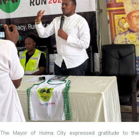
The Mayor of Hoima City expressed gratitude to the