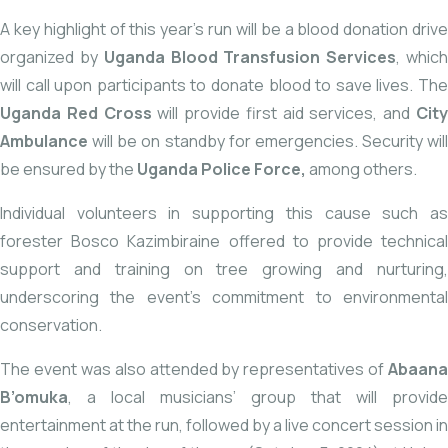
A key highlight of this year’s run will be a blood donation drive
organized by
Uganda Blood Transfusion Services
, whic
will call upon participants to donate blood to save lives. The
Uganda Red Cross
will provide first aid services, and
Cit
Ambulance
will be on standby for emergencies. Security will
be ensured by the
Uganda Police Force,
among others.
Individual volunteers in supporting this cause such as
forester Bosco Kazimbiraine offered to provide technical
support and training on tree growing and nurturing,
underscoring the event’s commitment to environmental
conservation.
The event was also attended by representatives of
Abaana
B’omuka
, a local musicians’ group that will provide
entertainment at the run, followed by a live concert session in