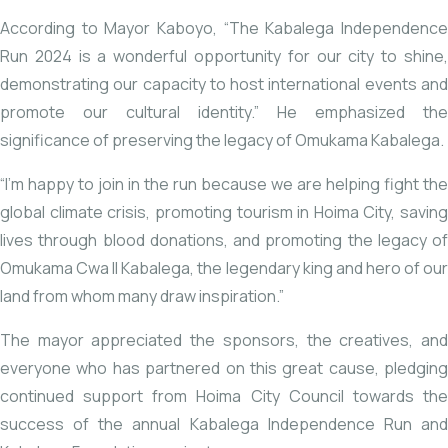
According to Mayor Kaboyo, “The Kabalega Independence
Run 2024 is a wonderful opportunity for our city to shine,
demonstrating our capacity to host international events and
promote our cultural identity.” He emphasized the
significance of preserving the legacy of Omukama Kabalega.
“I’m happy to join in the run because we are helping fight the
global climate crisis, promoting tourism in Hoima City, saving
lives through blood donations, and promoting the legacy of
Omukama Cwa II Kabalega, the legendary king and hero of our
land from whom many draw inspiration.”
The mayor appreciated the sponsors, the creatives, and
everyone who has partnered on this great cause, pledging
continued support from Hoima City Council towards the
success of the annual Kabalega Independence Run and