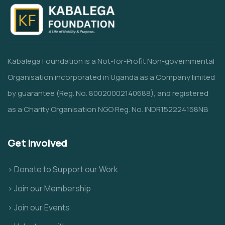
Kabalega Foundation is a Not-for-Profit Non-governmental
Organisation incorporated in Uganda as a Company limited
by guarantee (Reg. No. 80020002140688), and registered
as a Charity Organisation NGO Reg. No. INDR152224158NB
Get Involved
> Donate to Support our Work
> Join our Membership
> Join our Events