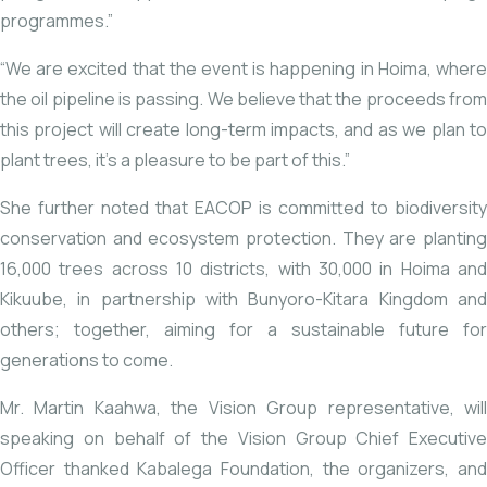
programmes.”
“We are excited that the event is happening in Hoima, where
the oil pipeline is passing. We believe that the proceeds from
this project will create long-term impacts, and as we plan to
plant trees, it’s a pleasure to be part of this.”
She further noted that EACOP is committed to biodiversity
conservation and ecosystem protection. They are planting
16,000 trees across 10 districts, with 30,000 in Hoima and
Kikuube, in partnership with Bunyoro-Kitara Kingdom and
others; together, aiming for a sustainable future for
generations to come.
Mr. Martin Kaahwa, the Vision Group representative, will
speaking on behalf of the Vision Group Chief Executive
Officer thanked Kabalega Foundation, the organizers, and