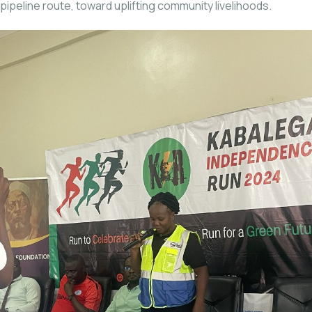
pipeline route, toward uplifting community livelihoods.