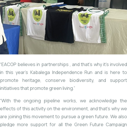
“EACOP believes in partnerships
, and that’s why it’s involve
in this year’s Kabalega Independence Run and is here to
promote heritage, conserve biodiversity, and support
initiatives that promote green living.”
“With the ongoing pipeline works, we acknowledge the
effects of this activity on the environment, and that’s why we
are joining this movement to pursue a green future. We also
pledge more support for all the Green Future Campaign