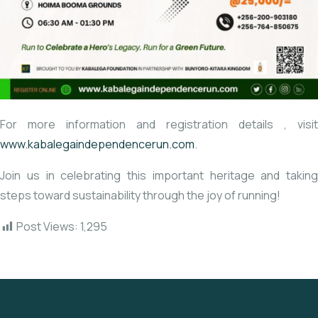
For more information and registration details
, visit
www.kabalegaindependencerun.com
.
Join us in celebrating this important heritage and taking
steps toward sustainability through the joy of running!
Post Views:
1,295