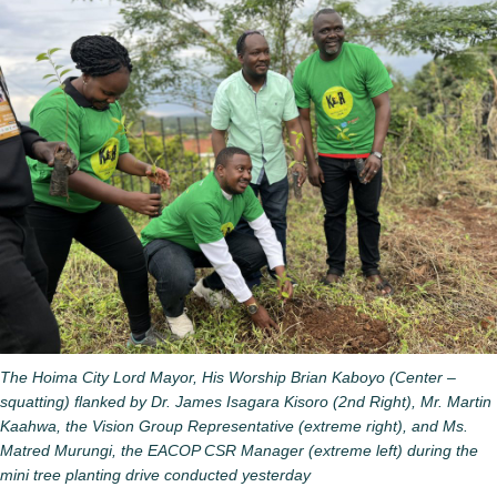
The Hoima City Lord Mayor, His Worship Brian Kaboyo (Center –
squatting) flanked by Dr. James Isagara Kisoro (2nd Right), Mr. Martin
Kaahwa, the Vision Group Representative (extreme right), and Ms.
Matred Murungi, the EACOP CSR Manager (extreme left) during the
mini tree planting drive conducted yesterday