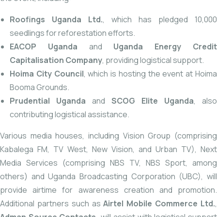
Roofings
Uganda Ltd.
, which has pledged 10,000
seedlings for reforestation efforts.
EACOP Uganda
and
Uganda Energy Credi
Capitalisation Company
, providing logistical support.
Hoima City Council
, which is hosting the event at Hoim
Booma Grounds.
Prudential Uganda
and
SCOG Elite Uganda
, also
contributing logistical assistance.
Various media houses, including Vision Group (comprising
Kabalega FM, TV West, New Vision, and Urban TV), Next
Media Services (comprising NBS TV, NBS Sport, among
others) and Uganda Broadcasting Corporation (UBC), will
provide airtime for awareness creation and promotion.
Additional partners such as
Airtel Mobile Commerce Ltd.