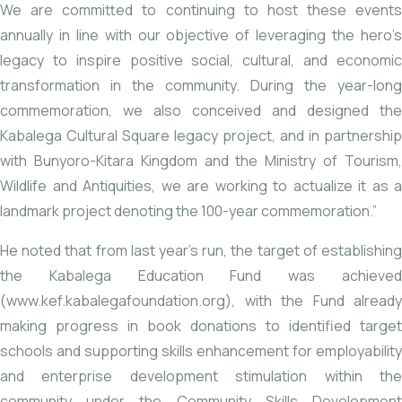
We are committed to continuing to host these events
annually in line with our objective of leveraging the hero’s
legacy to inspire positive social, cultural, and economic
transformation in the community. During the year-long
commemoration, we also conceived and designed the
Kabalega Cultural Square legacy project, and in partnership
with Bunyoro-Kitara Kingdom and the Ministry of Tourism,
Wildlife and Antiquities, we are working to actualize it as a
landmark project denoting the 100-year commemoration.”
He noted that from last year’s run, the target of establishing
the Kabalega Education Fund was achieved
(
www.kef.kabalegafoundation.org
), with the Fund already
making progress in book donations to identified target
schools and supporting skills enhancement for employability
and enterprise development stimulation within the
community under the Community Skills Development