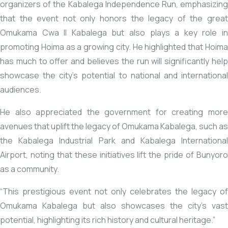
organizers of the Kabalega Independence Run, emphasizing
that the event not only honors the legacy of the great
Omukama Cwa II Kabalega but also plays a key role in
promoting Hoima as a growing city. He highlighted that Hoima
has much to offer and believes the run will significantly help
showcase the city’s potential to national and international
audiences.
He also appreciated the government for creating more
avenues that uplift the legacy of Omukama Kabalega, such as
the Kabalega Industrial Park and Kabalega International
Airport, noting that these initiatives lift the pride of Bunyoro
as a community.
“This prestigious event not only celebrates the legacy of
Omukama Kabalega but also showcases the city’s vast
potential, highlighting its rich history and cultural heritage.”