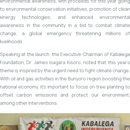
environmental awareness, with proceeds for this year going
to environmental conservation initiatives, promotion of clean
energy technologies, and enhanced environmental
awareness in the community in a bid to combat climate
change, a global emergency threatening millions of
livelihoods.
Speaking at the launch, the Executive Chairman of Kabalega
Foundation, Dr. James Isagara Kisoro, noted that this year’s
theme is inspired by the urgent need to fight climate change.
With oil and gas activities in the Bunyoro region boosting the
national economy, it’s important to focus on tree planting to
offset carbon emissions and protect our environment,
among other interventions.