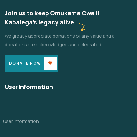
Join us to keep Omukama Cwa II
Kabalega's legacy alive.
We greatly appreciate donations of any value and all
donations are acknowledged and celebrated.
DONATE NOW
User Information
User Information