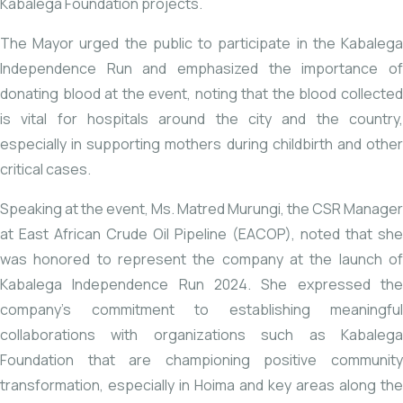
Kabalega Foundation projects.
The Mayor urged the public to participate in the Kabalega
Independence Run and emphasized the importance of
donating blood at the event, noting that the blood collected
is vital for hospitals around the city and the country,
especially in supporting mothers during childbirth and other
critical cases.
Speaking at the event, Ms. Matred Murungi, the CSR Manager
at East African Crude Oil Pipeline (EACOP), noted that she
was honored to represent the company at the launch of
Kabalega Independence Run 2024. She expressed the
company’s commitment to establishing meaningful
collaborations with organizations such as Kabalega
Foundation that are championing positive community
transformation, especially in Hoima and key areas along the