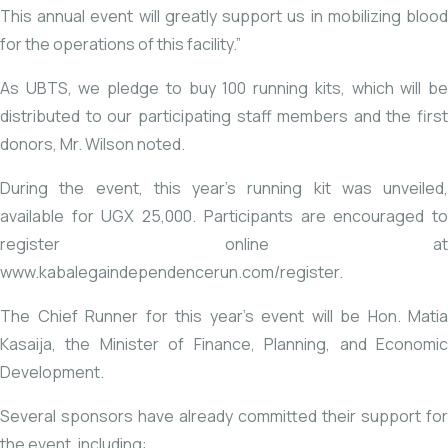
This annual event will greatly support us in mobilizing blood
for the operations of this facility.”
As UBTS, we pledge to buy 100 running kits, which will be
distributed to our participating staff members and the first
donors, Mr. Wilson noted.
During the event, this year’s running kit was unveiled,
available for UGX 25,000. Participants are encouraged to
register online at
www.kabalegaindependencerun.com/register
.
The Chief Runner for this year’s event will be Hon. Matia
Kasaija, the Minister of Finance, Planning, and Economic
Development.
Several sponsors have already committed their support for
the event, including: