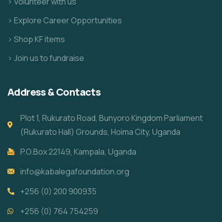
> Volunteer with us
> Explore Career Opportunities
> Shop KF items
> Join us to fundraise
Address & Contacts
Plot 1, Rukurato Road, Bunyoro Kingdom Parliament
(Rukurato Hall) Grounds, Hoima City, Uganda
P.O.Box 22149, Kampala, Uganda
info@kabalegafoundation.org
+256 (0) 200 900935
+256 (0) 764 754259