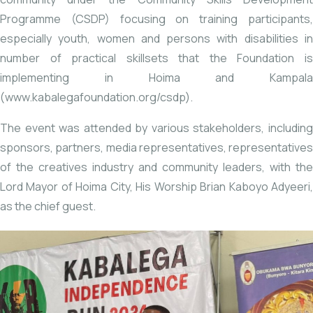
Programme (CSDP) focusing on training participants,
especially youth, women and persons with disabilities in
number of practical skillsets that the Foundation is
implementing in Hoima and Kampala
(
www.kabalegafoundation.org/csdp
).
The event was attended by various stakeholders, including
sponsors, partners, media representatives, representatives
of the creatives industry and community leaders, with the
Lord Mayor of Hoima City, His Worship Brian Kaboyo Adyeeri,
as the chief guest.