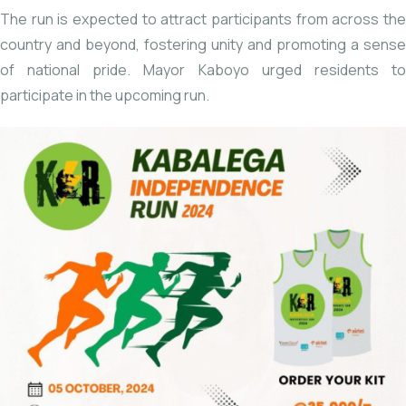
The run is expected to attract participants from across the
country and beyond, fostering unity and promoting a sense
of national pride. Mayor Kaboyo urged residents to
participate in the upcoming run.