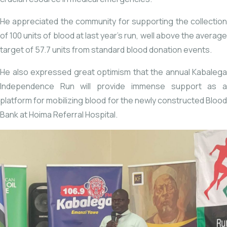
He appreciated the community for supporting the collection
of 100 units of blood at last year’s run, well above the average
target of 57.7 units from standard blood donation events.
He also expressed great optimism that the annual Kabalega
Independence Run will provide immense support as a
platform for mobilizing blood for the newly constructed Blood
Bank at Hoima Referral Hospital.