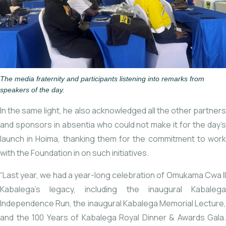
The media fraternity and participants listening into remarks from
speakers of the day.
In the same light, he also acknowledged all the other partners
and sponsors in absentia who could not make it for the day’s
launch in Hoima, thanking them for the commitment to work
with the Foundation in on such initiatives.
“Last year, we had a year-long celebration of Omukama Cwa II
Kabalega’s legacy, including the inaugural Kabalega
Independence Run, the inaugural Kabalega Memorial Lecture,
and the 100 Years of Kabalega Royal Dinner & Awards Gala.