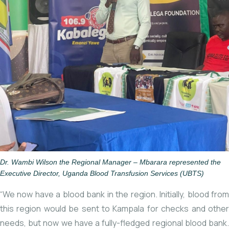
Dr. Wambi Wilson the Regional Manager – Mbarara represented the
Executive Director, Uganda Blood Transfusion Services (UBTS)
“We now have a blood bank in the region. Initially, blood from
this region would be sent to Kampala for checks and other
needs, but now we have a fully-fledged regional blood bank.