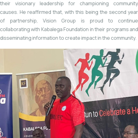
their visionary leadership for championing community
causes. He reaffirmed that, with this being the second year
of partnership, Vision Group is proud to continue
collaborating with Kabalega Foundation in their programs and
disseminating information to create impact in the community.