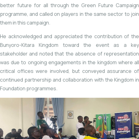
better future for all through the Green Future Campaign
programme, and called on players in the same sector to join
them in this campaign.
He acknowledged and appreciated the contribution of the
Bunyoro-Kitara Kingdom toward the event as a key
stakeholder and noted that the absence of representation
was due to ongoing engagements in the kingdom where all
critical offices were involved, but conveyed assurance of
continued partnership and collaboration with the Kingdom in
Foundation programmes.