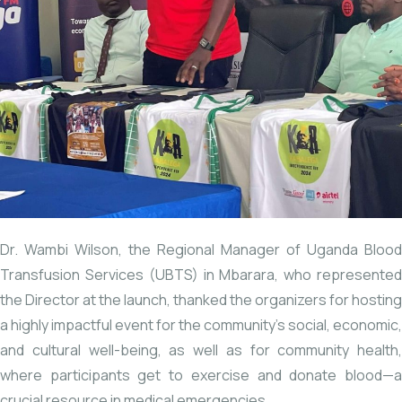
Dr. Wambi Wilson, the Regional Manager of Uganda Blood
Transfusion Services (UBTS) in Mbarara, who represented
the Director at the launch, thanked the organizers for hosting
a highly impactful event for the community’s social, economic,
and cultural well-being, as well as for community health,
where participants get to exercise and donate blood—a
crucial resource in medical emergencies.