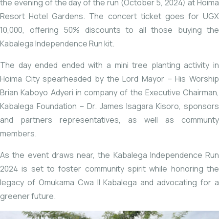
the evening of the day of the run (October 5, 2024) at Hoima
Resort Hotel Gardens. The concert ticket goes for UGX
10,000, offering 50% discounts to all those buying the
Kabalega Independence Run kit.
The day ended ended with a mini tree planting activity in
Hoima City spearheaded by the Lord Mayor – His Worship
Brian Kaboyo Adyeri in company of the Executive Chairman,
Kabalega Foundation – Dr. James Isagara Kisoro, sponsors
and partners representatives, as well as communty
members.
As the event draws near, the Kabalega Independence Run
2024 is set to foster community spirit while honoring the
legacy of Omukama Cwa II Kabalega and advocating for a
greener future.