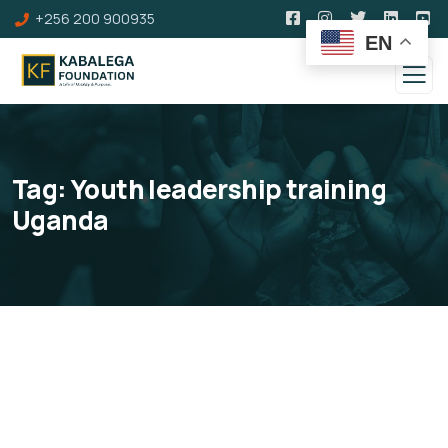
+256 200 900935
EN
Tag:
Youth leadership training
Uganda
Kabalega Institute of