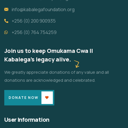
info@kabalegafoundation.org
+256 (0) 200 900935
+256 (0) 764 754259
Join us to keep Omukama Cwa II
Kabalega's legacy alive.
We greatly appreciate donations of any value and all
donations are acknowledged and celebrated.
DONATE NOW
User Information