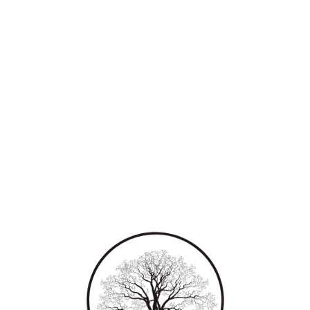
Leadership & Cultural
Studies (KILCS)
Towards nurturing the next generation of
leaders with comprehensive understanding of
leadership and culture.