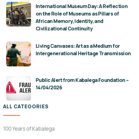
International Museum Day: A Reflection
on the Role of Museums as Pillars of
African Memory, Identity, and
Civilizational Continuity
Living Canvases: Art as a Medium for
Intergenerational Heritage Transmission
Public Alert from Kabalega Foundation –
14/04/2026
ALL CATEGORIES
100 Years of Kabalega