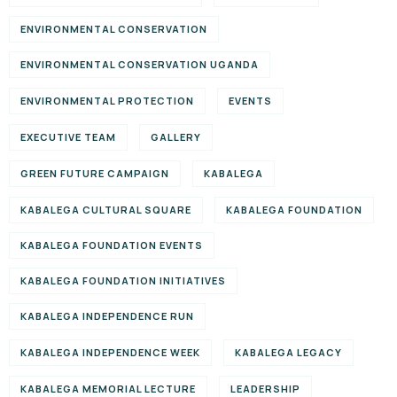
ENVIRONMENTAL CONSERVATION
ENVIRONMENTAL CONSERVATION UGANDA
ENVIRONMENTAL PROTECTION
EVENTS
EXECUTIVE TEAM
GALLERY
GREEN FUTURE CAMPAIGN
KABALEGA
KABALEGA CULTURAL SQUARE
KABALEGA FOUNDATION
KABALEGA FOUNDATION EVENTS
KABALEGA FOUNDATION INITIATIVES
KABALEGA INDEPENDENCE RUN
KABALEGA INDEPENDENCE WEEK
KABALEGA LEGACY
KABALEGA MEMORIAL LECTURE
LEADERSHIP