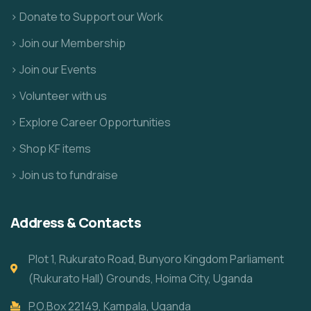
> Donate to Support our Work
> Join our Membership
> Join our Events
> Volunteer with us
> Explore Career Opportunities
> Shop KF items
> Join us to fundraise
Address & Contacts
Plot 1, Rukurato Road, Bunyoro Kingdom Parliament
(Rukurato Hall) Grounds, Hoima City, Uganda
P.O.Box 22149, Kampala, Uganda