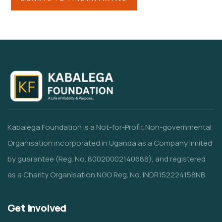
Kabalega Foundation is a Not-for-Profit Non-governmental
Organisation incorporated in Uganda as a Company limited
by guarantee (Reg. No. 80020002140688), and registered
as a Charity Organisation NGO Reg. No. INDR152224158NB
Get Involved