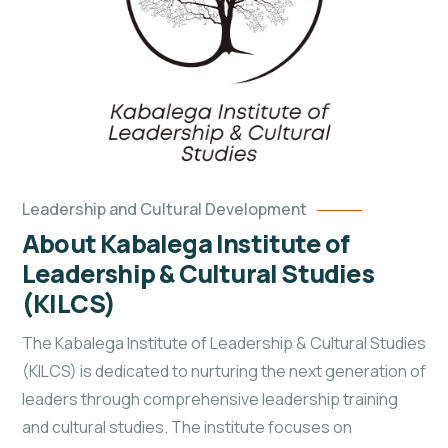
Leadership and Cultural Development
About Kabalega Institute of
Leadership & Cultural Studies
(KILCS)
The Kabalega Institute of Leadership & Cultural Studies
(KILCS) is dedicated to nurturing the next generation of
leaders through comprehensive leadership training
and cultural studies. The institute focuses on