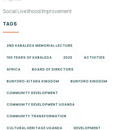
Social Livelihood Improvement
TAGS
2ND KABALEGA MEMORIAL LECTURE
100 YEARS OF KABALEGA
2025
ACTIVITIES
AFRICA
BOARD OF DIRECTORS
BUNYORO-KITARA KINGDOM
BUNYORO KINGDOM
COMMUNITY DEVELOPMENT
COMMUNITY DEVELOPMENT UGANDA
COMMUNITY TRANSFORMATION
CULTURAL HERITAGE UGANDA
DEVELOPMENT