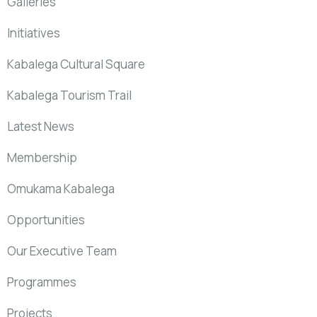
Galleries
Initiatives
Kabalega Cultural Square
Kabalega Tourism Trail
Latest News
Membership
Omukama Kabalega
Opportunities
Our Executive Team
Programmes
Projects