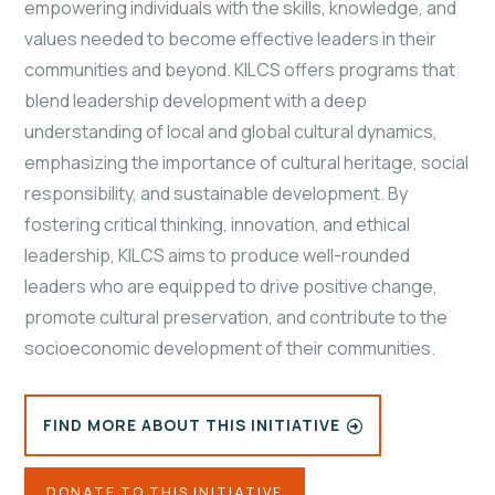
empowering individuals with the skills, knowledge, and
values needed to become effective leaders in their
communities and beyond. KILCS offers programs that
blend leadership development with a deep
understanding of local and global cultural dynamics,
emphasizing the importance of cultural heritage, social
responsibility, and sustainable development. By
fostering critical thinking, innovation, and ethical
leadership, KILCS aims to produce well-rounded
leaders who are equipped to drive positive change,
promote
cultural preservation, and contribute to the
socioeconomic development of their communities.
FIND MORE ABOUT THIS INITIATIVE
DONATE TO THIS INITIATIVE