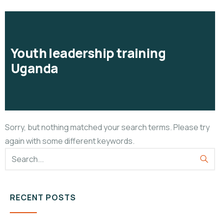
Youth leadership training
Uganda
Sorry, but nothing matched your search terms. Please try
again with some different keywords.
RECENT POSTS