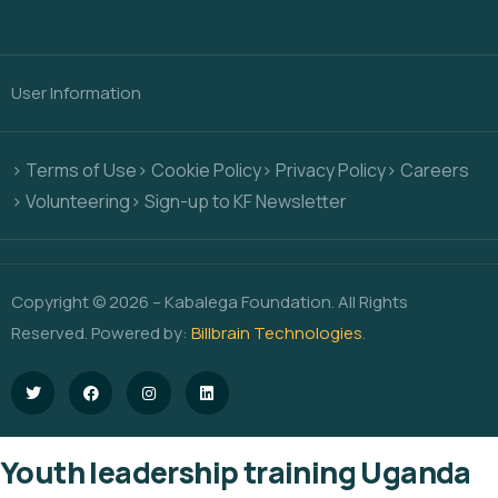
User Information
> Terms of Use
> Cookie Policy
> Privacy Policy
> Careers
> Volunteering
> Sign-up to KF Newsletter
Copyright © 2026 – Kabalega Foundation. All Rights
Reserved. Powered by:
Billbrain Technologies
.
Youth leadership training Uganda