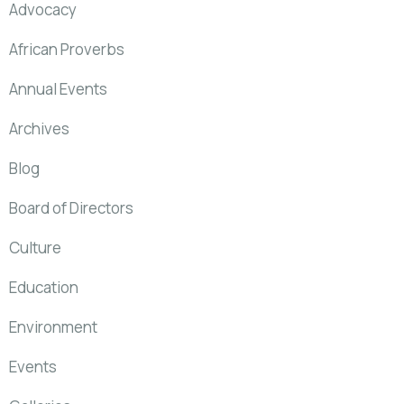
Advocacy
African Proverbs
Annual Events
Archives
Blog
Board of Directors
Culture
Education
Environment
Events