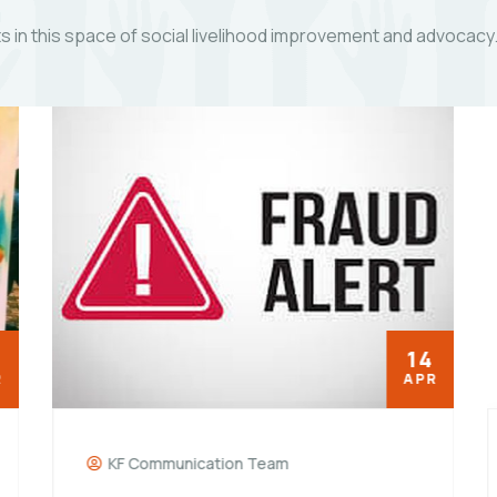
 in this space of social livelihood improvement and advocacy
14
APR
KF Communication Team