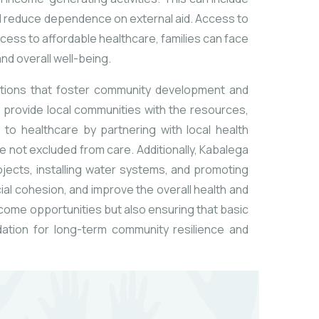
d reduce dependence on external aid. Access to
access to affordable healthcare, families can face
and overall well-being.
entions that foster community development and
 provide local communities with the resources,
to healthcare by partnering with local health
e not excluded from care. Additionally, Kabalega
jects, installing water systems, and promoting
ial cohesion, and improve the overall health and
come opportunities but also ensuring that basic
ndation for long-term community resilience and