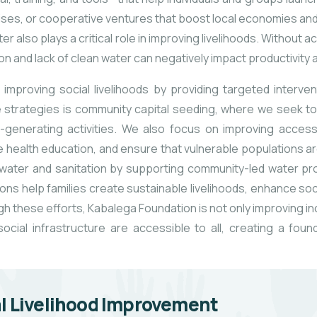
prises, or cooperative
ventures that boost local economies an
 also plays a critical role in improving livelihoods. Without 
ion and lack of clean water can negatively impact productivity 
improving social livelihoods by providing targeted interv
 strategies is community capital seeding, where we seek
to
-generating activities. We also focus on improving access 
e health education, and ensure that vulnerable populations ar
ater and sanitation by supporting community-led water pro
ns help families create sustainable livelihoods, enhance soc
h these efforts, Kabalega Foundation is not only improving in
cial infrastructure are accessible to all, creating a fou
l Livelihood Improvement