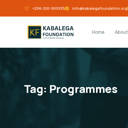
+256-200-900935
info@kabalegafoundation.org
Home
About
Tag:
Programmes