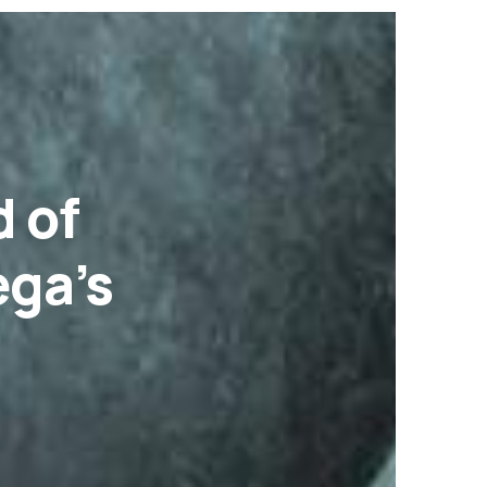
d of
ga’s