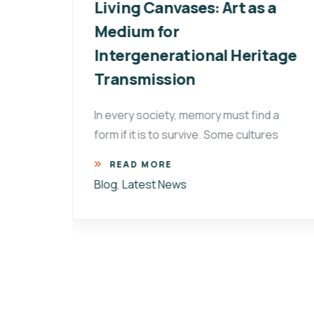
ay:
Living Canvases: Art as a
of
Medium for
Intergenerational Heritage
,
Transmission
In every society, memory must find a
form if it is to survive. Some cultures
 on
READ MORE
Blog
,
Latest News