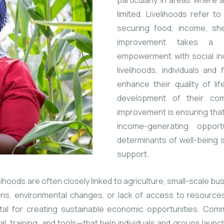
particularly in areas where
limited. Livelihoods refer 
securing food, income, shel
improvement takes a b
empowerment with social inc
livelihoods, individuals an
enhance their quality of li
development of their com
improvement is ensuring tha
income-generating opport
determinants of well-being 
support.
ihoods are often closely linked to agriculture, small-scale b
ons, environmental changes, or lack of access to resources
al for creating sustainable economic opportunities. Commun
 training, and tools—that help individuals and groups launch