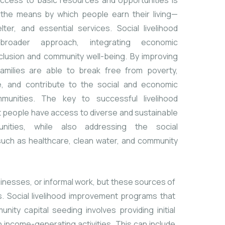
 access to basic resources and opportunities is
to the means by which people earn their living—
ter, and essential services. Social livelihood
roader approach, integrating economic
lusion and community well-being. By improving
d families are able to break free from poverty,
fe, and contribute to the social and economic
munities. The key to successful livelihood
t people have access to diverse and sustainable
unities, while also addressing the social
such as healthcare, clean water, and community
usinesses, or informal work, but these sources of
. Social livelihood improvement programs that
ity capital seeding involves providing initial
 income-generating activities. This can include