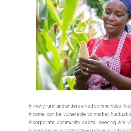
In many rural and underserved communities, livel
income can be vulnerable to market fluctuati
incorporate community capital seeding are vit
resources or investments—such as seed capital,