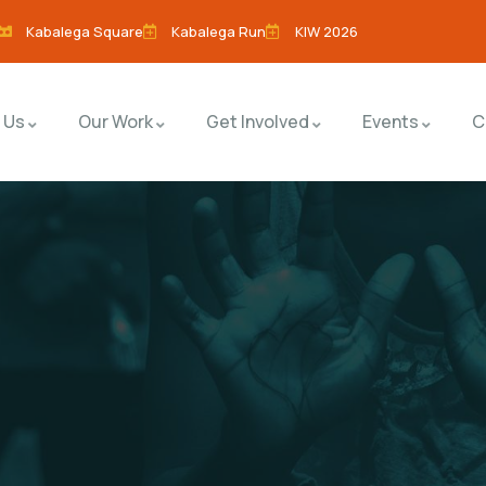
Kabalega Square
Kabalega Run
KIW 2026
 Us
Our Work
Get Involved
Events
C