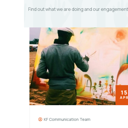
Find out what we are doing and our engagements
18
15
MAY
APR
KF Communication Team