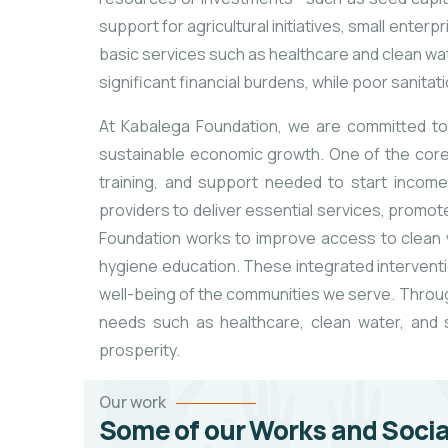
support for agricultural initiatives, small enter
basic services such as healthcare and clean water
significant financial burdens, while poor sanitat
At Kabalega Foundation, we are committed to 
sustainable economic growth. One of the core
training, and support needed to start income
providers to deliver essential services, promot
Foundation works to improve access to clean w
hygiene education. These integrated interventio
well-being of the communities we serve. Throug
needs such as healthcare, clean water, and so
prosperity.
Our work
Some of our Works and Socia