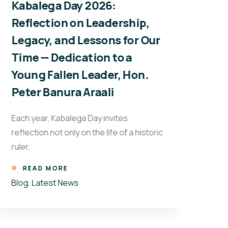
Kabalega Day 2026:
Wil
Reflection on Leadership,
Pro
Legacy, and Lessons for Our
Pre
Time — Dedication to a
Every
Young Fallen Leader, Hon.
commu
Peter Banura Araali
refle
R
Each year, Kabalega Day invites
Blog
reflection not only on the life of a historic
ruler,
READ MORE
Blog
,
Latest News