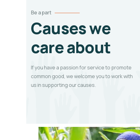
Be a part
Causes we
care about
If you have a passion for service to promote
common good, we welcome you to work with
us in supporting our causes.