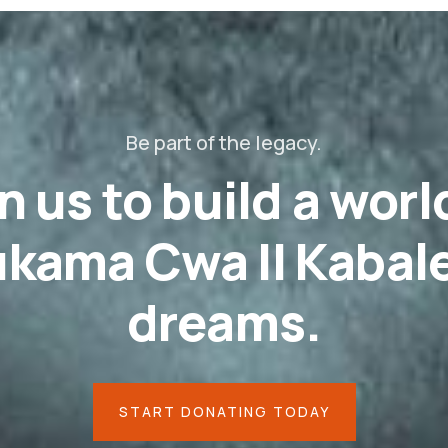
Be part of the legacy.
n us to build a worl
kama Cwa II Kabale
dreams.
START DONATING TODAY