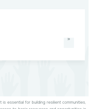
 is essential for building resilient communities,