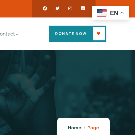
EN
ontact
DONATE NOW
Home
Page