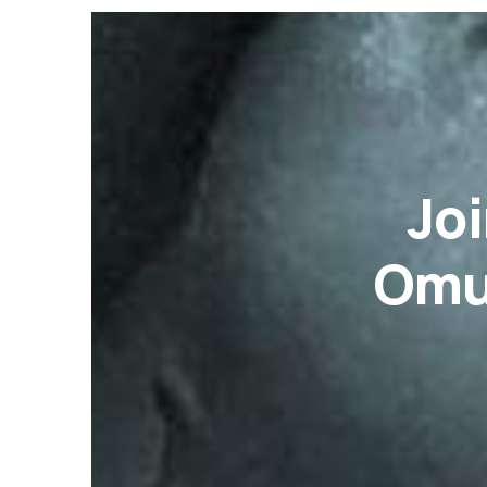
Joi
Omu