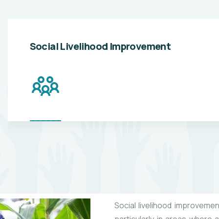
Social Livelihood Improvement
Social livelihood improvement