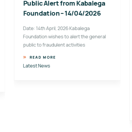
Public Alert from Kabalega
Foundation – 14/04/2026
Date: 14th April, 2026 Kabalega
Foundation wishes to alert the general
public to fraudulent activities
READ MORE
Latest News