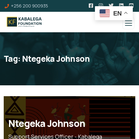
+256 200 900935
EN
Tag:
Ntegeka Johnson
Ntegeka Johnson
Support Services Officer - Kabalega