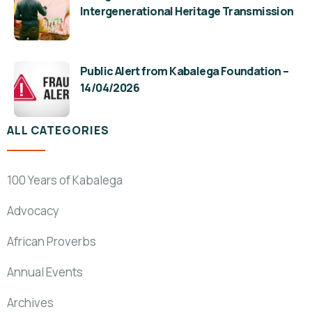
Intergenerational Heritage Transmission
Public Alert from Kabalega Foundation –
14/04/2026
ALL CATEGORIES
100 Years of Kabalega
Advocacy
African Proverbs
Annual Events
Archives