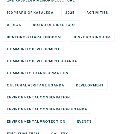
2ND KABALEGA MEMORIAL LECTURE
100 YEARS OF KABALEGA
2025
ACTIVITIES
AFRICA
BOARD OF DIRECTORS
BUNYORO-KITARA KINGDOM
BUNYORO KINGDOM
COMMUNITY DEVELOPMENT
COMMUNITY DEVELOPMENT UGANDA
COMMUNITY TRANSFORMATION
CULTURAL HERITAGE UGANDA
DEVELOPMENT
ENVIRONMENTAL CONSERVATION
ENVIRONMENTAL CONSERVATION UGANDA
ENVIRONMENTAL PROTECTION
EVENTS
EXECUTIVE TEAM
GALLERY