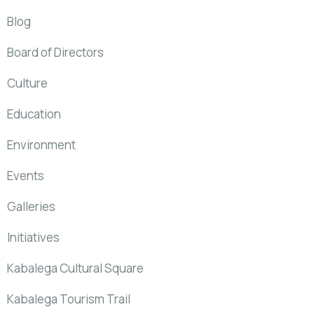
Blog
Board of Directors
Culture
Education
Environment
Events
Galleries
Initiatives
Kabalega Cultural Square
Kabalega Tourism Trail