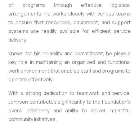
of programs through effective logistical
arrangements. He works closely with various teams
to ensure that resources, equipment, and support
systems are readily available for efficient service
delivery.
Known for his reliability and commitment, he plays a
key role in maintaining an organized and functional
work environment that enables staff and programs to
operate effectively.
With a strong dedication to teamwork and service,
Johnson contributes significantly to the Foundation’s
overall efficiency and ability to deliver impactful
community initiatives.