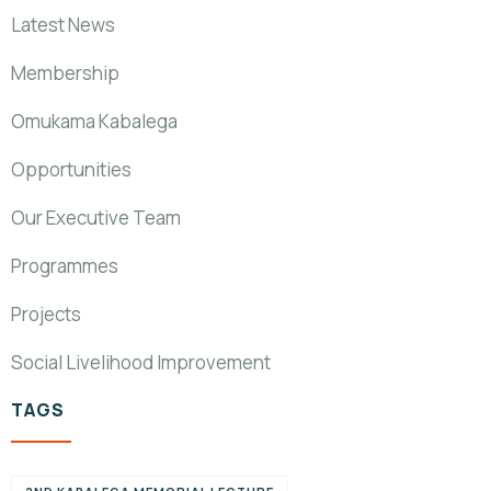
Latest News
Membership
Omukama Kabalega
Opportunities
Our Executive Team
Programmes
Projects
Social Livelihood Improvement
TAGS