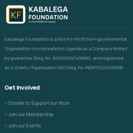
Kabalega Foundation is a Not-for-Profit Non-governmental
Organisation incorporated in Uganda as a Company limited
by guarantee (Reg. No. 80020002140688), and registered
as a Charity Organisation NGO Reg. No. INDR152224158NB
Get Involved
> Donate to Support our Work
> Join our Membership
> Join our Events