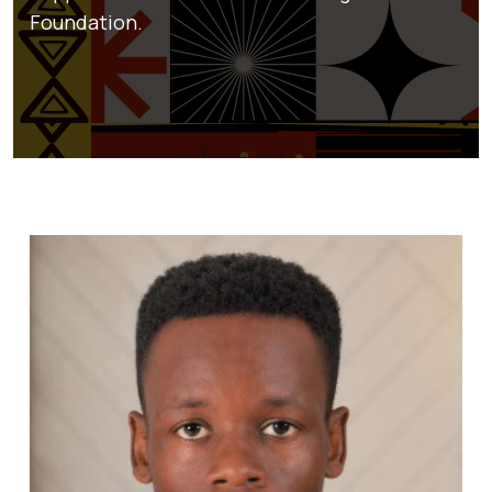
Foundation.