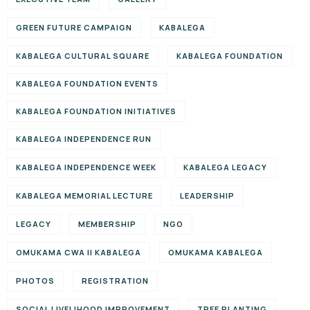
GREEN FUTURE CAMPAIGN
KABALEGA
KABALEGA CULTURAL SQUARE
KABALEGA FOUNDATION
KABALEGA FOUNDATION EVENTS
KABALEGA FOUNDATION INITIATIVES
KABALEGA INDEPENDENCE RUN
KABALEGA INDEPENDENCE WEEK
KABALEGA LEGACY
KABALEGA MEMORIAL LECTURE
LEADERSHIP
LEGACY
MEMBERSHIP
NGO
OMUKAMA CWA II KABALEGA
OMUKAMA KABALEGA
PHOTOS
REGISTRATION
SOCIAL LIVELIHOOD IMPROVEMENT
TREE PLANTING