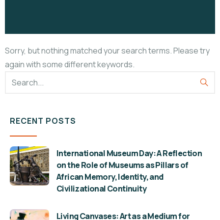
Sorry, but nothing matched your search terms. Please try
again with some different keywords.
RECENT POSTS
International Museum Day: A Reflection
on the Role of Museums as Pillars of
African Memory, Identity, and
Civilizational Continuity
Living Canvases: Art as a Medium for