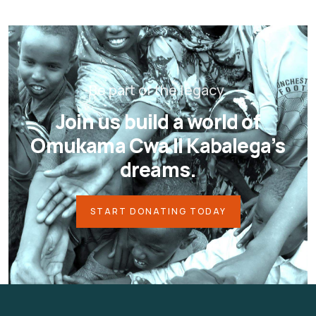
Be part of the legacy.
Join us build a world of
Omukama Cwa II Kabalega’s
dreams.
START DONATING TODAY