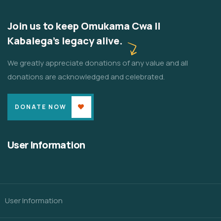
Join us to keep Omukama Cwa II
Kabalega's legacy alive.
We greatly appreciate donations of any value and all
donations are acknowledged and celebrated.
DONATE NOW
User Information
User Information