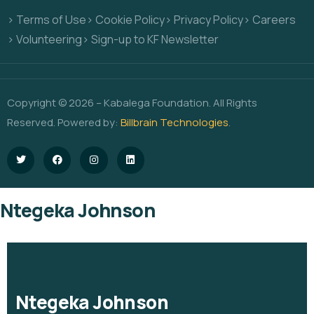
> Terms of Use
> Cookie Policy
> Privacy Policy
> Careers
> Volunteering
> Sign-up to KF Newsletter
Copyright © 2026 – Kabalega Foundation. All Rights
Reserved. Powered by:
Billbrain Technologies
.
Ntegeka Johnson
Ntegeka Johnson