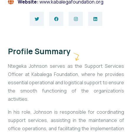
Website:
www.kabalegafoundation.org
Profile Summary
Ntegeka Johnson serves as the Support Services
Officer at Kabalega Foundation, where he provides
essential operational and logistical support to ensure
the smooth functioning of the organization’s
activities.
In his role, Johnson is responsible for coordinating
support services, assisting in the maintenance of
office operations, and facilitating the implementation