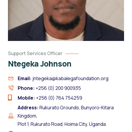
Support Services Officer
Ntegeka Johnson
Email:
jntegeka@kabalegafoundation.org
Phone:
+256 (0) 200 900935
Mobile:
+256 (0) 764 754259
Address:
Rukurato Grounds, Bunyoro-Kitara
Kingdom,
Plot 1, Rukurato Road, Hoima City, Uganda.