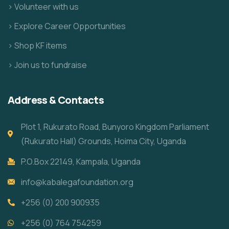
> Volunteer with us
> Explore Career Opportunities
> Shop KF items
> Join us to fundraise
Address & Contacts
Plot 1, Rukurato Road, Bunyoro Kingdom Parliament
(Rukurato Hall) Grounds, Hoima City, Uganda
P.O.Box 22149, Kampala, Uganda
info@kabalegafoundation.org
+256 (0) 200 900935
+256 (0) 764 754259