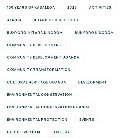
100 YEARS OF KABALEGA
2025
ACTIVITIES
AFRICA
BOARD OF DIRECTORS
BUNYORO-KITARA KINGDOM
BUNYORO KINGDOM
COMMUNITY DEVELOPMENT
COMMUNITY DEVELOPMENT UGANDA
COMMUNITY TRANSFORMATION
CULTURAL HERITAGE UGANDA
DEVELOPMENT
ENVIRONMENTAL CONSERVATION
ENVIRONMENTAL CONSERVATION UGANDA
ENVIRONMENTAL PROTECTION
EVENTS
EXECUTIVE TEAM
GALLERY