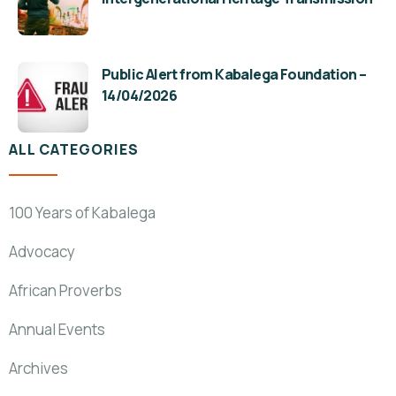
Public Alert from Kabalega Foundation –
14/04/2026
ALL CATEGORIES
100 Years of Kabalega
Advocacy
African Proverbs
Annual Events
Archives