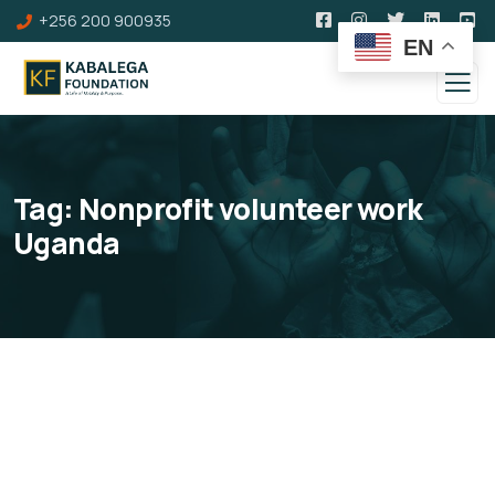
+256 200 900935
EN
Tag:
Nonprofit volunteer work
Uganda
Volunteers