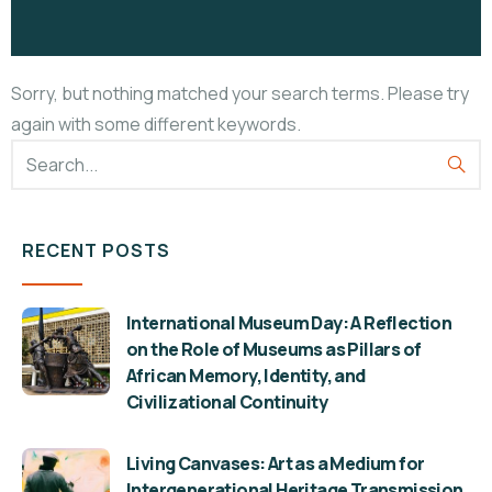
Sorry, but nothing matched your search terms. Please try
again with some different keywords.
RECENT POSTS
International Museum Day: A Reflection
on the Role of Museums as Pillars of
African Memory, Identity, and
Civilizational Continuity
Living Canvases: Art as a Medium for
Intergenerational Heritage Transmission