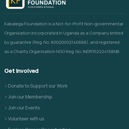
Kabalega Foundation is a Not-for-Profit Non-governmental
Organisation incorporated in Uganda as a Company limited
by guarantee (Reg. No. 80020002140688), and registered
as a Charity Organisation NGO Reg. No. INDR152224158NB
Get Involved
> Donate to Support our Work
> Join our Membership
> Join our Events
> Volunteer with us