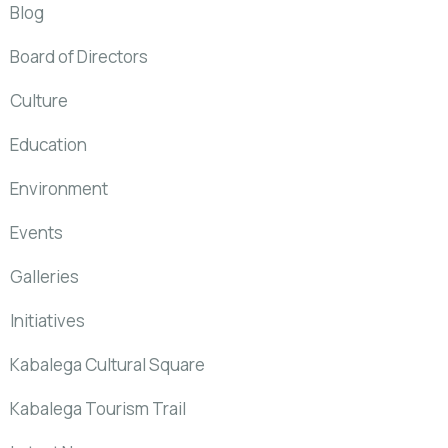
Blog
Board of Directors
Culture
Education
Environment
Events
Galleries
Initiatives
Kabalega Cultural Square
Kabalega Tourism Trail