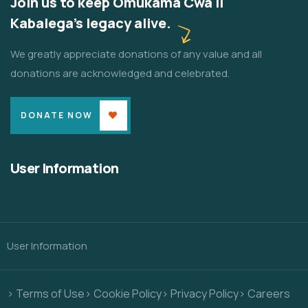
Join us to keep Omukama Cwa II
Kabalega's legacy alive.
We greatly appreciate donations of any value and all
donations are acknowledged and celebrated.
DONATE NOW
User Information
User Information
> Terms of Use
> Cookie Policy
> Privacy Policy
> Careers