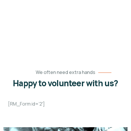
We all have a role to play in making our world a
better place.
We often need extra hands
Happy to volunteer with us?
[RM_Form id=’2′]