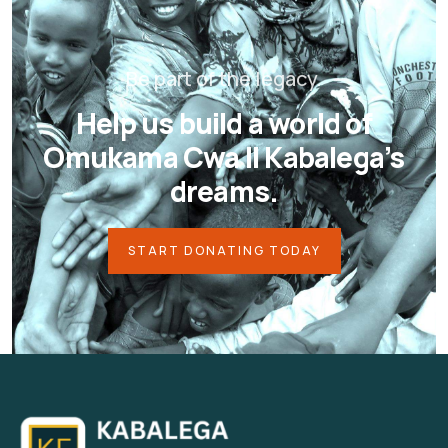
Be part of the legacy.
Help us build a world of
Omukama Cwa II Kabalega’s
dreams.
START DONATING TODAY