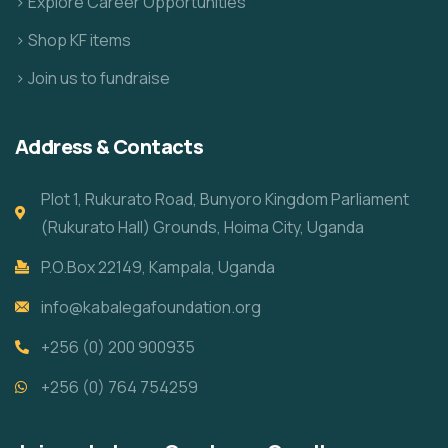
> Explore Career Opportunities
> Shop KF items
> Join us to fundraise
Address & Contacts
Plot 1, Rukurato Road, Bunyoro Kingdom Parliament
(Rukurato Hall) Grounds, Hoima City, Uganda
P.O.Box 22149, Kampala, Uganda
info@kabalegafoundation.org
+256 (0) 200 900935
+256 (0) 764 754259