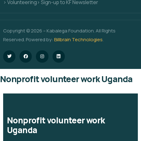
> Volunteering
> Sign-up to KF Newsletter
Copyright © 2026 – Kabalega Foundation. All Rights
Reserved. Powered by:
Billbrain Technologies
.
Nonprofit volunteer work Uganda
Nonprofit volunteer work
Uganda