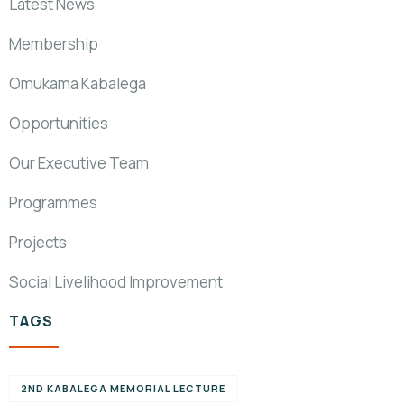
Latest News
Membership
Omukama Kabalega
Opportunities
Our Executive Team
Programmes
Projects
Social Livelihood Improvement
TAGS
2ND KABALEGA MEMORIAL LECTURE