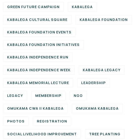
GREEN FUTURE CAMPAIGN
KABALEGA
KABALEGA CULTURAL SQUARE
KABALEGA FOUNDATION
KABALEGA FOUNDATION EVENTS
KABALEGA FOUNDATION INITIATIVES
KABALEGA INDEPENDENCE RUN
KABALEGA INDEPENDENCE WEEK
KABALEGA LEGACY
KABALEGA MEMORIAL LECTURE
LEADERSHIP
LEGACY
MEMBERSHIP
NGO
OMUKAMA CWA II KABALEGA
OMUKAMA KABALEGA
PHOTOS
REGISTRATION
SOCIAL LIVELIHOOD IMPROVEMENT
TREE PLANTING