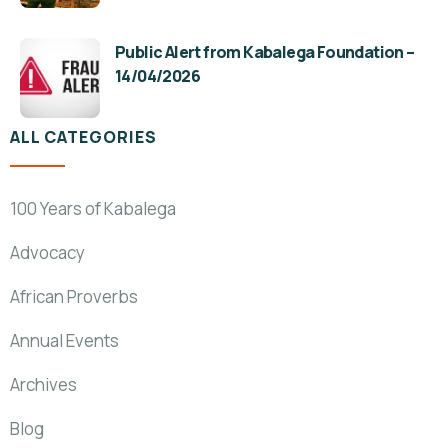
Public Alert from Kabalega Foundation –
14/04/2026
ALL CATEGORIES
100 Years of Kabalega
Advocacy
African Proverbs
Annual Events
Archives
Blog