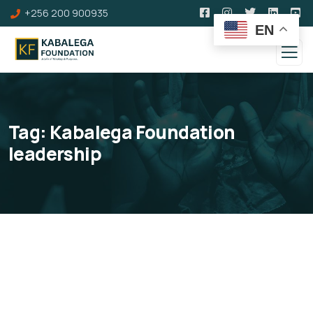
+256 200 900935
EN
Tag:
Kabalega Foundation
leadership
Our Board of Directors