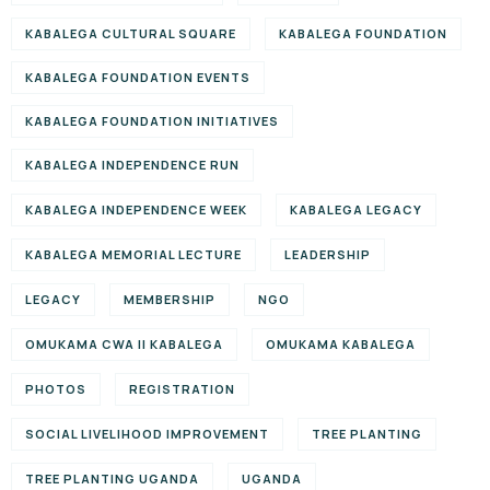
KABALEGA CULTURAL SQUARE
KABALEGA FOUNDATION
KABALEGA FOUNDATION EVENTS
KABALEGA FOUNDATION INITIATIVES
KABALEGA INDEPENDENCE RUN
KABALEGA INDEPENDENCE WEEK
KABALEGA LEGACY
KABALEGA MEMORIAL LECTURE
LEADERSHIP
LEGACY
MEMBERSHIP
NGO
OMUKAMA CWA II KABALEGA
OMUKAMA KABALEGA
PHOTOS
REGISTRATION
SOCIAL LIVELIHOOD IMPROVEMENT
TREE PLANTING
TREE PLANTING UGANDA
UGANDA