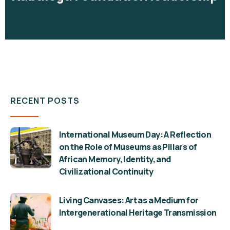
RECENT POSTS
International Museum Day: A Reflection
on the Role of Museums as Pillars of
African Memory, Identity, and
Civilizational Continuity
Living Canvases: Art as a Medium for
Intergenerational Heritage Transmission