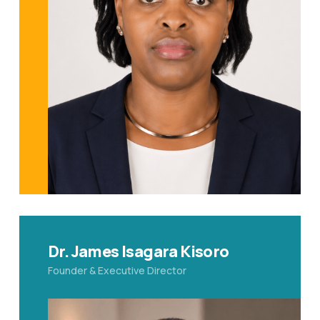
Dr. James Isagara Kisoro
Founder & Executive Director