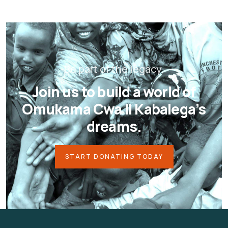
Be part of the legacy.
Join us to build a world of
Omukama Cwa II Kabalega’s
dreams.
START DONATING TODAY