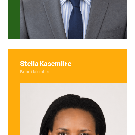
Stella Kasemiire
Board Member