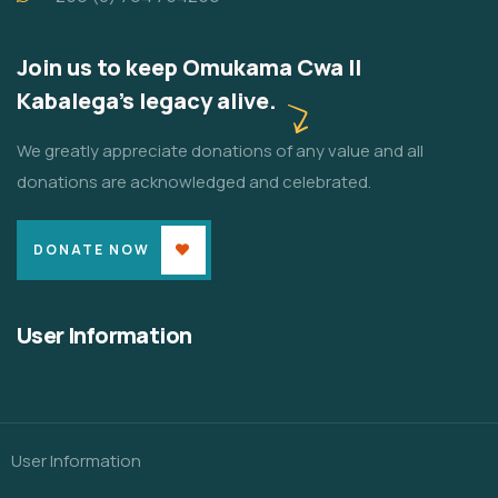
Join us to keep Omukama Cwa II
Kabalega's legacy alive.
We greatly appreciate donations of any value and all
donations are acknowledged and celebrated.
DONATE NOW
User Information
User Information