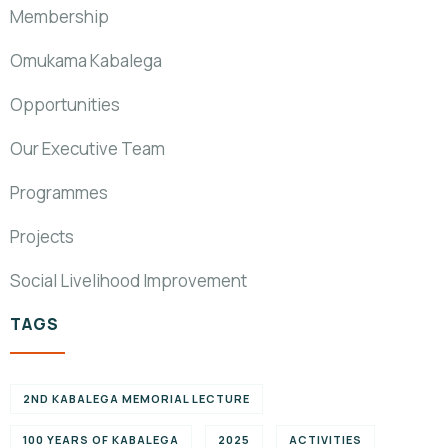
Membership
Omukama Kabalega
Opportunities
Our Executive Team
Programmes
Projects
Social Livelihood Improvement
TAGS
2ND KABALEGA MEMORIAL LECTURE
100 YEARS OF KABALEGA
2025
ACTIVITIES