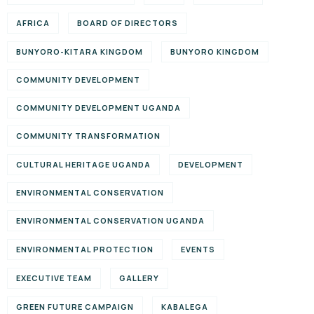
AFRICA
BOARD OF DIRECTORS
BUNYORO-KITARA KINGDOM
BUNYORO KINGDOM
COMMUNITY DEVELOPMENT
COMMUNITY DEVELOPMENT UGANDA
COMMUNITY TRANSFORMATION
CULTURAL HERITAGE UGANDA
DEVELOPMENT
ENVIRONMENTAL CONSERVATION
ENVIRONMENTAL CONSERVATION UGANDA
ENVIRONMENTAL PROTECTION
EVENTS
EXECUTIVE TEAM
GALLERY
GREEN FUTURE CAMPAIGN
KABALEGA