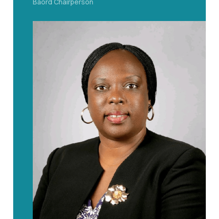
Baord Chairperson