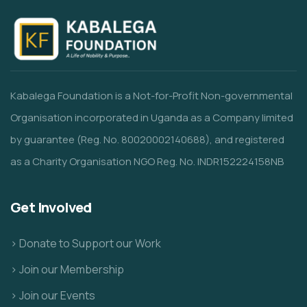
Kabalega Foundation is a Not-for-Profit Non-governmental
Organisation incorporated in Uganda as a Company limited
by guarantee (Reg. No. 80020002140688), and registered
as a Charity Organisation NGO Reg. No. INDR152224158NB
Get Involved
> Donate to Support our Work
> Join our Membership
> Join our Events