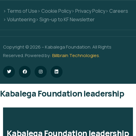
> Terms of Use
> Cookie Policy
> Privacy Policy
> Careers
> Volunteering
> Sign-up to KF Newsletter
Copyright © 2026 – Kabalega Foundation. All Rights
Reserved. Powered by:
Billbrain Technologies
.
Kabalega Foundation leadership
Kabalega Foundation leadership