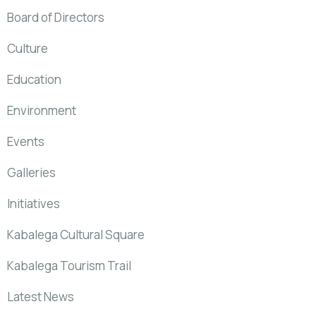
Board of Directors
Culture
Education
Environment
Events
Galleries
Initiatives
Kabalega Cultural Square
Kabalega Tourism Trail
Latest News