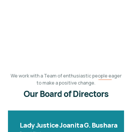
Find out the people who serve
on the Board
of Kabalega Foundation.
We work with
a Team of enthusiastic people eager
to make a positive change.
Our Board of Directors
Lady Justice Joanita G. Bushara