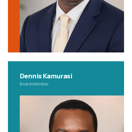
Dennis Kamurasi
Board Member