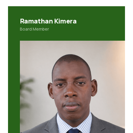
Ramathan Kimera
Board Member