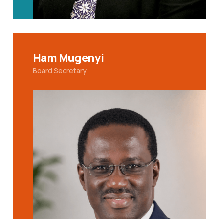
Ham Mugenyi
Board Secretary