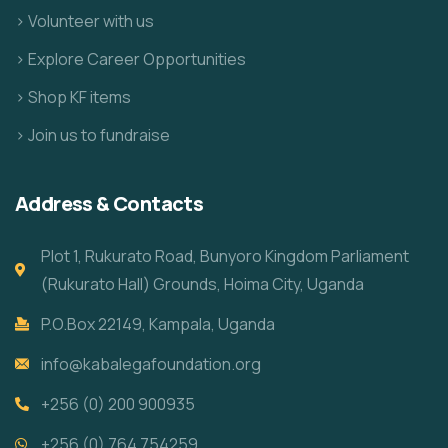
> Volunteer with us
> Explore Career Opportunities
> Shop KF items
> Join us to fundraise
Address & Contacts
Plot 1, Rukurato Road, Bunyoro Kingdom Parliament
(Rukurato Hall) Grounds, Hoima City, Uganda
P.O.Box 22149, Kampala, Uganda
info@kabalegafoundation.org
+256 (0) 200 900935
+256 (0) 764 754259