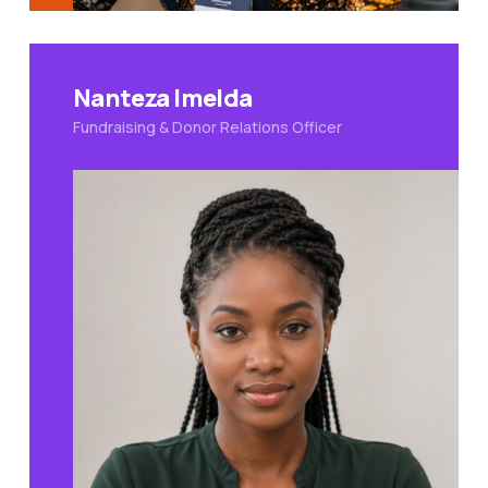
Nanteza Imelda
Fundraising & Donor Relations Officer