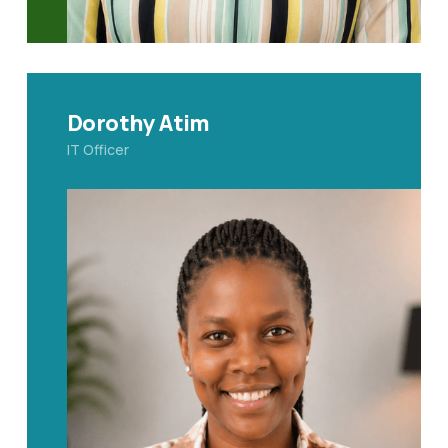
Dorothy Atim
IT Officer