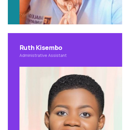
Ruth Kisembo
Administrative Assistant