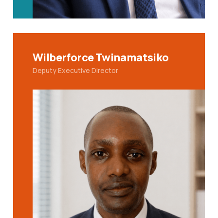
Wilberforce Twinamatsiko
Deputy Executive Director