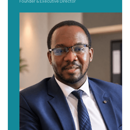
Founder & Executive Director