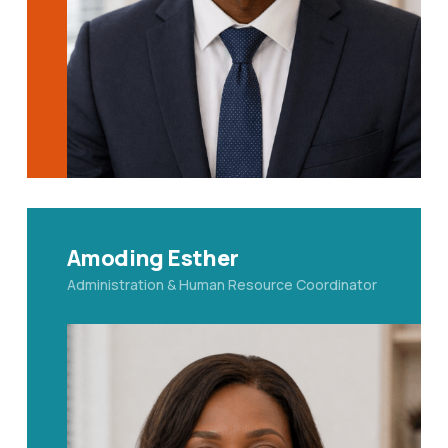
Amoding Esther
Administration & Human Resource Coordinator