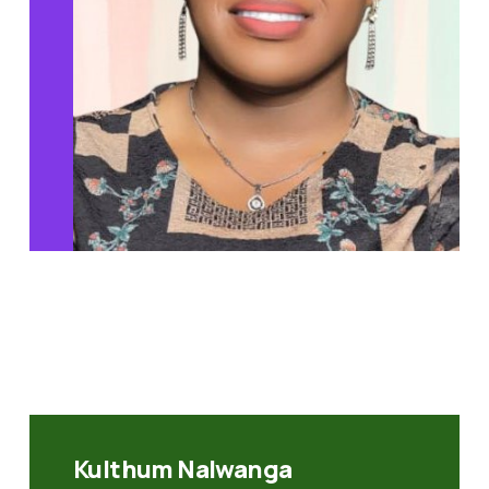
Kulthum Nalwanga