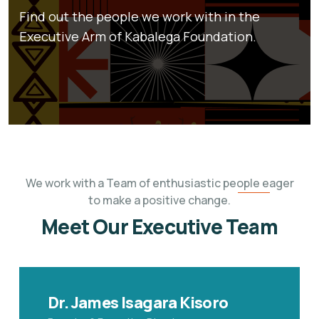
Find out the people we work with in the
Executive Arm of Kabalega Foundation.
We work with a Team of enthusiastic people eager
to make a positive change.
Meet Our Executive Team
Dr. James Isagara Kisoro