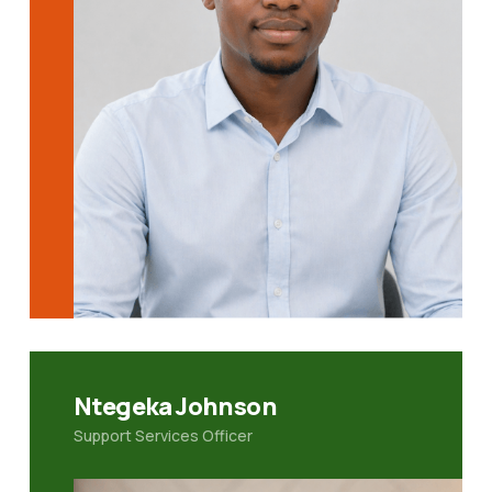
Ntegeka Johnson
Support Services Officer