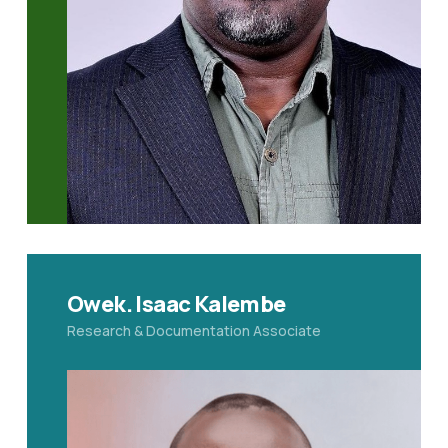
Owek. Isaac Kalembe
Research & Documentation Associate