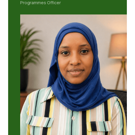
Programmes Officer