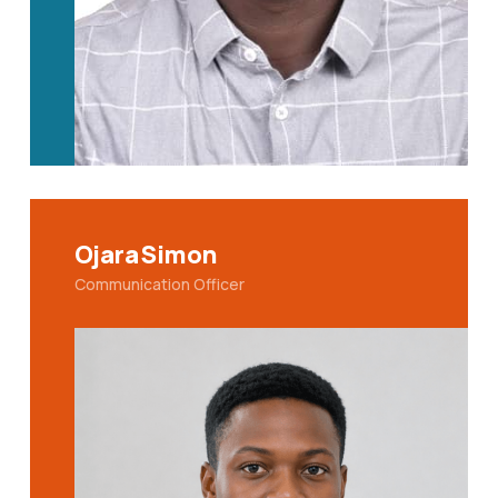
Ojara Simon
Communication Officer