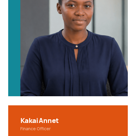
Kakai Annet
Finance Officer