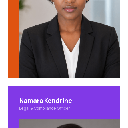
Namara Kendrine
Legal & Compliance Officer