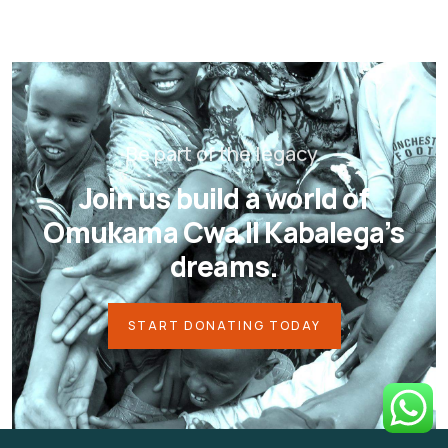
Be part of the legacy.
Join us build a world of
Omukama Cwa II Kabalega’s
dreams.
START DONATING TODAY