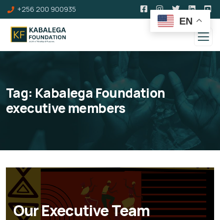
+256 200 900935
EN
Tag:
Kabalega Foundation
executive members
Our Executive Team