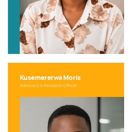
Kusemererwa Moris
Advocacy & Research Officer