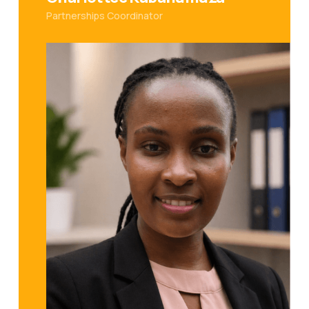
Partnerships Coordinator