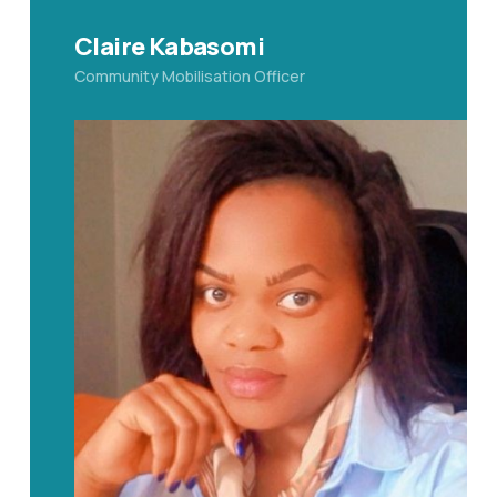
Claire Kabasomi
Community Mobilisation Officer