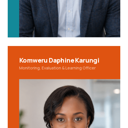
Komweru Daphine Karungi
Monitoring, Evaluation & Learning Officer