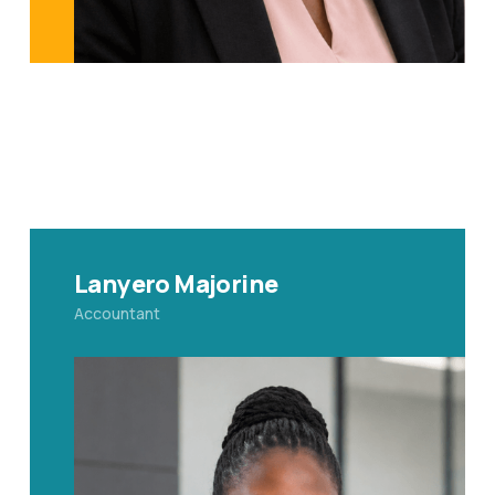
Lanyero Majorine
Accountant