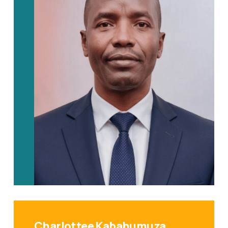
Charlottee Kabahumuza