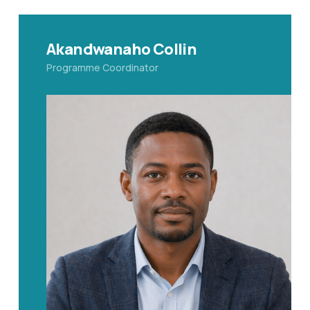
Akandwanaho Collin
Programme Coordinator