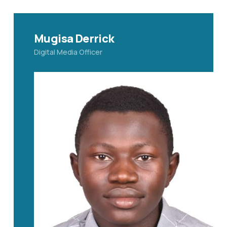
Mugisa Derrick
Digital Media Officer