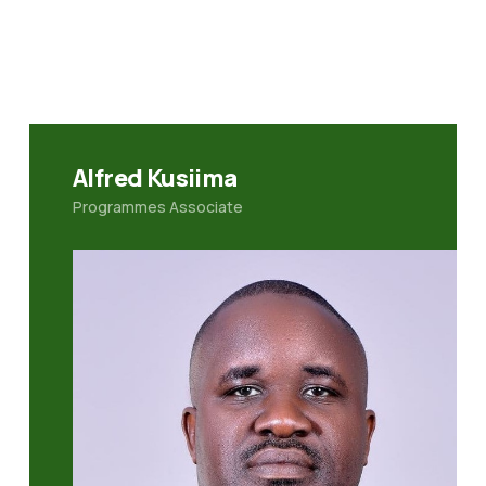
Alfred Kusiima
Programmes Associate