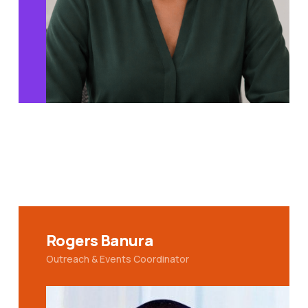
Rogers Banura
Outreach & Events Coordinator