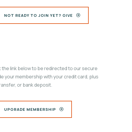
NOT READY TO JOIN YET? GIVE
the link below to be redirected to our secure
e your membership with your credit card, plus
ransfer, or bank deposit.
UPGRADE MEMBERSHIP