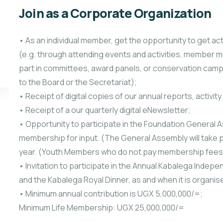
Join as a Corporate Organization
• As an individual member, get the opportunity to get act
(e.g. through attending events and activities, member m
part in committees, award panels, or conservation camp
to the Board or the Secretariat);
• Receipt of digital copies of our annual reports, activit
• Receipt of a our quarterly digital eNewsletter;
• Opportunity to participate in the Foundation General As
membership for input. (The General Assembly will take pl
year. (Youth Members who do not pay membership fees, 
• Invitation to participate in the Annual Kabalega Inde
and the Kabalega Royal Dinner, as and when it is organis
• Minimum annual contribution is UGX 5,000,000/=;
Minimum Life Membership: UGX 25,000,000/=