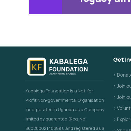
Get In
> Donat
> Join 
Kabalega Foundation is a Not-for-
> Join o
Profit Non-governmental Organisation
> Volunt
incorporated in Uganda as a Company
limited by guarantee (Reg. No.
> Explo
80020002140688), and registered as a
> Shop 