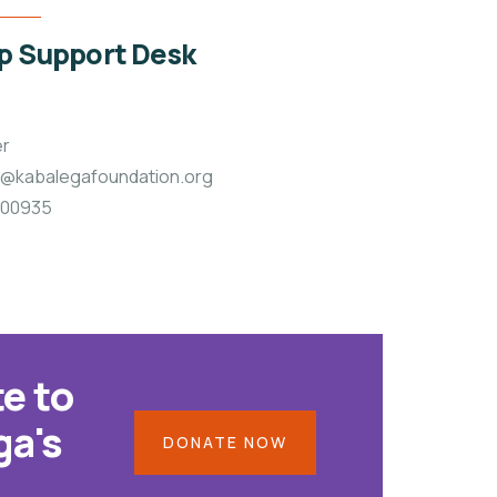
 Support Desk
er
p@kabalegafoundation.org
 900935
e to
ga's
DONATE NOW