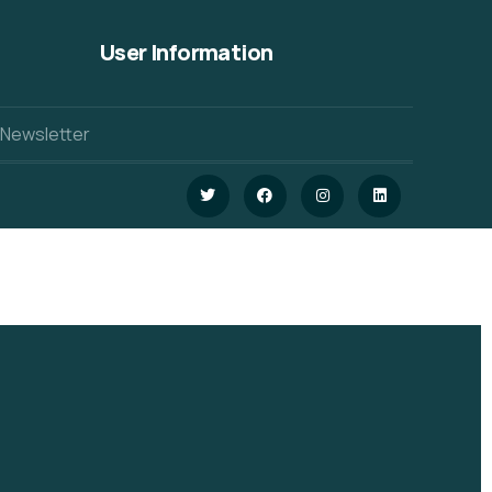
User Information
 Newsletter