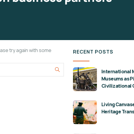
ease try again with some
RECENT POSTS
International 
Museums as Pil
Civilizational
Living Canvase
Heritage Tran