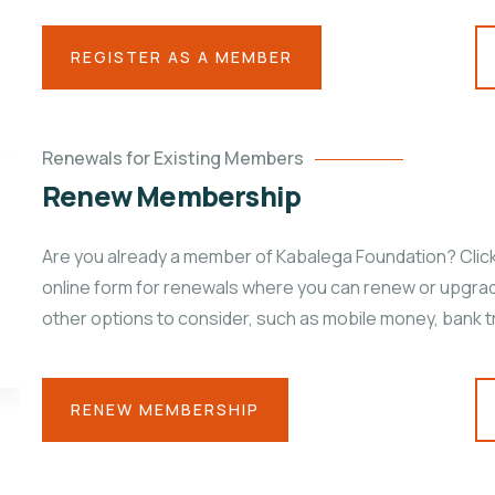
REGISTER AS A MEMBER
Renewals for Existing Members
Renew Membership
Are you already a member of Kabalega Foundation? Click 
online form for renewals where you can renew or upgrad
other options to consider, such as mobile money, bank t
RENEW MEMBERSHIP