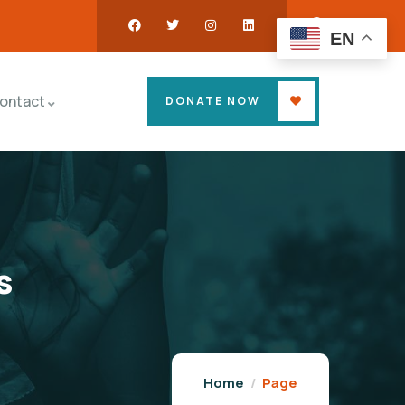
EN
ontact
DONATE NOW
s
Home
Page