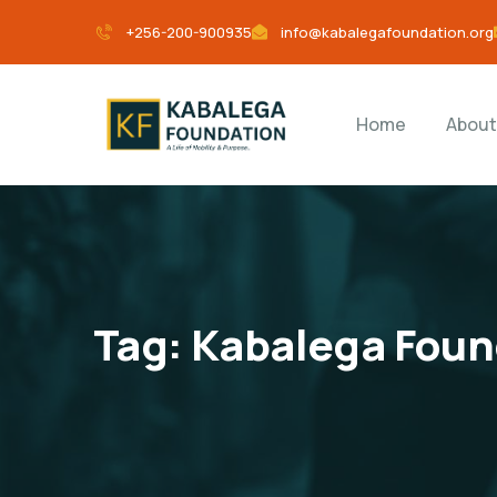
+256-200-900935
info@kabalegafoundation.org
Home
About
Tag:
Kabalega Foun