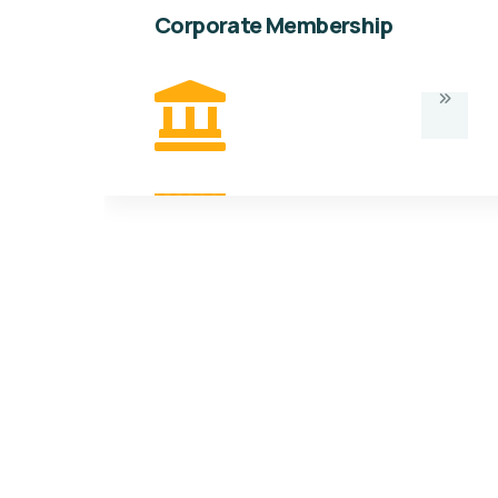
Corporate Membership