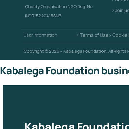
Charity Organisation NGO Reg. No.
> Join u
INDR152224158NB
User Information
> Terms of Use
> Cookie 
Copyright © 2026 – Kabalega Foundation. All Rights
Kabalega Foundation busin
Kabalega Foundatio