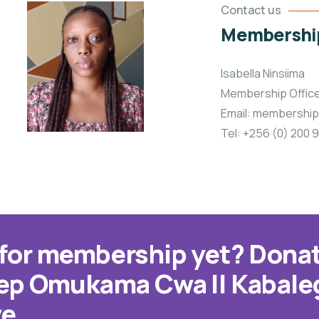
Contact us
Membership
Isabella Ninsiima
Membership Offic
Email: membershi
Tel: +256 (0) 200
 for membership yet? Donat
eep Omukama Cwa II Kabale
ve.