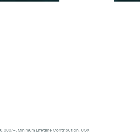
he details and
,000/=. Minimum Lifetime Contribution: UGX