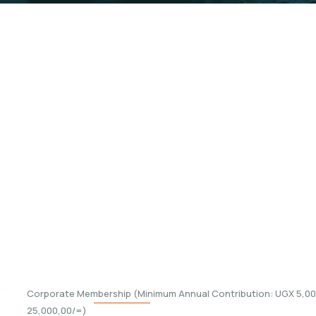
embership
f Kabalega Foundation. As a member. Below are t
ip.
Corporate Membership (Minimum Annual Contribution: UGX 5,000
25,000,00/=)