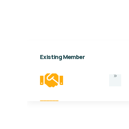
Existing Member