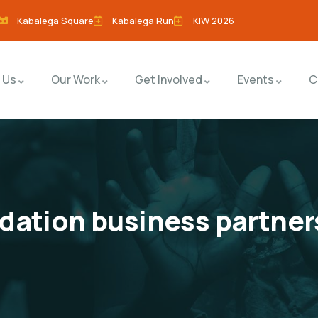
Kabalega Square
Kabalega Run
KIW 2026
 Us
Our Work
Get Involved
Events
C
dation business partner