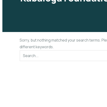
Sorry, but nothing matched your search terms. Pl
different keywords.