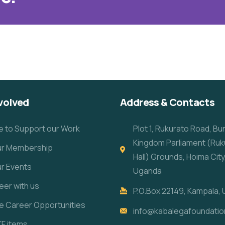
volved
Address & Contacts
e to Support our Work
Plot 1, Rukurato Road, B
Kingdom Parliament (Ruk
our Membership
Hall) Grounds, Hoima City
ur Events
Uganda
eer with us
P.O.Box 22149, Kampala,
re Career Opportunities
info@kabalegafoundatio
KF items