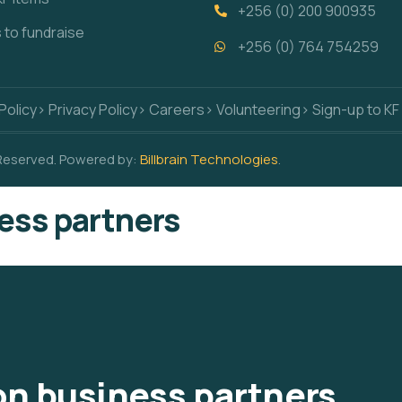
+256 (0) 200 900935
s to fundraise
+256 (0) 764 754259
Policy
> Privacy Policy
> Careers
> Volunteering
> Sign-up to KF
 Reserved. Powered by:
Billbrain Technologies
.
ess partners
n business partners