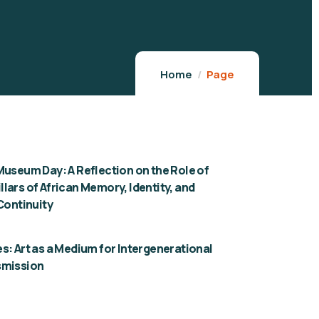
Home
Page
Museum Day: A Reflection on the Role of
lars of African Memory, Identity, and
 Continuity
s: Art as a Medium for Intergenerational
smission