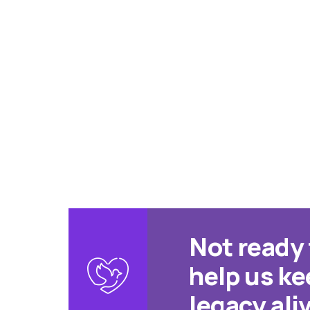
Not ready
help us k
legacy ali