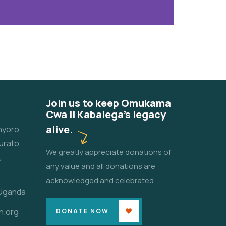
Join us to keep Omukama
Cwa II Kabalega's legacy
alive.
unyoro
urato
We greatly appreciate donations of
,
any value and all donations are
acknowledged and celebrated.
 Uganda
n.org
DONATE NOW