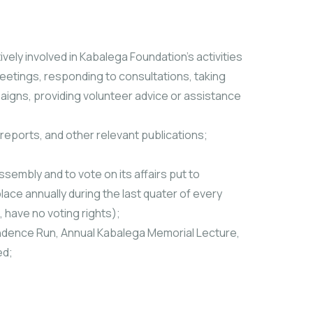
ively involved in Kabalega Foundation’s activities
eetings, responding to consultations, taking
aigns, providing volunteer advice or assistance
y reports, and other relevant publications;
sembly and to vote on its affairs put to
ace annually during the last quater of every
have no voting rights);
pendence Run, Annual Kabalega Memorial Lecture,
ed;