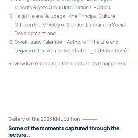
Minority Rights Group International – Africa,
Hajjat Hajara Nalubega – the Principal Culture
Office
in the Ministry of Gender, Labour and Social
Development, and
Owek. Isaac Kalembe – Author of “The Life and
Legacy of Omukama Cwa II Kabalega (1853 – 1923)”
Review live recording of the lecture as it happened..
Gallery of the 2023 KML Edition
Some of the moments captured through the
lecture..