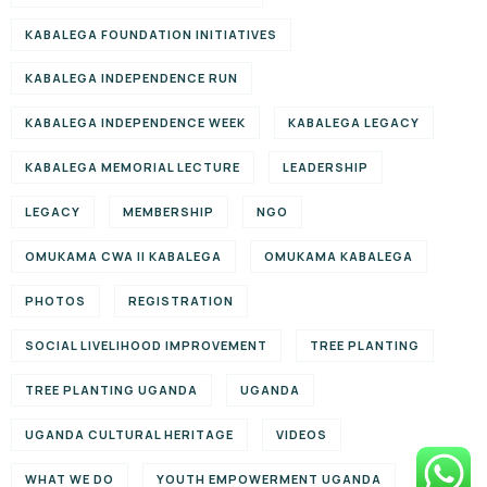
KABALEGA FOUNDATION INITIATIVES
KABALEGA INDEPENDENCE RUN
KABALEGA INDEPENDENCE WEEK
KABALEGA LEGACY
KABALEGA MEMORIAL LECTURE
LEADERSHIP
LEGACY
MEMBERSHIP
NGO
OMUKAMA CWA II KABALEGA
OMUKAMA KABALEGA
PHOTOS
REGISTRATION
SOCIAL LIVELIHOOD IMPROVEMENT
TREE PLANTING
TREE PLANTING UGANDA
UGANDA
UGANDA CULTURAL HERITAGE
VIDEOS
WHAT WE DO
YOUTH EMPOWERMENT UGANDA