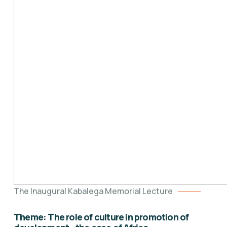
The Inaugural Kabalega Memorial Lecture
Theme: The role of culture in promotion of