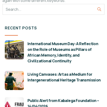
again with some different keywords.
RECENT POSTS
International Museum Day: A Reflection
on the Role of Museums as Pillars of
African Memory, Identity, and
Civilizational Continuity
Living Canvases: Art as a Medium for
Intergenerational Heritage Transmission
Public Alert from Kabalega Foundation –
14/04/2026