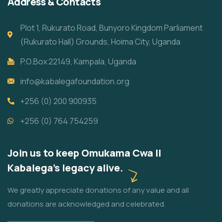
Address & Contacts
Plot 1, Rukurato Road, Bunyoro Kingdom Parliament
(Rukurato Hall) Grounds, Hoima City, Uganda
P.O.Box 22149, Kampala, Uganda
info@kabalegafoundation.org
+256 (0) 200 900935
+256 (0) 764 754259
Join us to keep Omukama Cwa II
Kabalega's legacy alive.
We greatly appreciate donations of any value and all
donations are acknowledged and celebrated.