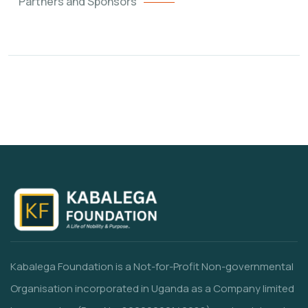
Partners and Sponsors
Kabalega Foundation is a Not-for-Profit Non-governmental
Organisation incorporated in Uganda as a Company limited