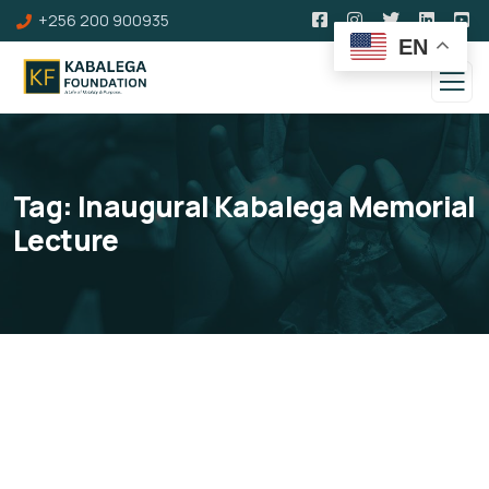
+256 200 900935
EN
Tag:
Inaugural Kabalega Memorial
Lecture
Inaugural Kabalega