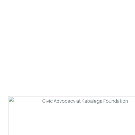
Memorial Lecture
Date: 18th December, 2024. Theme: The Role
of Culture in Promotion of Development - the
Case of Africa