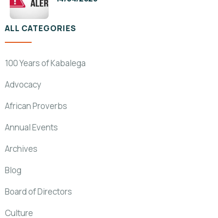
ALL CATEGORIES
100 Years of Kabalega
Advocacy
African Proverbs
Annual Events
Archives
Blog
Board of Directors
Culture