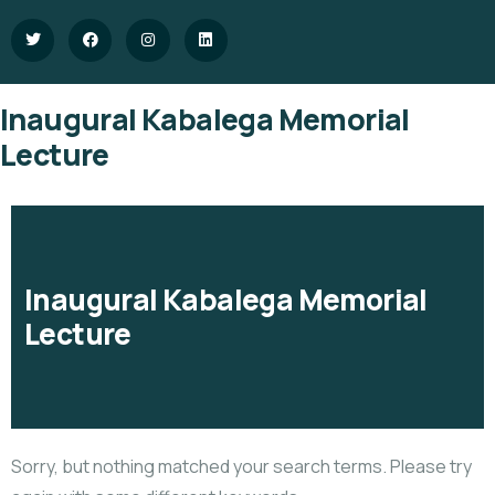
Inaugural Kabalega Memorial
Lecture
Inaugural Kabalega Memorial
Lecture
Sorry, but nothing matched your search terms. Please try