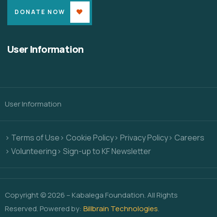
DONATE NOW
User Information
User Information
> Terms of Use
> Cookie Policy
> Privacy Policy
> Careers
> Volunteering
> Sign-up to KF Newsletter
Copyright © 2026 – Kabalega Foundation. All Rights
Reserved. Powered by:
Billbrain Technologies
.