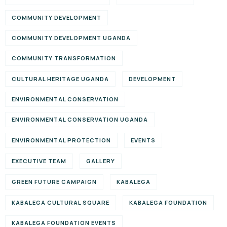
COMMUNITY DEVELOPMENT
COMMUNITY DEVELOPMENT UGANDA
COMMUNITY TRANSFORMATION
CULTURAL HERITAGE UGANDA
DEVELOPMENT
ENVIRONMENTAL CONSERVATION
ENVIRONMENTAL CONSERVATION UGANDA
ENVIRONMENTAL PROTECTION
EVENTS
EXECUTIVE TEAM
GALLERY
GREEN FUTURE CAMPAIGN
KABALEGA
KABALEGA CULTURAL SQUARE
KABALEGA FOUNDATION
KABALEGA FOUNDATION EVENTS