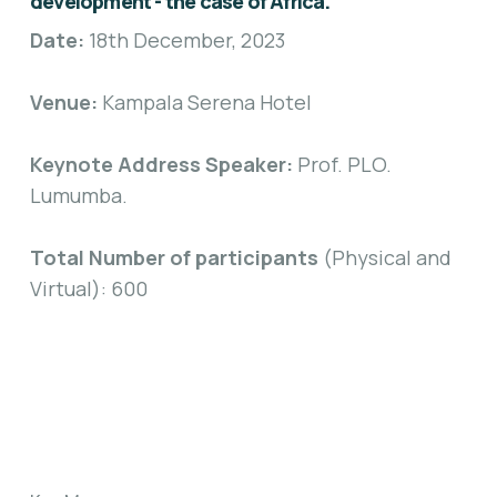
development - the case of Africa.
Date:
18th December, 2023
Venue:
Kampala Serena Hotel
Keynote Address Speaker:
Prof. PLO.
Lumumba.
Total Number of participants
(Physical and
Virtual): 600