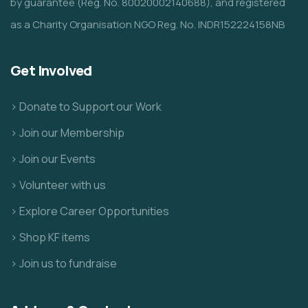
by guarantee (Reg. No. 80020002140688), and registered
as a Charity Organisation NGO Reg. No. INDR152224158NB
Get Involved
> Donate to Support our Work
> Join our Membership
> Join our Events
> Volunteer with us
> Explore Career Opportunities
> Shop KF items
> Join us to fundraise