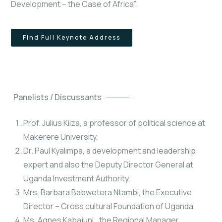
Development – the Case of Africa”.
Find Full Keynote Address
Panelists / Discussants
Prof. Julius Kiiza, a professor of political science at
Makerere University,
Dr. Paul Kyalimpa, a development and leadership
expert and also the Deputy Director General at
Uganda Investment Authority,
Mrs. Barbara Babwetera Ntambi, the Executive
Director – Cross cultural Foundation of Uganda,
Ms. Agnes Kabajuni,, the Regional Manager,