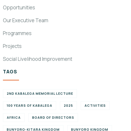
Opportunities
Our Executive Team
Programmes
Projects
Social Livelihood Improvement
TAGS
2ND KABALEGA MEMORIAL LECTURE
100 YEARS OF KABALEGA
2025
ACTIVITIES
AFRICA
BOARD OF DIRECTORS
BUNYORO-KITARA KINGDOM
BUNYORO KINGDOM