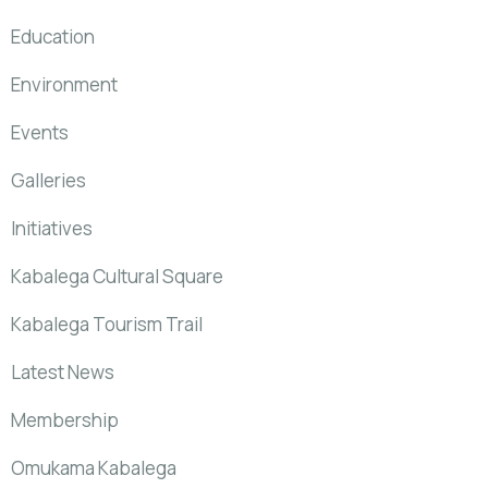
Education
Environment
Events
Galleries
Initiatives
Kabalega Cultural Square
Kabalega Tourism Trail
Latest News
Membership
Omukama Kabalega