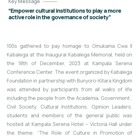
Key Message
“Empower cultural institutions to play a more
active role in the governance of society”
100s gathered to pay homage to Omukama Cwa II
Kabalega at the Inaugural Kabalega Memorial, held on
the 18th of December, 2023 at Kampala Serena
Conference Center. The event organized by Kabalega
Foundation in partnership with Bunyoro-Kitara Kingdom
was attended by participants from all walks of life
including the people from the Academia, Government
,
Civil Society, Cultural Institutions, Opinion Leaders,
students and members of the general public was
hosted at Kampala Serena Hotel – Victoria Hall under
the theme: “The Role of Culture in Promotion of