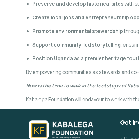
Preserve and develop historical sites
with s
Create local jobs and entrepreneurship opp
Promote environmental stewardship
throug
Support community-led storytelling
, ensur
Position Uganda as a premier heritage tour
By empowering communities as stewards and co-bene
Now is the time to walk in the footsteps of Kab
Kabalega Foundation will endavour to work with the 
Get In
> Donat