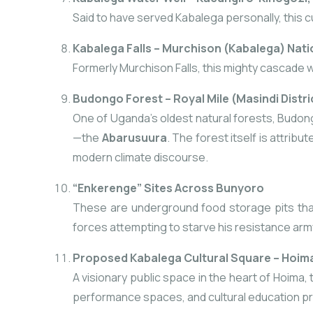
Said to have served Kabalega personally, this cu
Kabalega Falls – Murchison (Kabalega) Nati
Formerly Murchison Falls, this mighty cascade 
Budongo Forest – Royal Mile (Masindi Distri
One of Uganda’s oldest natural forests, Budon
—the
Abarusuura
. The forest itself is attrib
modern climate discourse.
“Enkerenge” Sites Across Bunyoro
These are underground food storage pits that 
forces attempting to starve his resistance arm
Proposed Kabalega Cultural Square – Hoima
A visionary public space in the heart of Hoima, 
performance spaces, and cultural education p