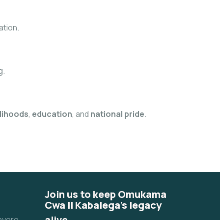
ation.
g.
elihoods
,
education
, and
national pride
.
Join us to keep Omukama
Cwa II Kabalega's legacy
alive.
unyoro