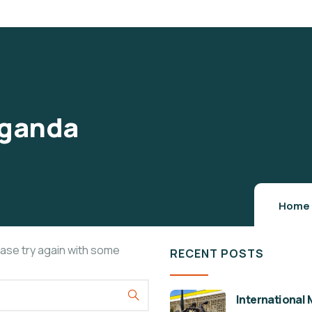
 Uganda
Home
ease try again with some
RECENT POSTS
International 