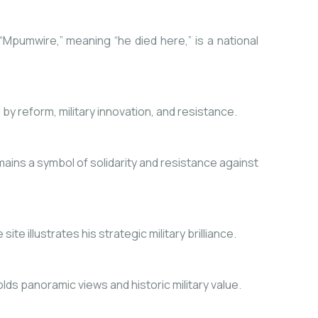
 “Mpumwire,” meaning “he died here,” is a national
y reform, military innovation, and resistance.
ins a symbol of solidarity and resistance against
e illustrates his strategic military brilliance.
ds panoramic views and historic military value.