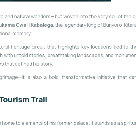
ife and natural wonders—but woven into the very soil of the co
kama Cwa II Kabalega
, the legendary King of Bunyoro-Kitar
tional memory.
ural heritage circuit
that highlights key locations tied to t
ich with untold stories, breathtaking landscapes, and monumen
s that defined his story.
 pilgrimage—it is also a bold, transformative initiative tha
Tourism Trail
 home to elements of his former palace. It stands as a spiritu