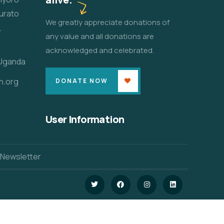
urato
We greatly appreciate donations of
,
any value and all donations are
acknowledged and celebrated.
 Uganda
n.org
DONATE NOW
User Information
 Newsletter