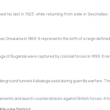
d his last in 1923, while returning from exile in Seychelles.
 Omukama in 1869. It represents the birth of a reign defined b
of Buganda were captured by colonial forces in 1899. It rema
erground tunnels Kabalega used during guerrilla warfare. The sit
ments and launch counterattacks against British forces. It hol
Kikuube District