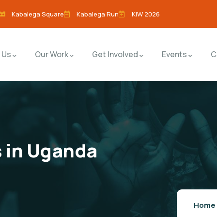
Kabalega Square
Kabalega Run
KIW 2026
 Us
Our Work
Get Involved
Events
C
s in Uganda
Home