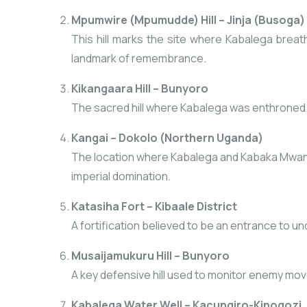
Mpumwire (Mpumudde) Hill – Jinja (Busoga)
This hill marks the site where Kabalega breathe
landmark of remembrance.
Kikangaara Hill – Bunyoro
The sacred hill where Kabalega was enthroned as
Kangai – Dokolo (Northern Uganda)
The location where Kabalega and Kabaka Mwanga 
imperial domination.
Katasiha Fort – Kibaale District
A fortification believed to be an entrance to und
Musaijamukuru Hill – Bunyoro
A key defensive hill used to monitor enemy move
Kabalega Water Well – Kacungiro-Kinogozi, 