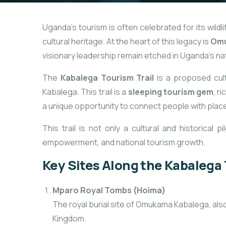
Uganda’s tourism is often celebrated for its wildl
cultural heritage. At the heart of this legacy is
Omu
visionary leadership remain etched in Uganda’s na
The
Kabalega Tourism Trail
is a proposed cult
Kabalega. This trail is a
sleeping tourism gem
, r
a unique opportunity to connect people with place
This trail is not only a cultural and historical
empowerment, and national tourism growth.
Key Sites Along the Kabalega 
Mparo Royal Tombs (Hoima)
The royal burial site of Omukama Kabalega, also
Kingdom.