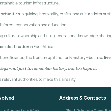
ustainable tourism infrastructure.
ortunities
in guiding, hospitality, crafts, and cultural interpret
h forest conservation and education.
ing cultural ownership and intergenerational knowledge sharin
ism destination
in East Africa.
ficiaries, the trail can uplift not only history—but also
liv
alega—not just to remember history, but to shape it.
relevant authorities to make this a reality.
volved
Address & Contacts
e to Support our Work
Plot 1, Rukurato Road, B