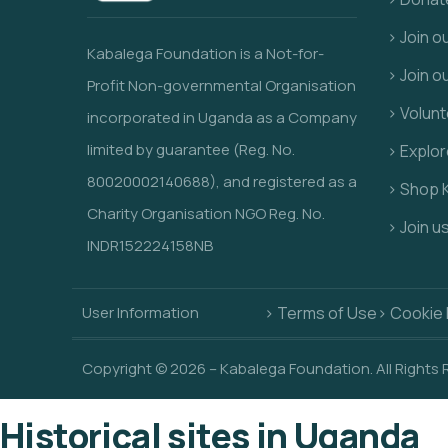
> Join 
Kabalega Foundation is a Not-for-
> Join o
Profit Non-governmental Organisation
> Volunt
incorporated in Uganda as a Company
limited by guarantee (Reg. No.
> Explo
80020002140688), and registered as a
> Shop 
Charity Organisation NGO Reg. No.
> Join u
INDR152224158NB
User Information
> Terms of Use
> Cookie 
Copyright © 2026 – Kabalega Foundation. All Rights
Historical sites in Uganda