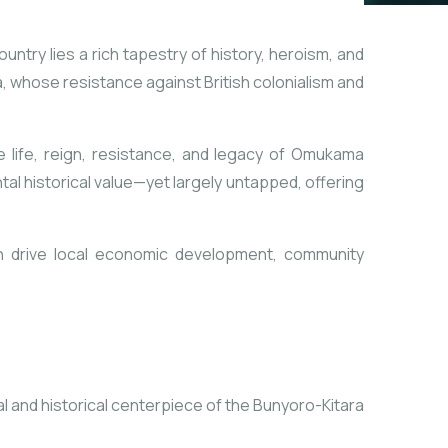
untry lies a rich tapestry of history, heroism, and
a, whose resistance against British colonialism and
he life, reign, resistance, and legacy of Omukama
tal historical value—yet largely untapped, offering
t can drive local economic development, community
al and historical centerpiece of the Bunyoro-Kitara