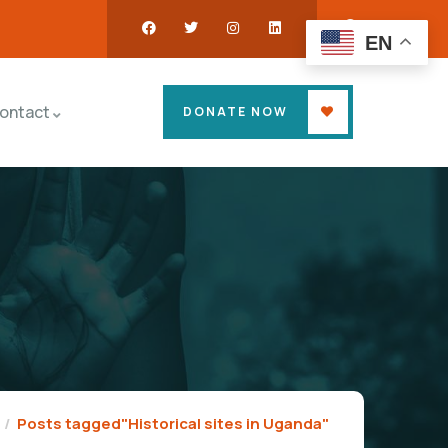
EN
ontact
DONATE NOW
Posts tagged"Historical sites in Uganda"