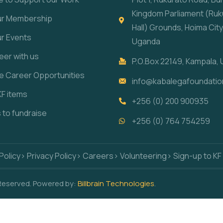
Kingdom Parliament (Ruk
our Membership
Hall) Grounds, Hoima City
ur Events
Uganda
eer with us
P.O.Box 22149, Kampala,
re Career Opportunities
info@kabalegafoundatio
KF items
+256 (0) 200 900935
s to fundraise
+256 (0) 764 754259
Policy
> Privacy Policy
> Careers
> Volunteering
> Sign-up to KF
 Reserved. Powered by:
Billbrain Technologies
.