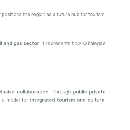
t positions the region as a future
hub for tourism,
il and gas sector
. It represents how Kabalega’s
clusive collaboration
. Through
public-private
me a model for
integrated tourism and cultural