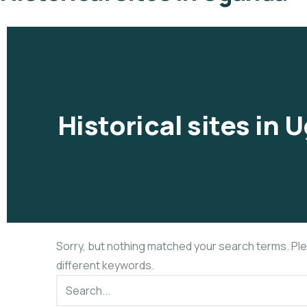
Historical sites in
Sorry, but nothing matched your search terms. Pl
different keywords.