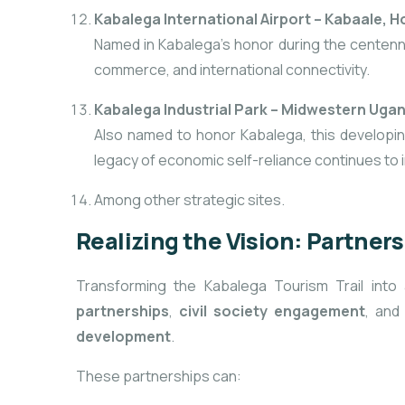
Kabalega International Airport – Kabaale, 
Named in Kabalega’s honor during the centennia
commerce, and international connectivity.
Kabalega Industrial Park – Midwestern Uga
Also named to honor Kabalega, this developin
legacy of economic self-reliance continues to
Among other strategic sites.
Realizing the Vision: Partner
Transforming the Kabalega Tourism Trail int
partnerships
,
civil society engagement
, an
development
.
These partnerships can: