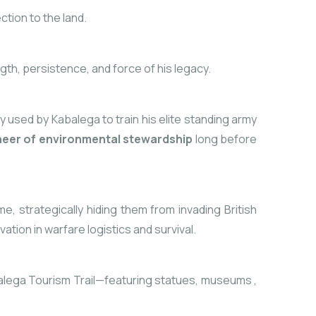
ction to the land.
th, persistence, and force of his legacy.
lly used by Kabalega to train his elite standing army
neer of environmental stewardship
long before
 strategically hiding them from invading British
ion in warfare logistics and survival.
alega Tourism Trail—featuring statues, museums
,