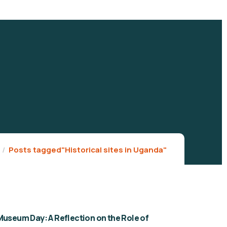
Posts tagged"Historical sites in Uganda"
Museum Day: A Reflection on the Role of