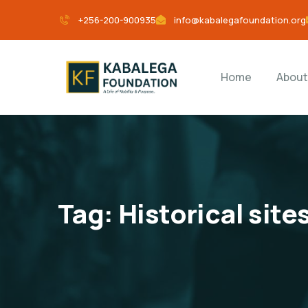
+256-200-900935
info@kabalegafoundation.org
Home
About
Tag:
Historical site