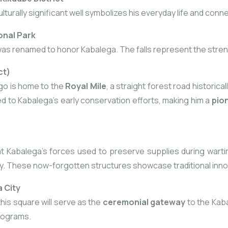
lturally significant well symbolizes his everyday life and conne
onal Park
was renamed to honor Kabalega. The falls represent the streng
ct)
go is home to the
Royal Mile
, a straight forest road historica
uted to Kabalega’s early conservation efforts, making him a
pio
Kabalega’s forces used to preserve supplies during wartime,
y. These now-forgotten structures showcase traditional innovat
 City
this square will serve as the
ceremonial gateway
to the Kab
rograms.