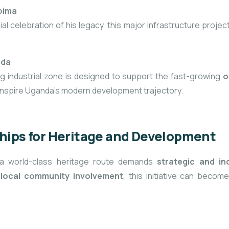
Hoima
l celebration of his legacy, this major infrastructure projec
nda
g industrial zone is designed to support the fast-growing
o
 inspire Uganda’s modern development trajectory.
ships for Heritage and Development
o a world-class heritage route demands
strategic and in
d
local community involvement
, this initiative can beco