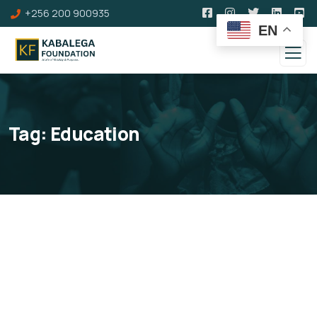
+256 200 900935
EN
Tag:
Education
Education & Life Skills
Development