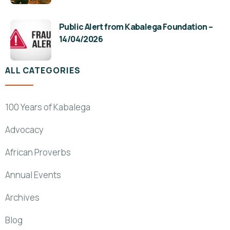
Public Alert from Kabalega Foundation –
14/04/2026
ALL CATEGORIES
100 Years of Kabalega
Advocacy
African Proverbs
Annual Events
Archives
Blog