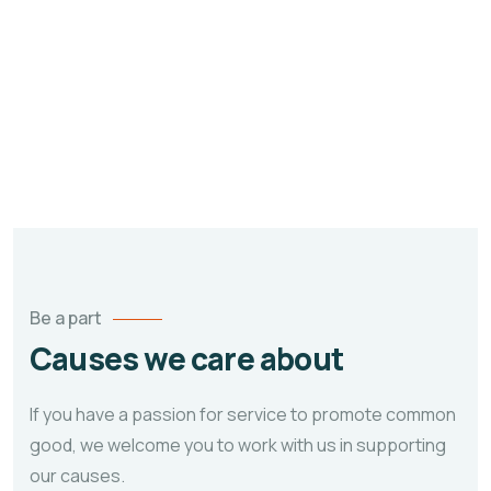
Education is one of the most powerful tools
which you can use to change the world. ~
Nelson Mandela.
Be a part
Causes we care about
If you have a passion for service to promote common
good, we welcome you to work with us in supporting
our causes.