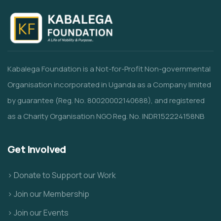
Kabalega Foundation is a Not-for-Profit Non-governmental
Organisation incorporated in Uganda as a Company limited
by guarantee (Reg. No. 80020002140688), and registered
as a Charity Organisation NGO Reg. No. INDR152224158NB
Get Involved
> Donate to Support our Work
> Join our Membership
> Join our Events