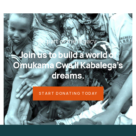
Be part of the legacy.
Join us to build a world of
Omukama Cwa II Kabalega’s
dreams.
START DONATING TODAY