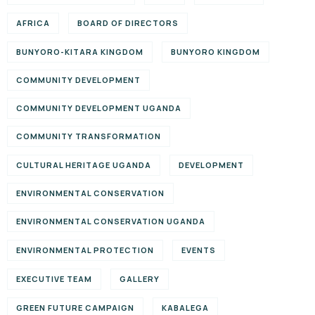
AFRICA
BOARD OF DIRECTORS
BUNYORO-KITARA KINGDOM
BUNYORO KINGDOM
COMMUNITY DEVELOPMENT
COMMUNITY DEVELOPMENT UGANDA
COMMUNITY TRANSFORMATION
CULTURAL HERITAGE UGANDA
DEVELOPMENT
ENVIRONMENTAL CONSERVATION
ENVIRONMENTAL CONSERVATION UGANDA
ENVIRONMENTAL PROTECTION
EVENTS
EXECUTIVE TEAM
GALLERY
GREEN FUTURE CAMPAIGN
KABALEGA