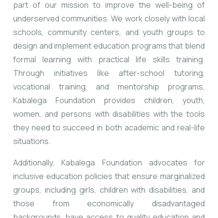
part of our mission to improve the well-being of
underserved communities. We work closely with local
schools, community centers, and youth groups to
design and implement education programs that blend
formal learning with practical life skills training.
Through initiatives like after-school tutoring,
vocational training, and mentorship programs,
Kabalega Foundation provides children, youth,
women, and persons with disabilities with the tools
they need to succeed in both academic and real-life
situations.
Additionally, Kabalega Foundation advocates for
inclusive education policies that ensure marginalized
groups, including girls, children with disabilities, and
those from economically disadvantaged
backgrounds, have access to quality education and