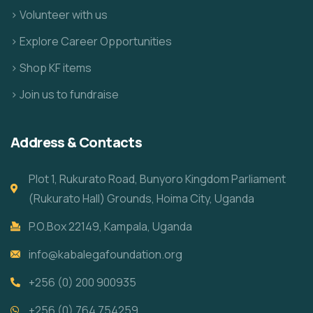
> Volunteer with us
> Explore Career Opportunities
> Shop KF items
> Join us to fundraise
Address & Contacts
Plot 1, Rukurato Road, Bunyoro Kingdom Parliament
(Rukurato Hall) Grounds, Hoima City, Uganda
P.O.Box 22149, Kampala, Uganda
info@kabalegafoundation.org
+256 (0) 200 900935
+256 (0) 764 754259