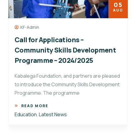
05
AUG
KF-Admin
Call for Applications –
Community Skills Development
Programme – 2024/2025
Kabalega Foundation, and partners are pleased
to introduce the Community Skills Development
Programme. The programme
READ MORE
Education
,
Latest News