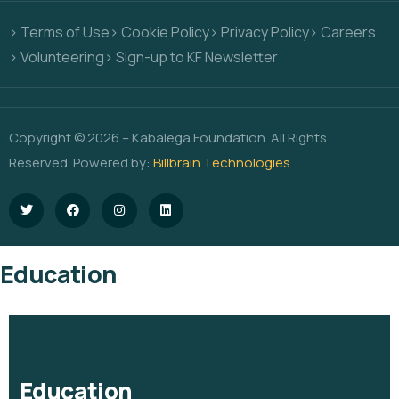
> Terms of Use
> Cookie Policy
> Privacy Policy
> Careers
> Volunteering
> Sign-up to KF Newsletter
Copyright © 2026 – Kabalega Foundation. All Rights
Reserved. Powered by:
Billbrain Technologies
.
Education
Education