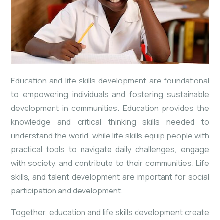
Education and life skills development are foundational
to empowering individuals and fostering sustainable
development in communities. Education provides the
knowledge and critical thinking skills needed to
understand the world, while life skills equip people with
practical tools to navigate daily challenges, engage
with society, and contribute to their communities. Life
skills, and talent development are important for social
participation and development.
Together, education and life skills development create