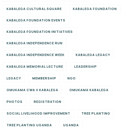
KABALEGA CULTURAL SQUARE
KABALEGA FOUNDATION
KABALEGA FOUNDATION EVENTS
KABALEGA FOUNDATION INITIATIVES
KABALEGA INDEPENDENCE RUN
KABALEGA INDEPENDENCE WEEK
KABALEGA LEGACY
KABALEGA MEMORIAL LECTURE
LEADERSHIP
LEGACY
MEMBERSHIP
NGO
OMUKAMA CWA II KABALEGA
OMUKAMA KABALEGA
PHOTOS
REGISTRATION
SOCIAL LIVELIHOOD IMPROVEMENT
TREE PLANTING
TREE PLANTING UGANDA
UGANDA