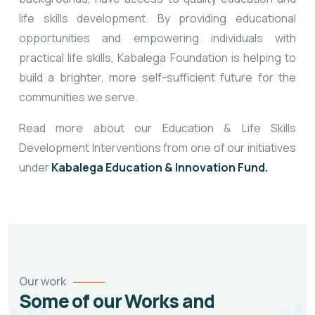
life skills development. By providing educational
opportunities and empowering individuals with
practical life skills, Kabalega Foundation is helping to
build a brighter, more self-sufficient future for the
communities we serve.
Read more about our Education & Life Skills
Development Interventions from one of our initiatives
under
Kabalega Education & Innovation Fund.
Our work
Some of our Works and