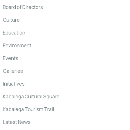
Board of Directors
Culture
Education
Environment
Events
Galleries
Initiatives
Kabalega Cultural Square
Kabalega Tourism Trail
Latest News