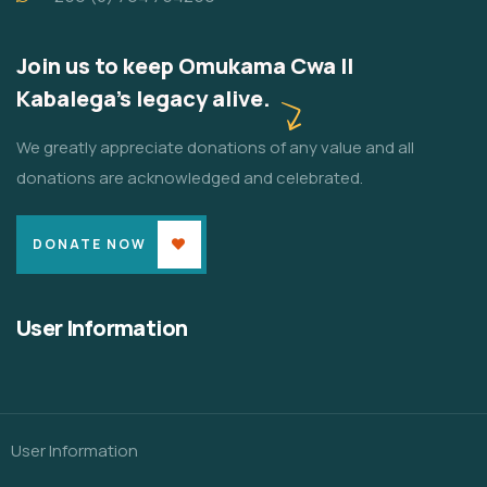
Join us to keep Omukama Cwa II
Kabalega's legacy alive.
We greatly appreciate donations of any value and all
donations are acknowledged and celebrated.
DONATE NOW
User Information
User Information