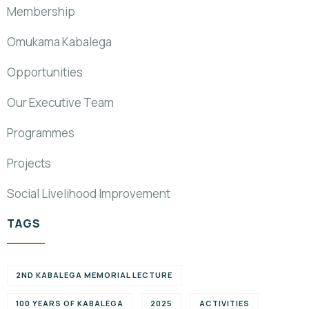
Membership
Omukama Kabalega
Opportunities
Our Executive Team
Programmes
Projects
Social Livelihood Improvement
TAGS
2ND KABALEGA MEMORIAL LECTURE
100 YEARS OF KABALEGA
2025
ACTIVITIES