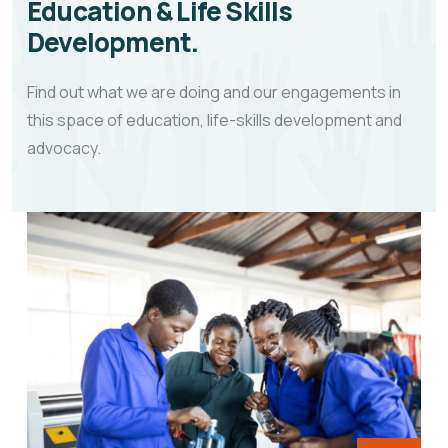
Education & Life Skills
Development.
Find out what we are doing and our engagements in
this space of education, life-skills development and
advocacy.