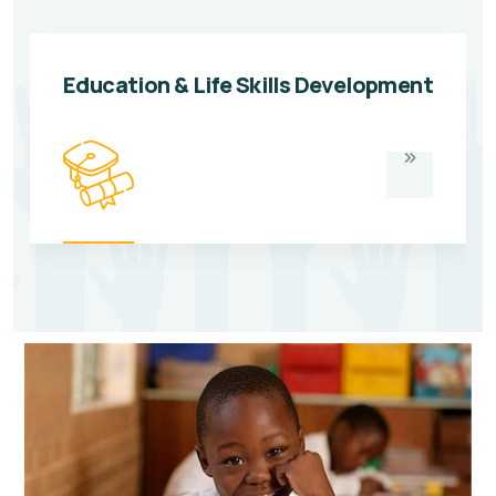
Education & Life Skills Development