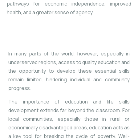
pathways for economic independence, improved
health, and a greater sense of agency.
In many parts of the world, however, especially in
underserved regions, access to quality education and
the opportunity to develop these essential skills
remain limited, hindering individual and community
progress.
The importance of education and life skills
development extends far beyond the classroom. For
local communities, especially those in rural or
economically disadvantaged areas, education acts as
a key tool for breaking the cycle of poverty. Well-