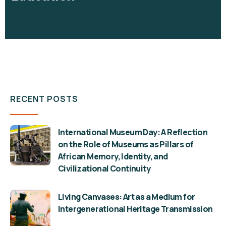
RECENT POSTS
International Museum Day: A Reflection
on the Role of Museums as Pillars of
African Memory, Identity, and
Civilizational Continuity
Living Canvases: Art as a Medium for
Intergenerational Heritage Transmission