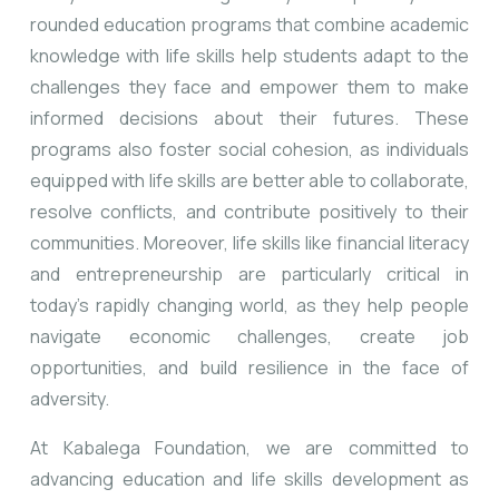
rounded education programs that combine academic
knowledge with life skills help students adapt to the
challenges they face and empower them to make
informed decisions about their futures. These
programs also foster social cohesion, as individuals
equipped with life skills are better able to collaborate,
resolve conflicts, and contribute positively to their
communities. Moreover, life skills like financial literacy
and entrepreneurship are particularly critical in
today’s rapidly changing world, as they help people
navigate economic challenges, create job
opportunities, and build resilience in the face of
adversity.
At Kabalega Foundation, we are committed to
advancing education and life skills development as