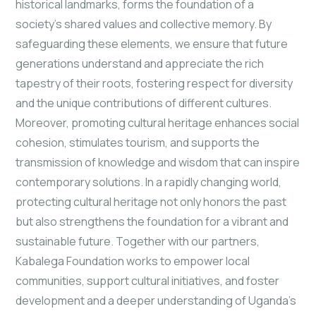
historical landmarks, forms the foundation of a
society's
shared values and collective memory. By
safeguarding these elements, we ensure that future
generations understand and appreciate the rich
tapestry of their roots, fostering respect for diversity
and the unique contributions of different cultures.
Moreover, promoting cultural heritage enhances social
cohesion, stimulates tourism, and supports the
transmission of knowledge and wisdom that can inspire
contemporary solutions. In a rapidly changing world,
protecting cultural heritage not only honors the past
but also strengthens the foundation for a vibrant and
sustainable future. Together with our partners,
Kabalega Foundation works to empower local
communities, support cultural initiatives, and foster
development and a deeper understanding of Uganda's