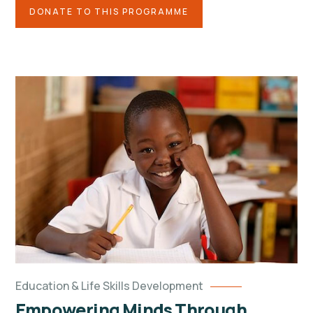
DONATE TO THIS PROGRAMME
Education & Life Skills Development
Empowering Minds Through