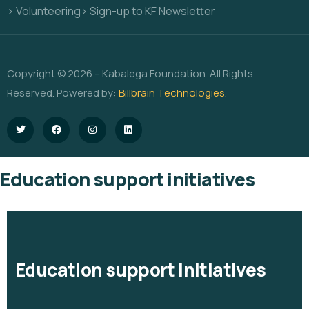
> Volunteering
> Sign-up to KF Newsletter
Copyright © 2026 – Kabalega Foundation. All Rights
Reserved. Powered by:
Billbrain Technologies
.
Education support initiatives
Education support initiatives