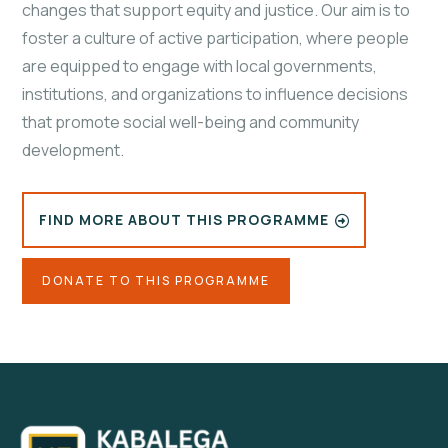
changes that support equity and justice. Our aim is to
foster a culture of active participation, where people
are equipped to engage with local governments,
institutions, and organizations to influence decisions
that promote social well-being and community
development.
FIND MORE ABOUT THIS PROGRAMME
DONATE TO THIS PROGRAMME