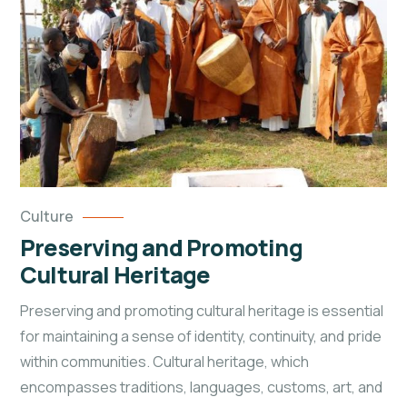
Culture
Preserving and Promoting
Cultural Heritage
Preserving and promoting cultural heritage is essential
for maintaining a sense of identity, continuity, and pride
within
communities. Cultural heritage, which
encompasses traditions, languages, customs, art, and