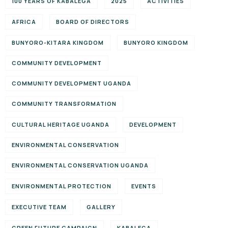
100 YEARS OF KABALEGA
2025
ACTIVITIES
AFRICA
BOARD OF DIRECTORS
BUNYORO-KITARA KINGDOM
BUNYORO KINGDOM
COMMUNITY DEVELOPMENT
COMMUNITY DEVELOPMENT UGANDA
COMMUNITY TRANSFORMATION
CULTURAL HERITAGE UGANDA
DEVELOPMENT
ENVIRONMENTAL CONSERVATION
ENVIRONMENTAL CONSERVATION UGANDA
ENVIRONMENTAL PROTECTION
EVENTS
EXECUTIVE TEAM
GALLERY
GREEN FUTURE CAMPAIGN
KABALEGA