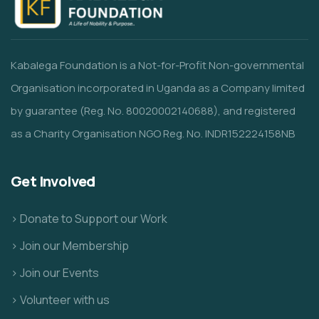
Kabalega Foundation is a Not-for-Profit Non-governmental
Organisation incorporated in Uganda as a Company limited
by guarantee (Reg. No. 80020002140688), and registered
as a Charity Organisation NGO Reg. No. INDR152224158NB
Get Involved
> Donate to Support our Work
> Join our Membership
> Join our Events
> Volunteer with us