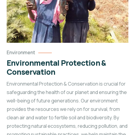
Environment
Environmental Protection &
Conservation
Environmental Protection & Conservation is crucial for
safeguarding the health of our planet and ensuring the
well-being of future generations. Our environment
provides the resources we rely on for survival, from
clean air and water to fertile soil and biodiversity. By
protecting natural ecosystems, reducing pollution, and
promoting sustainable practices, we help maintain the