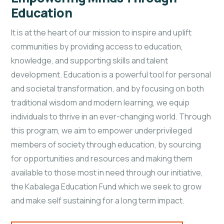
Education
It is at the heart of our mission to inspire and uplift
communities by providing access to education,
knowledge, and supporting skills and talent
development. Education is a powerful tool for personal
and societal transformation, and by focusing on both
traditional wisdom and modern learning, we equip
individuals to thrive in an ever-changing world. Through
this program, we aim to empower underprivileged
members of society through education, by sourcing
for opportunities and resources and making them
available to those most in need through our initiative,
the Kabalega Education Fund which we seek to grow
and make self sustaining for a long term impact.