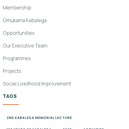
Membership
Omukama Kabalega
Opportunities
Our Executive Team
Programmes
Projects
Social Livelihood Improvement
TAGS
2ND KABALEGA MEMORIAL LECTURE