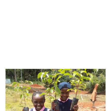
Activities Kabalega Foundation undertakes to
make a contribution towards social cultural
and economic transformation of the
communities we serve.