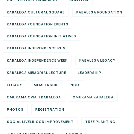
KABALEGA CULTURAL SQUARE
KABALEGA FOUNDATION
KABALEGA FOUNDATION EVENTS
KABALEGA FOUNDATION INITIATIVES
KABALEGA INDEPENDENCE RUN
KABALEGA INDEPENDENCE WEEK
KABALEGA LEGACY
KABALEGA MEMORIAL LECTURE
LEADERSHIP
LEGACY
MEMBERSHIP
NGO
OMUKAMA CWA II KABALEGA
OMUKAMA KABALEGA
PHOTOS
REGISTRATION
SOCIAL LIVELIHOOD IMPROVEMENT
TREE PLANTING
TREE PLANTING UGANDA
UGANDA