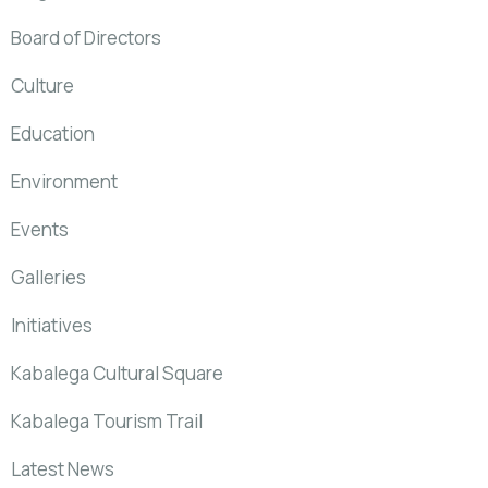
Board of Directors
Culture
Education
Environment
Events
Galleries
Initiatives
Kabalega Cultural Square
Kabalega Tourism Trail
Latest News