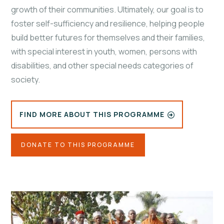
growth of their communities. Ultimately, our goal is to
foster self-sufficiency and resilience, helping people
build better futures for themselves and their families,
with special interest in youth, women, persons with
disabilities, and other special needs categories of
society.
FIND MORE ABOUT THIS PROGRAMME
DONATE TO THIS PROGRAMME