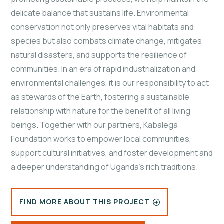
delicate balance that sustains life. Environmental
conservation not only preserves vital habitats and
species but also combats climate change, mitigates
natural disasters, and supports the resilience of
communities. In an era of rapid industrialization and
environmental challenges, it is our responsibility to act
as stewards of the Earth, fostering a sustainable
relationship with nature for the benefit of all living
beings. Together with our partners, Kabalega
Foundation works to empower local communities,
support cultural initiatives, and foster development and
a deeper understanding of Uganda's rich traditions.
FIND MORE ABOUT THIS PROJECT