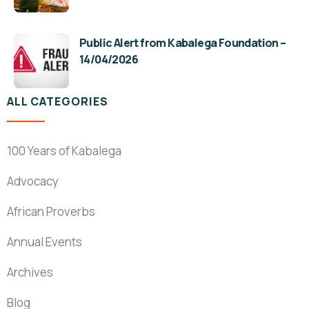
Public Alert from Kabalega Foundation –
14/04/2026
ALL CATEGORIES
100 Years of Kabalega
Advocacy
African Proverbs
Annual Events
Archives
Blog