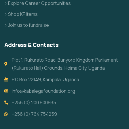
> Explore Career Opportunities
> Shop KF items
> Join us to fundraise
Address & Contacts
Plot 1, Rukurato Road, Bunyoro Kingdom Parliament
(Rukurato Hall) Grounds, Hoima City, Uganda
P.O.Box 22149, Kampala, Uganda
info@kabalegafoundation.org
+256 (0) 200 900935
+256 (0) 764 754259