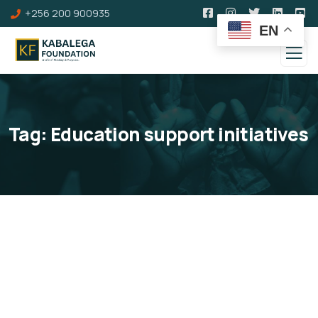
+256 200 900935
EN
Tag:
Education support initiatives
What We Do
Below are some of the Programmes and