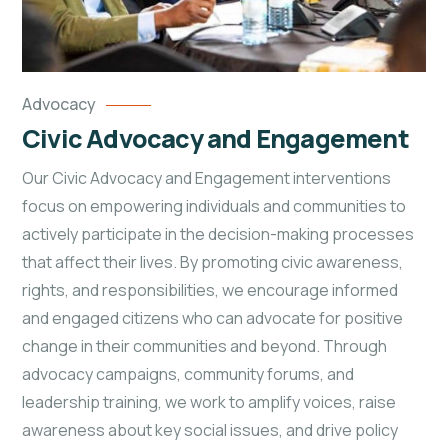
Advocacy
Civic Advocacy and Engagement
Our Civic Advocacy and Engagement interventions
focus on empowering individuals and communities to
actively participate in the decision-making processes
that affect their lives. By promoting civic awareness,
rights, and responsibilities, we encourage informed
and engaged citizens who can advocate for positive
change in their communities and beyond. Through
advocacy campaigns, community forums, and
leadership training, we work to amplify voices, raise
awareness about key social issues, and drive policy