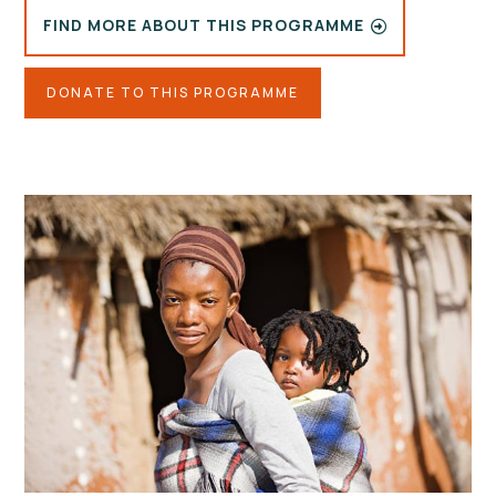
FIND MORE ABOUT THIS PROGRAMME
DONATE TO THIS PROGRAMME