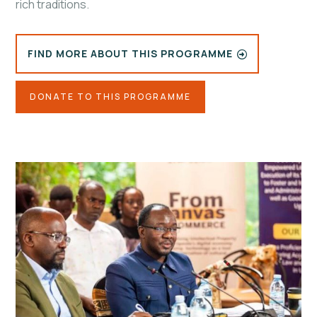
rich traditions.
FIND MORE ABOUT THIS PROGRAMME
DONATE TO THIS PROGRAMME