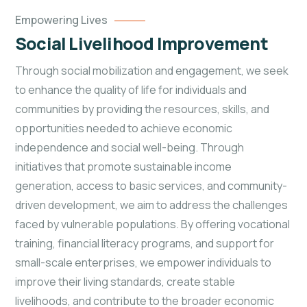
Empowering Lives
Social Livelihood Improvement
Through social mobilization and engagement, we seek
to enhance the quality of life for individuals and
communities by providing the resources, skills, and
opportunities needed to achieve economic
independence and social well-being. Through
initiatives that promote sustainable income
generation, access to basic services, and community-
driven development, we aim to address the challenges
faced by vulnerable populations. By offering vocational
training, financial literacy programs, and support for
small-scale enterprises, we empower individuals to
improve their living standards, create stable
livelihoods, and contribute to the broader economic