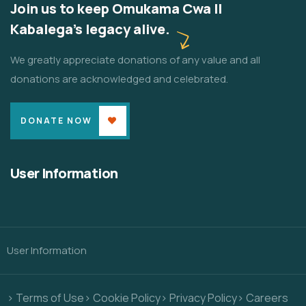
Join us to keep Omukama Cwa II
Kabalega's legacy alive.
We greatly appreciate donations of any value and all
donations are acknowledged and celebrated.
DONATE NOW
User Information
User Information
> Terms of Use
> Cookie Policy
> Privacy Policy
> Careers