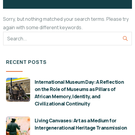
Sorry, but nothing matched your search terms. Please try
again with some different keywords.
RECENT POSTS
International Museum Day: A Reflection
on the Role of Museums as Pillars of
African Memory, Identity, and
Civilizational Continuity
Living Canvases: Art as a Medium for
Intergenerational Heritage Transmission