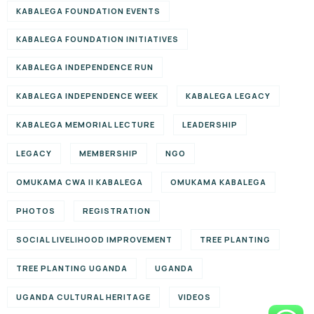
KABALEGA FOUNDATION EVENTS
KABALEGA FOUNDATION INITIATIVES
KABALEGA INDEPENDENCE RUN
KABALEGA INDEPENDENCE WEEK
KABALEGA LEGACY
KABALEGA MEMORIAL LECTURE
LEADERSHIP
LEGACY
MEMBERSHIP
NGO
OMUKAMA CWA II KABALEGA
OMUKAMA KABALEGA
PHOTOS
REGISTRATION
SOCIAL LIVELIHOOD IMPROVEMENT
TREE PLANTING
TREE PLANTING UGANDA
UGANDA
UGANDA CULTURAL HERITAGE
VIDEOS