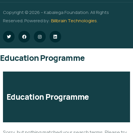
Copyright © 2026 – Kabalega Foundation. All Rights
Reserved. Powered by:
Billbrain Technologies
.
Education Programme
Education Programme
Sorry, but nothing matched your search terms. Please try