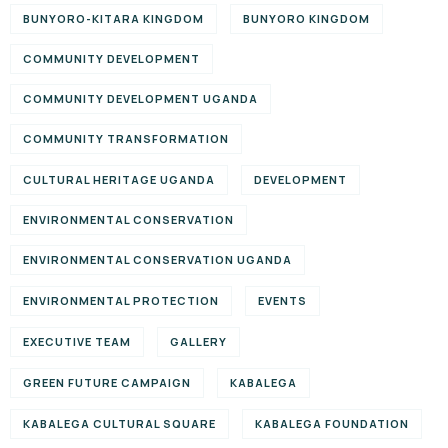
BUNYORO-KITARA KINGDOM
BUNYORO KINGDOM
COMMUNITY DEVELOPMENT
COMMUNITY DEVELOPMENT UGANDA
COMMUNITY TRANSFORMATION
CULTURAL HERITAGE UGANDA
DEVELOPMENT
ENVIRONMENTAL CONSERVATION
ENVIRONMENTAL CONSERVATION UGANDA
ENVIRONMENTAL PROTECTION
EVENTS
EXECUTIVE TEAM
GALLERY
GREEN FUTURE CAMPAIGN
KABALEGA
KABALEGA CULTURAL SQUARE
KABALEGA FOUNDATION