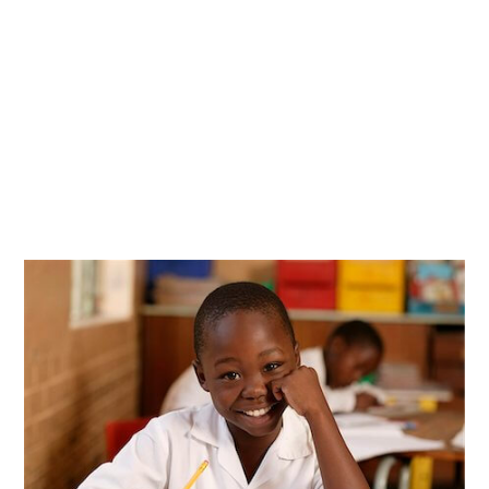
We believe in the power of education and
innovation to transform lives, and we strive to
make it possible.