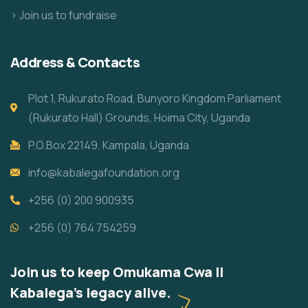
> Join us to fundraise
Address & Contacts
Plot 1, Rukurato Road, Bunyoro Kingdom Parliament
(Rukurato Hall) Grounds, Hoima City, Uganda
P.O.Box 22149, Kampala, Uganda
info@kabalegafoundation.org
+256 (0) 200 900935
+256 (0) 764 754259
Join us to keep Omukama Cwa II
Kabalega's legacy alive.