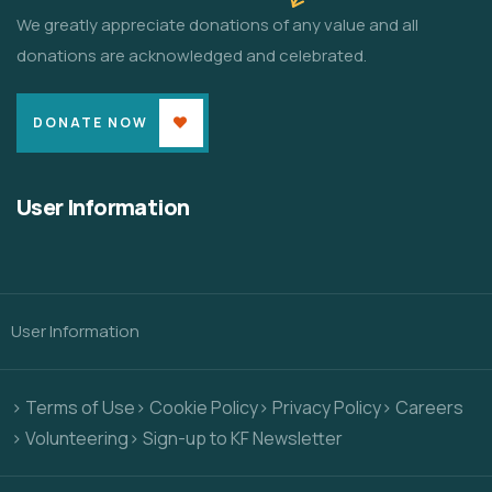
We greatly appreciate donations of any value and all
donations are acknowledged and celebrated.
DONATE NOW
User Information
User Information
> Terms of Use
> Cookie Policy
> Privacy Policy
> Careers
> Volunteering
> Sign-up to KF Newsletter