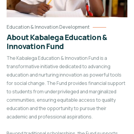
Education & Innovation Development
About Kabalega Education &
Innovation Fund
The Kabalega Education & Innovation Fund is a
transformative initiative dedicated to advancing
education and nurturing innovation as powerful tools
for social change. The Fund provides financial support
to students from underprivileged and marginalized
communities, ensuring equitable access to quality
education and the opportunity to pursue their
academic and professional aspirations.
Beyond traditional scholarships, the Fund supports