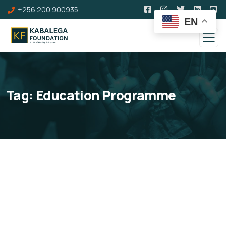
+256 200 900935
EN
Tag:
Education Programme
Kabalega Education &
Innovation Fund