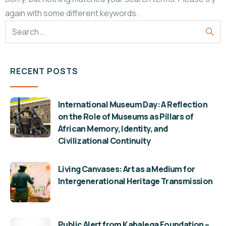
again with some different keywords.
RECENT POSTS
International Museum Day: A Reflection
on the Role of Museums as Pillars of
African Memory, Identity, and
Civilizational Continuity
Living Canvases: Art as a Medium for
Intergenerational Heritage Transmission
Public Alert from Kabalega Foundation –