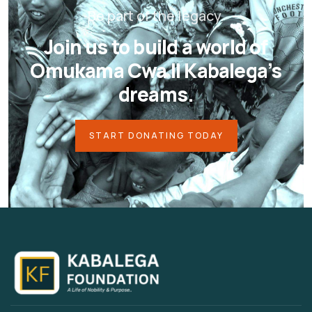
Be part of the legacy.
Join us to build a world of
Omukama Cwa II Kabalega’s
dreams.
START DONATING TODAY