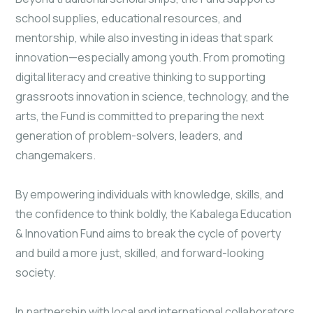
school supplies, educational resources, and
mentorship, while also investing in ideas that spark
innovation—especially among youth. From promoting
digital literacy and creative thinking to supporting
grassroots innovation in science, technology, and the
arts, the Fund is committed to preparing the next
generation of problem-solvers, leaders, and
changemakers.
By empowering individuals with knowledge, skills, and
the confidence to think boldly, the Kabalega Education
& Innovation Fund aims to break the cycle
of poverty
and build a more just, skilled, and forward-looking
society.
In partnership with local and international collaborators,