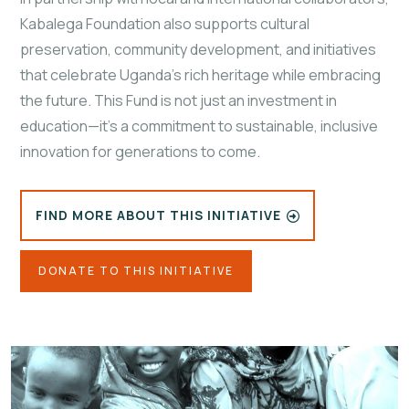
Kabalega Foundation also supports cultural
preservation, community development, and initiatives
that celebrate Uganda’s rich heritage while embracing
the future. This Fund is not just an investment in
education—it's a commitment to sustainable, inclusive
innovation for generations to come.
FIND MORE ABOUT THIS INITIATIVE
DONATE TO THIS INITIATIVE