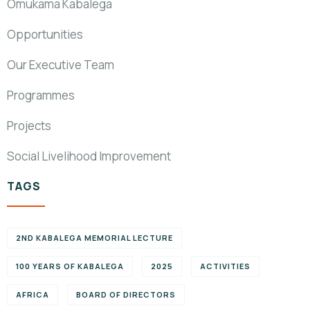
Omukama Kabalega
Opportunities
Our Executive Team
Programmes
Projects
Social Livelihood Improvement
TAGS
2ND KABALEGA MEMORIAL LECTURE
100 YEARS OF KABALEGA
2025
ACTIVITIES
AFRICA
BOARD OF DIRECTORS