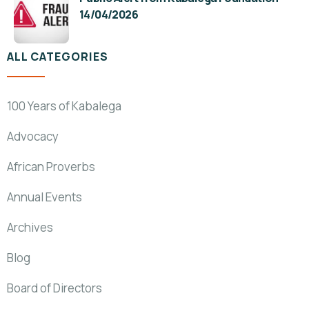
14/04/2026
ALL CATEGORIES
100 Years of Kabalega
Advocacy
African Proverbs
Annual Events
Archives
Blog
Board of Directors