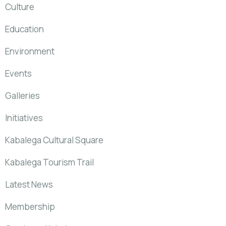
Culture
Education
Environment
Events
Galleries
Initiatives
Kabalega Cultural Square
Kabalega Tourism Trail
Latest News
Membership