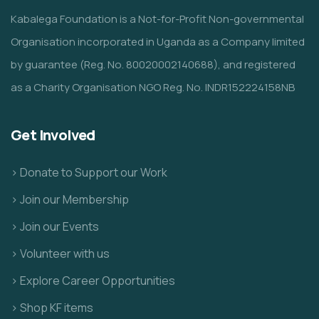
Kabalega Foundation is a Not-for-Profit Non-governmental
Organisation incorporated in Uganda as a Company limited
by guarantee (Reg. No. 80020002140688), and registered
as a Charity Organisation NGO Reg. No. INDR152224158NB
Get Involved
> Donate to Support our Work
> Join our Membership
> Join our Events
> Volunteer with us
> Explore Career Opportunities
> Shop KF items