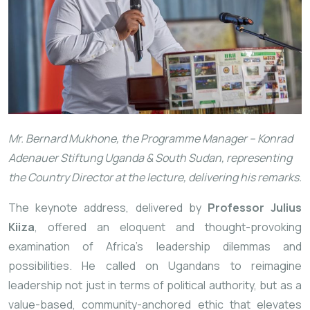
Mr. Bernard Mukhone, the Programme Manager – Konrad
Adenauer Stiftung Uganda & South Sudan, representing
the Country Director at the lecture, delivering his remarks.
The keynote address, delivered by
Professor Julius
Kiiza
, offered an eloquent and thought-provoking
examination of Africa’s leadership dilemmas and
possibilities. He called on Ugandans to reimagine
leadership not just in terms of political authority, but as a
value-based, community-anchored ethic that elevates