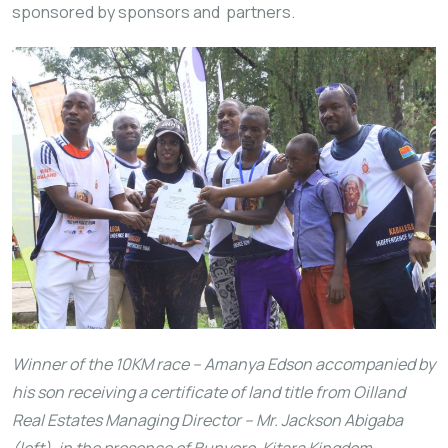
sponsored by sponsors and partners.
Winner of the 10KM race – Amanya Edson accompanied by
his son receiving a certificate of land title from Oilland
Real Estates Managing Director – Mr. Jackson Abigaba