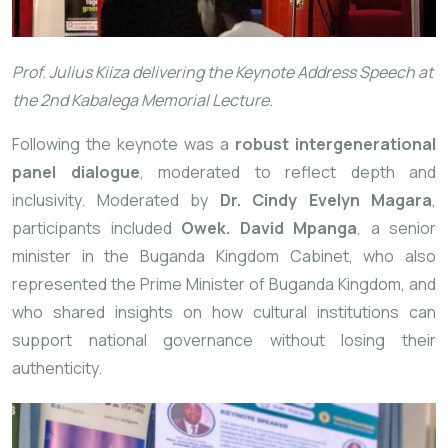
Prof. Julius Kiiza delivering the Keynote Address Speech at
the 2nd Kabalega Memorial Lecture.
Following the keynote was a
robust intergenerational
panel dialogue
, moderated to reflect depth and
inclusivity. Moderated by
Dr. Cindy Evelyn Magara
,
participants included
Owek. David Mpanga
, a senior
minister in the Buganda Kingdom Cabinet, who also
represented the Prime Minister of Buganda Kingdom, and
who shared insights on how cultural institutions can
support national governance without losing their
authenticity.