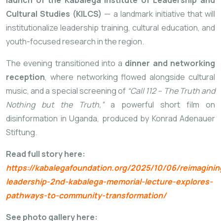
launch of the Kabalega Institute of Leadership and
Cultural Studies (KILCS)
— a landmark initiative that will
institutionalize leadership training, cultural education, and
youth-focused research in the region.
The evening transitioned into a
dinner and networking
reception
, where networking flowed alongside cultural
music, and a special screening of
“Call 112 – The Truth and
Nothing but the Truth,”
a powerful short film on
disinformation in Uganda, produced by Konrad Adenauer
Stiftung.
Read full story here:
https://kabalegafoundation.org/2025/10/06/reimaginin
leadership-2nd-kabalega-memorial-lecture-explores-
pathways-to-community-transformation/
See photo gallery here: