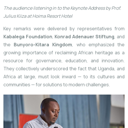
The audience listening in to the Keynote Address by Prof.
Julius Kiiza at Hoima Resort Hotel
Key remarks were delivered by representatives from
Kabalega Foundation
,
Konrad Adenauer Stiftung
, and
the
Bunyoro-Kitara Kingdom
, who emphasized the
growing importance of reclaiming African heritage as a
resource for governance, education, and innovation.
They collectively underscored the fact that Uganda, and
Africa at large, must look inward — to its cultures and
communities — for solutions to modern challenges.