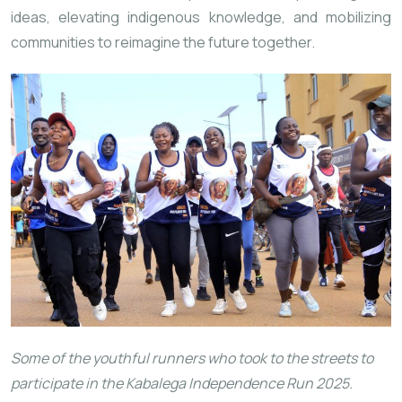
ideas, elevating indigenous knowledge, and mobilizing
communities to reimagine the future together.
Some of the youthful runners who took to the streets to
participate in the Kabalega Independence Run 2025.