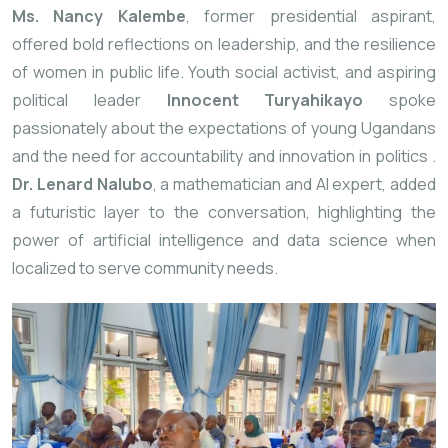
Ms. Nancy Kalembe
, former presidential aspirant,
offered bold reflections on leadership, and the resilience
of women in public life. Youth social activist, and aspiring
political leader
Innocent Turyahikayo
spoke
passionately about the expectations of young Ugandans
and the need for accountability and innovation in politics
.
Dr. Lenard Nalubo
, a mathematician and AI expert, added
a futuristic layer to the conversation, highlighting the
power of artificial intelligence and data science when
localized to serve community needs.