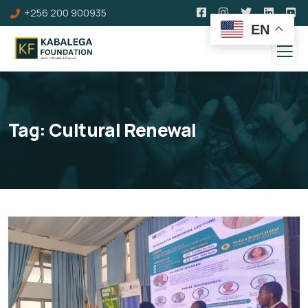
+256 200 900935
EN
Tag:
Cultural Renewal