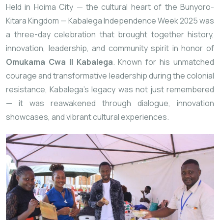
Held in Hoima City — the cultural heart of the Bunyoro-
Kitara Kingdom — Kabalega Independence Week 2025 was
a three-day celebration that brought together history,
innovation, leadership, and community spirit in honor of
Omukama Cwa II Kabalega
. Known for his unmatched
courage and transformative leadership during the colonial
resistance, Kabalega’s legacy was not just remembered
— it was reawakened through dialogue, innovation
showcases, and vibrant cultural experiences.