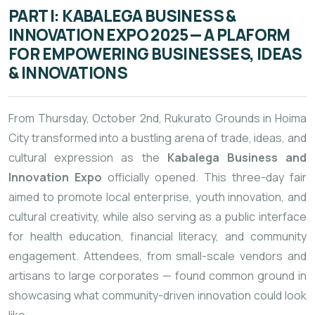
PART I: KABALEGA BUSINESS &
INNOVATION EXPO 2025 — A PLAFORM
FOR EMPOWERING BUSINESSES, IDEAS
& INNOVATIONS
From Thursday, October 2nd, Rukurato Grounds in Hoima
City transformed into a bustling arena of trade, ideas, and
cultural expression as the
Kabalega Business and
Innovation Expo
officially opened. This three-day fair
aimed to promote local enterprise, youth innovation, and
cultural creativity, while also serving as a public interface
for health education, financial literacy, and community
engagement. Attendees, from small-scale vendors and
artisans to large corporates — found common ground in
showcasing what community-driven innovation could look