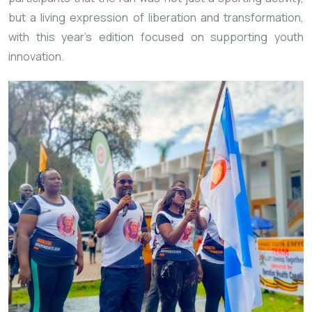
but a living expression of liberation and transformation,
with this year’s edition focused on supporting youth
innovation.