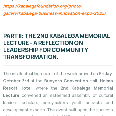
https://kabalegafoundation.org/photo-
gallery/kabalega-business-innovation-expo-2025/
PART II: THE 2ND KABALEGA MEMORIAL
LECTURE – A REFLECTION ON
LEADERSHIP FOR COMMUNITY
TRANSFORMATION.
The intellectual high point of the week arrived on
Friday,
October 3rd
at the
Bunyoro Convention Hall, Hoima
Resort Hotel
, where the
2nd Kabalega Memorial
Lecture
convened an esteemed assembly of cultural
leaders, scholars, policymakers, youth activists, and
development experts. The event built upon the success