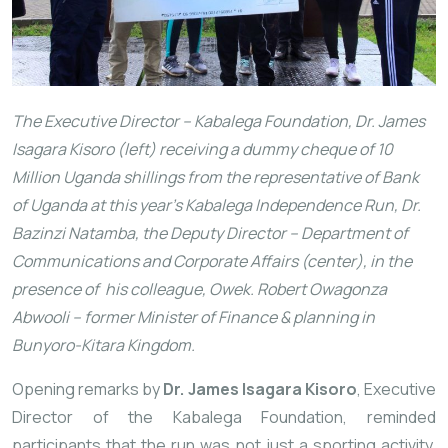
The Executive Director – Kabalega Foundation, Dr. James
Isagara Kisoro (left) receiving a dummy cheque of 10
Million Uganda shillings from the representative of Bank
of Uganda at this year’s Kabalega Independence Run, Dr.
Bazinzi Natamba, the Deputy Director – Department of
Communications and Corporate Affairs (center), in the
presence of his colleague, Owek. Robert Owagonza
Abwooli – former Minister of Finance & planning in
Bunyoro-Kitara Kingdom.
Opening remarks by
Dr. James Isagara Kisoro
, Executive
Director of the Kabalega Foundation, reminded
participants that the run was not just a sporting activity,