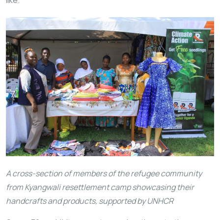
like.
A cross-section of members of the refugee community
from Kyangwali resettlement camp showcasing their
handcrafts and products, supported by UNHCR