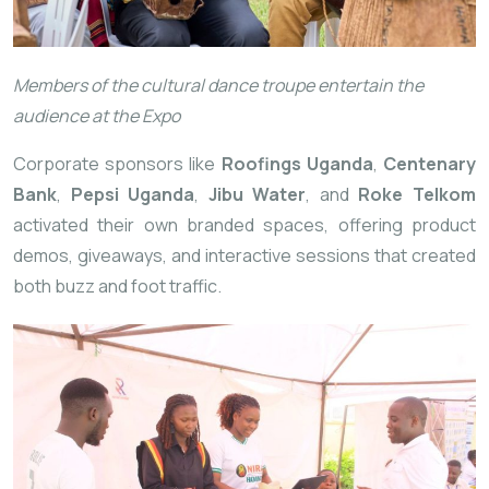
Members of the cultural dance troupe entertain the
audience at the Expo
Corporate sponsors like
Roofings Uganda
,
Centenary
Bank
,
Pepsi Uganda
,
Jibu Water
, and
Roke Telkom
activated their own branded spaces, offering product
demos, giveaways, and interactive sessions that created
both buzz and foot traffic.