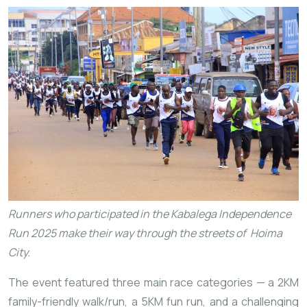
Runners who participated in the Kabalega Independence
Run 2025 make their way through the streets of Hoima
City.
The event featured three main race categories — a 2KM
family-friendly walk/run, a 5KM fun run, and a challenging