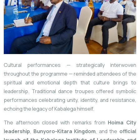
Cultural performances — strategically interwoven
throughout the programme — reminded attendees of the
spiritual and emotional depth that culture brings to
leadership. Traditional dance troupes offered symbolic
performances celebrating unity, identity, and resistance,
echoing the legacy of Kabalega himself.
The afternoon closed with remarks from
Hoima City
leadership
,
Bunyoro-Kitara Kingdom
, and the
official