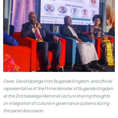
Owek. David Mpanga from Buganda Kingdom, and official
representative of the Prime Minister of Buganda Kingdom
at the 2nd Kabalega Memorial Lecture sharing thoughts
on integration of culture in governance systems during
the panel discussion.