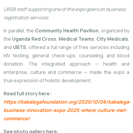
URSB staff supporting one of the expo goers on business
registration services.
In parallel, the
Community Health Pavilion
, organized by
the
Uganda Red Cross
,
Medical Teams
,
City Medicals
,
and
UBTS
, offered a full range of free services including
HIV testing, general check-ups, counseling, and blood
donation. The integrated approach — health and
enterprise, culture and commerce — made the expo a
true expression of holistic development.
Read full story here:
https://kabalegafoundation.org/2025/10/06/kabalega-
business-innovation-expo-2025-where-culture-met-
commerce/
See photo gallery here: