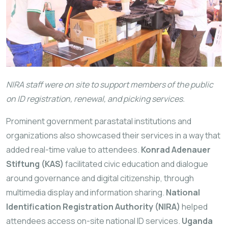
NIRA staff were on site to support members of the public
on ID registration, renewal, and picking services.
Prominent government parastatal institutions and
organizations also showcased their services in a way that
added real-time value to attendees.
Konrad Adenauer
Stiftung (KAS)
facilitated civic education and dialogue
around governance and digital citizenship, through
multimedia display and information sharing.
National
Identification Registration Authority (NIRA)
helped
attendees access on-site national ID services.
Uganda