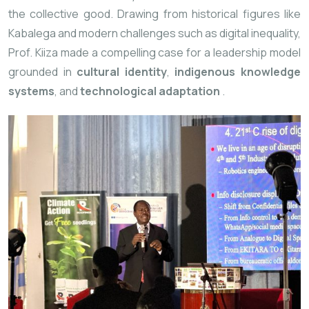
the collective good. Drawing from historical figures like
Kabalega and modern challenges such as digital inequality,
Prof. Kiiza made a compelling case for a leadership model
grounded in
cultural identity
,
indigenous knowledge
systems
, and
technological adaptation
.