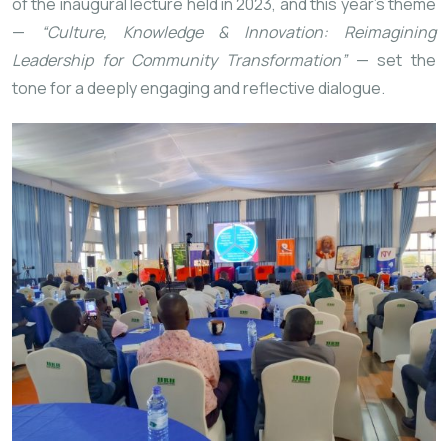
of the inaugural lecture held in 2023, and this year’s theme
—
“Culture, Knowledge & Innovation: Reimagining
Leadership for Community Transformation”
— set the
tone for a deeply engaging and reflective dialogue.