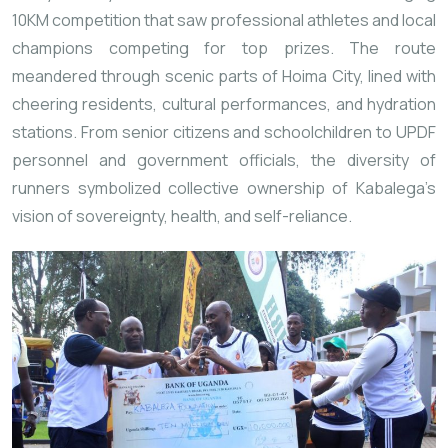
10KM competition that saw professional athletes and local
champions competing for top prizes. The route
meandered through scenic parts of Hoima City, lined with
cheering residents, cultural performances, and hydration
stations. From senior citizens and schoolchildren to UPDF
personnel and government officials, the diversity of
runners symbolized collective ownership of Kabalega’s
vision of sovereignty, health, and self-reliance.