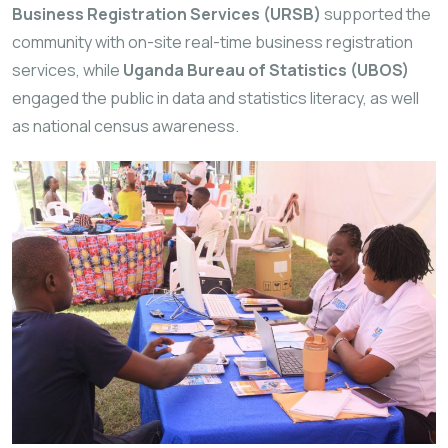
Business Registration Services (URSB)
supported the
community with on-site real-time business registration
services, while
Uganda Bureau of Statistics (UBOS)
engaged the public in data and statistics literacy, as well
as national census awareness.