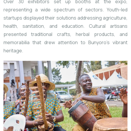
Over 30 exhibitors set up booths at the expo,
representing a wide spectrum of sectors. Youth-led
startups displayed their solutions addressing agriculture,
health, sanitation, and education. Cultural artisans
presented traditional crafts, herbal products, and
memorabilia that drew attention to Bunyoro’s vibrant
heritage.