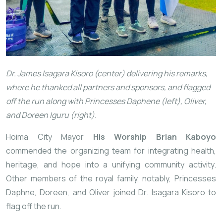
Dr. James Isagara Kisoro (center) delivering his remarks,
where he thanked all partners and sponsors, and flagged
off the run along with Princesses Daphene (left), Oliver,
and Doreen Iguru (right).
Hoima City Mayor
His Worship Brian Kaboyo
commended the organizing team for integrating health,
heritage, and hope into a unifying community activity.
Other members of the royal family, notably, Princesses
Daphne, Doreen, and Oliver joined Dr. Isagara Kisoro to
flag off the run.