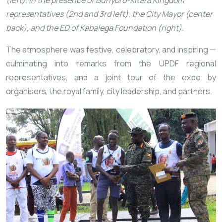
(left), in the presence of Bunyoro-Kitara Kingdom
representatives (2nd and 3rd left), the City Mayor (center
back), and the ED of Kabalega Foundation (right).
The atmosphere was festive, celebratory, and inspiring —
culminating
into remarks from the UPDF regional
representatives, and a joint tour of the expo by
organisers, the royal family, city leadership, and partners.