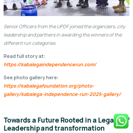
Senior Officers from the UPDF joined the organizers, city
leadership and partners in awarding the winners of the
different run categories.
Read full story at:
https://kabalegaindependencerun.com/
See photo gallery here:
https://kabalegafoundation.org/photo-
gallery/kabalega-independence-run-2025-gallery/
Towards a Future Rooted in a Legacy of
Leadership and transformation