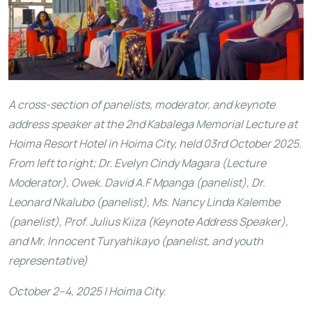
A cross-section of panelists, moderator, and keynote
address speaker at the 2nd Kabalega Memorial Lecture at
Hoima Resort Hotel in Hoima City, held 03rd October 2025.
From left to right; Dr. Evelyn Cindy Magara (Lecture
Moderator), Owek. David A.F Mpanga (panelist), Dr.
Leonard Nkalubo (panelist), Ms. Nancy Linda Kalembe
(panelist), Prof. Julius Kiiza (Keynote Address Speaker),
and Mr. Innocent Turyahikayo (panelist, and youth
representative)
October 2–4, 2025 | Hoima City.