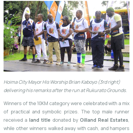
Hoima City Mayor His Worship Brian Kaboyo (3rd right)
delivering his remarks after the run at Rukurato Grounds.
Winners of the 10KM category were celebrated with a mix
of practical and symbolic prizes. The top male runner
received a
land title
donated by
Oilland Real Estates
,
while other winners walked away with cash, and hampers