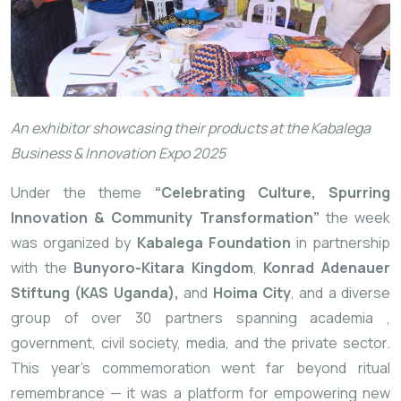
An exhibitor showcasing their products at the Kabalega
Business & Innovation Expo 2025
Under the theme
“Celebrating Culture, Spurring
Innovation & Community Transformation”
the week
was organized by
Kabalega Foundation
in partnership
with the
Bunyoro-Kitara Kingdom
,
Konrad Adenauer
Stiftung (KAS Uganda),
and
Hoima City
, and a diverse
group of over 30 partners spanning academia
,
government, civil society, media, and the private sector.
This year’s commemoration went far beyond ritual
remembrance — it was a platform for empowering new