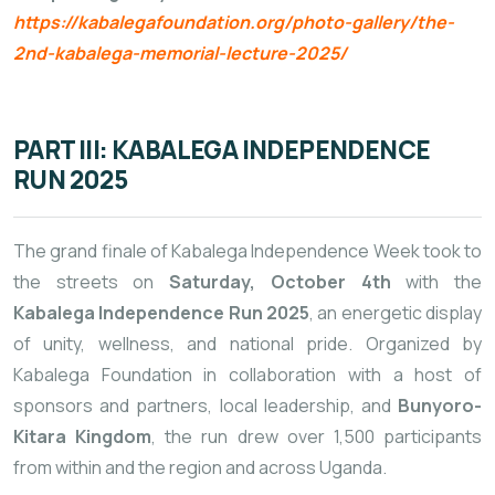
https://kabalegafoundation.org/photo-gallery/the-
2nd-kabalega-memorial-lecture-2025/
PART III: KABALEGA INDEPENDENCE
RUN 2025
The grand finale of Kabalega Independence Week took to
the streets on
Saturday, October 4th
with the
Kabalega Independence Run 2025
, an energetic display
of unity, wellness, and national pride. Organized by
Kabalega Foundation in collaboration with a host of
sponsors and partners, local leadership, and
Bunyoro-
Kitara Kingdom
, the run drew over 1,500 participants
from within and the region and across Uganda.