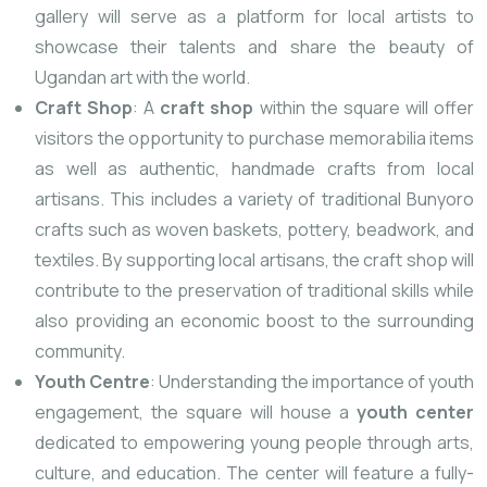
gallery will serve as a platform for local artists to
showcase their talents and share the beauty of
Ugandan art with the world.
Craft Shop
: A
craft shop
within the square will offer
visitors the opportunity to purchase memorabilia items
as well as authentic, handmade crafts from local
artisans. This includes a variety of traditional Bunyoro
crafts such as woven baskets, pottery, beadwork, and
textiles. By supporting local artisans, the craft shop will
contribute to the preservation of traditional skills while
also providing an economic boost to the surrounding
community.
Youth Centre
: Understanding the importance of youth
engagement, the square will house a
youth center
dedicated to empowering young people through arts,
culture, and education. The center will feature a fully-