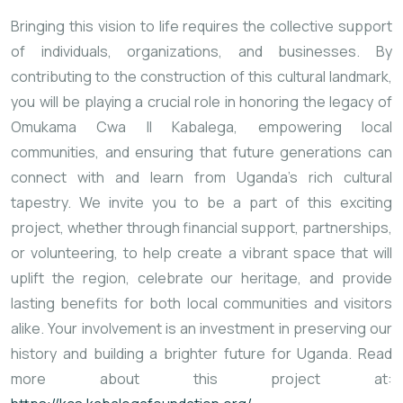
Bringing this vision to life requires the collective support
of individuals, organizations, and businesses. By
contributing to the construction of this cultural landmark,
you will be playing a crucial role in honoring the legacy of
Omukama Cwa II Kabalega, empowering local
communities, and ensuring that future generations can
connect with and learn from Uganda’s rich cultural
tapestry. We invite you to be a part of this exciting
project, whether through financial support, partnerships,
or volunteering, to help create a vibrant space that will
uplift the region, celebrate our heritage, and provide
lasting benefits for both local communities and visitors
alike. Your involvement is an investment in preserving our
history and building a brighter future for Uganda. Read
more about this project at: