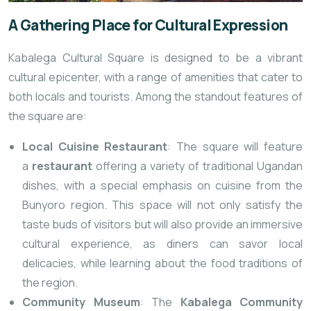
A Gathering Place for Cultural Expression
Kabalega Cultural Square is designed to be a vibrant
cultural epicenter, with a range of amenities that cater to
both locals and tourists. Among the standout features of
the square are:
Local Cuisine Restaurant
: The square will feature
a
restaurant
offering a variety of traditional Ugandan
dishes, with a special emphasis on cuisine from the
Bunyoro region. This space will not only satisfy the
taste buds of visitors but will also provide an immersive
cultural experience, as diners can savor local
delicacies, while learning about the food traditions of
the region.
Community Museum
: The
Kabalega Community