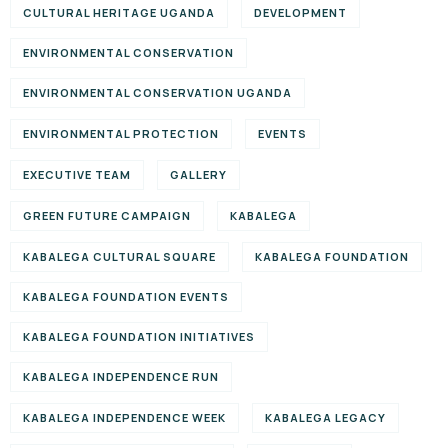
CULTURAL HERITAGE UGANDA
DEVELOPMENT
ENVIRONMENTAL CONSERVATION
ENVIRONMENTAL CONSERVATION UGANDA
ENVIRONMENTAL PROTECTION
EVENTS
EXECUTIVE TEAM
GALLERY
GREEN FUTURE CAMPAIGN
KABALEGA
KABALEGA CULTURAL SQUARE
KABALEGA FOUNDATION
KABALEGA FOUNDATION EVENTS
KABALEGA FOUNDATION INITIATIVES
KABALEGA INDEPENDENCE RUN
KABALEGA INDEPENDENCE WEEK
KABALEGA LEGACY