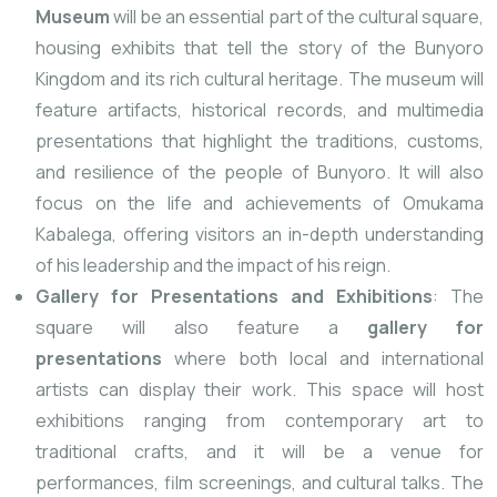
Museum
will be an essential part of the cultural square,
housing exhibits that tell the story of the Bunyoro
Kingdom and its rich cultural heritage. The museum will
feature artifacts, historical records, and multimedia
presentations that highlight the traditions, customs,
and resilience of the people of Bunyoro. It will also
focus on the life and achievements of Omukama
Kabalega, offering visitors an in-depth understanding
of his leadership and the impact of his reign.
Gallery for Presentations and Exhibitions
: The
square will also feature a
gallery for
presentations
where both local and international
artists can display their work. This space will host
exhibitions ranging from contemporary art to
traditional crafts, and it will be a venue for
performances, film screenings, and cultural talks. The