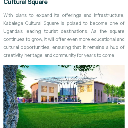
Cultural Square
With plans to expand its offerings and infrastructure,
Kabalega Cultural Square is poised to become one of
Uganda’s leading tourist destinations. As the square
continues to grow, it will offer even more educational and
cultural opportunities, ensuring that it remains a hub of
creativity, heritage, and community for years to come.