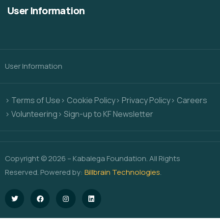
User Information
User Information
> Terms of Use
> Cookie Policy
> Privacy Policy
> Careers
> Volunteering
> Sign-up to KF Newsletter
Copyright © 2026 – Kabalega Foundation. All Rights
Reserved. Powered by:
Billbrain Technologies
.