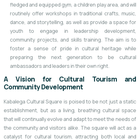
fledged and equipped gym, a children play area, and will
routinely offer workshops in traditional crafts, music,
dance, and storytelling, as well as provide a space for
youth to engage in leadership development,
community projects, and skills training. The aim is to
foster a sense of pride in cultural heritage while
preparing the next generation to be cultural
ambassadors and leaders in their own right.
A Vision for Cultural Tourism and
Community Development
Kabalega Cultural Square is poised to be not just a static
establishment, but as a living, breathing cultural space
that will continually evolve and adapt to meet the needs of
the community and visitors alike. The square will act as a
catalyst for cultural tourism, attracting both local and