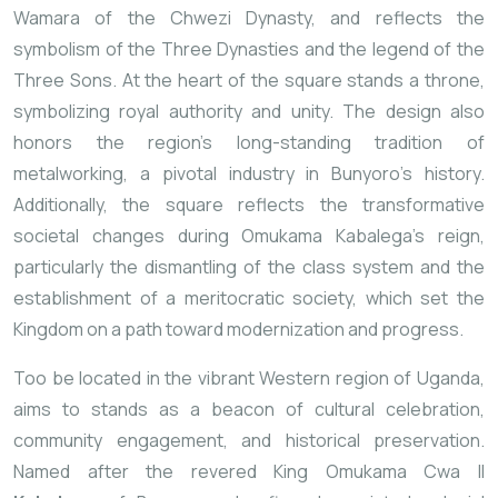
Wamara of the Chwezi Dynasty, and reflects the
symbolism of the Three Dynasties and the legend of the
Three Sons. At the heart of the square stands a throne,
symbolizing royal authority and unity. The design also
honors the region’s long-standing tradition of
metalworking, a pivotal industry in Bunyoro’s history.
Additionally, the square reflects the transformative
societal changes during Omukama Kabalega’s reign,
particularly the dismantling of the class system and the
establishment of a meritocratic society, which set the
Kingdom on a path toward modernization and progress.
Too be located in the vibrant Western region of Uganda,
aims to stands as a beacon of cultural celebration,
community engagement, and historical preservation.
Named after the revered King Omukama Cwa II