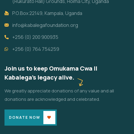
(Rukurato Hall) Grounds, Hoima City, Uganda
P.O.Box 22149, Kampala, Uganda
info@kabalegafoundation.org
+256 (0) 200 900935
+256 (0) 764 754259
Join us to keep Omukama Cwa II
Kabalega's legacy alive.
We greatly appreciate donations of any value and all
donations are acknowledged and celebrated.
DONATE NOW