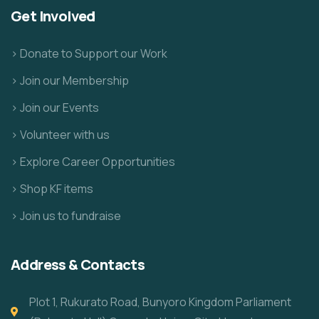
Get Involved
> Donate to Support our Work
> Join our Membership
> Join our Events
> Volunteer with us
> Explore Career Opportunities
> Shop KF items
> Join us to fundraise
Address & Contacts
Plot 1, Rukurato Road, Bunyoro Kingdom Parliament