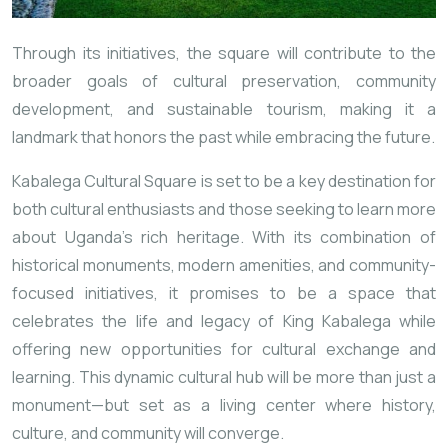
Through its initiatives, the square will contribute to the
broader goals of cultural preservation, community
development, and sustainable tourism, making it a
landmark that honors the past while embracing the future.
Kabalega Cultural Square is set to be a key destination for
both cultural enthusiasts and those seeking to learn more
about Uganda’s rich heritage. With its combination of
historical monuments, modern amenities, and community-
focused initiatives, it promises to be a space that
celebrates the life and legacy of King Kabalega while
offering new opportunities for cultural exchange and
learning. This dynamic cultural hub will be more than just a
monument—but set as a living center where history,
culture, and community will converge.