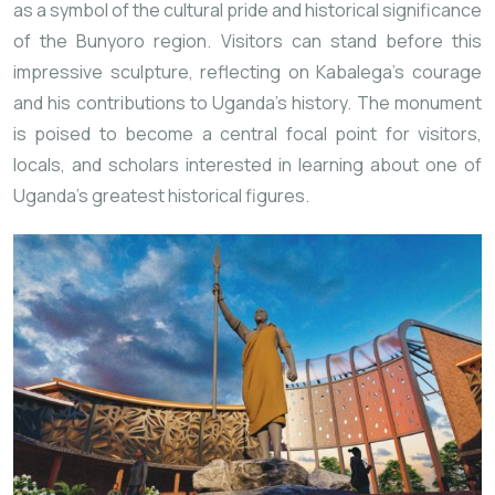
as a symbol of the cultural pride and historical significance
of the Bunyoro region. Visitors can stand before this
impressive sculpture, reflecting on Kabalega’s courage
and his contributions to Uganda’s history. The monument
is poised to become a central focal point for visitors,
locals, and scholars interested in learning about one of
Uganda’s greatest historical figures.