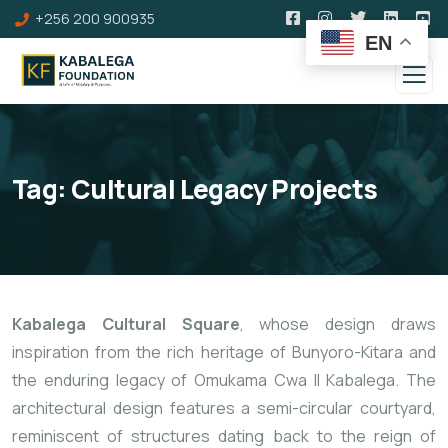
+256 200 900935
EN
Tag:
Cultural Legacy Projects
Kabalega Cultural Square
, whose design draws
inspiration from the rich heritage of Bunyoro-Kitara and
the enduring legacy of Omukama Cwa II Kabalega. The
architectural design features a semi-circular courtyard,
reminiscent of structures dating back to the reign of