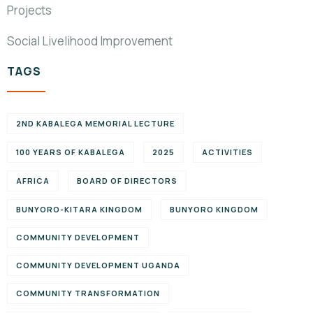
Projects
Social Livelihood Improvement
TAGS
2ND KABALEGA MEMORIAL LECTURE
100 YEARS OF KABALEGA
2025
ACTIVITIES
AFRICA
BOARD OF DIRECTORS
BUNYORO-KITARA KINGDOM
BUNYORO KINGDOM
COMMUNITY DEVELOPMENT
COMMUNITY DEVELOPMENT UGANDA
COMMUNITY TRANSFORMATION