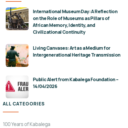
International Museum Day: A Reflection
on the Role of Museums as Pillars of
African Memory, Identity, and
Civilizational Continuity
Living Canvases: Art as a Medium for
Intergenerational Heritage Transmission
Public Alert from Kabalega Foundation –
14/04/2026
ALL CATEGORIES
100 Years of Kabalega