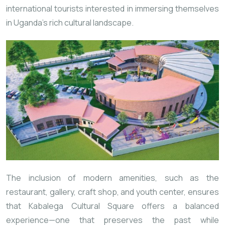
international tourists interested in immersing themselves
in Uganda’s rich cultural landscape.
The inclusion of modern amenities, such as the
restaurant, gallery, craft shop, and youth center, ensures
that Kabalega Cultural Square offers a balanced
experience—one that preserves the past while