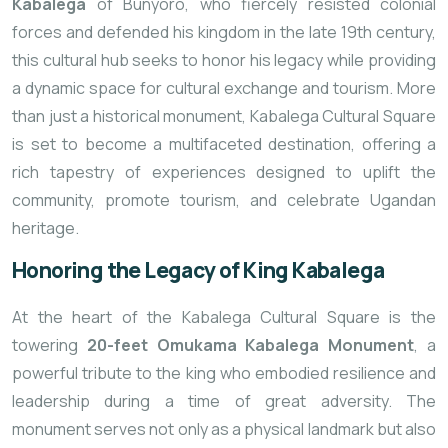
Kabalega
of Bunyoro, who fiercely resisted colonial
forces and defended his kingdom in the late 19th century,
this cultural hub seeks to honor his legacy while providing
a dynamic space for cultural exchange and tourism. More
than just a historical monument, Kabalega Cultural Square
is set to become a multifaceted destination, offering a
rich tapestry of experiences designed to uplift the
community, promote tourism, and celebrate Ugandan
heritage.
Honoring the Legacy of King Kabalega
At the heart of the Kabalega Cultural Square is the
towering
20-feet Omukama Kabalega Monument
, a
powerful tribute to the king who embodied resilience and
leadership during a time of great adversity. The
monument serves not only as a physical landmark but also