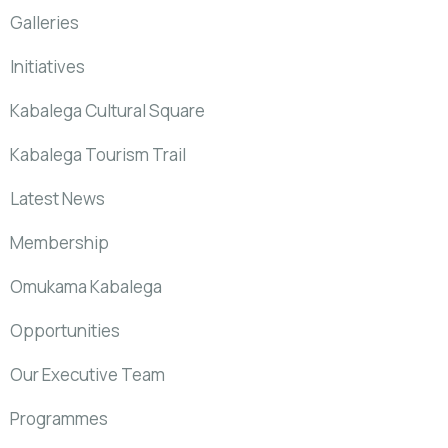
Galleries
Initiatives
Kabalega Cultural Square
Kabalega Tourism Trail
Latest News
Membership
Omukama Kabalega
Opportunities
Our Executive Team
Programmes