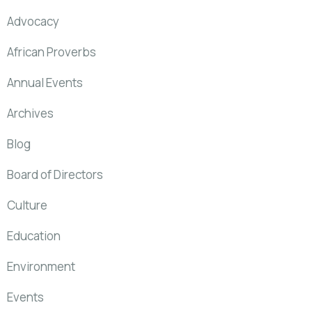
Advocacy
African Proverbs
Annual Events
Archives
Blog
Board of Directors
Culture
Education
Environment
Events