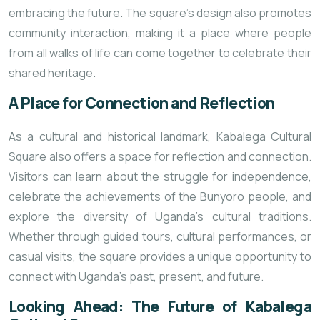
embracing the future. The square’s design also promotes
community interaction, making it a place where people
from all walks of life can come together to celebrate their
shared heritage.
A Place for Connection and Reflection
As a cultural and historical landmark, Kabalega Cultural
Square also offers a space for reflection and connection.
Visitors can learn about the struggle for independence,
celebrate the achievements of the Bunyoro people, and
explore the diversity of Uganda’s cultural traditions.
Whether through guided tours, cultural performances, or
casual visits, the square provides a unique opportunity to
connect with Uganda’s past, present, and future.
Looking Ahead: The Future of Kabalega