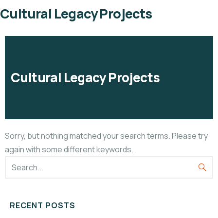
Cultural Legacy Projects
Cultural Legacy Projects
Sorry, but nothing matched your search terms. Please try
again with some different keywords.
RECENT POSTS