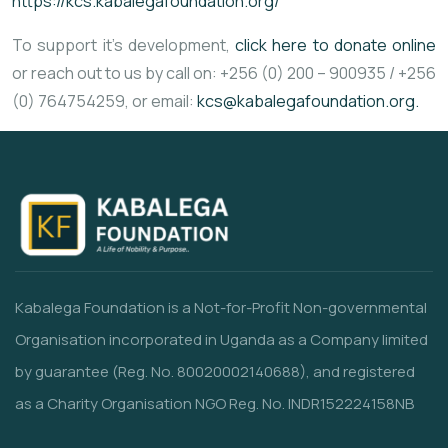
https://kcs.kabalegafoundation.org/
To support it’s development,
click here to donate online
or reach out to us by call on: +256 (0) 200 – 900935 / +256
(0) 764754259, or email:
kcs@kabalegafoundation.org.
Kabalega Foundation is a Not-for-Profit Non-governmental
Organisation incorporated in Uganda as a Company limited
by guarantee (Reg. No. 80020002140688), and registered
as a Charity Organisation NGO Reg. No. INDR152224158NB