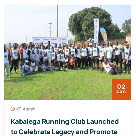
02
AUG
KF-Admin
Kabalega Running Club Launched
to Celebrate Legacy and Promote