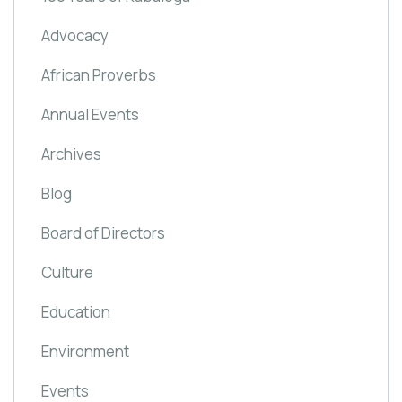
Advocacy
African Proverbs
Annual Events
Archives
Blog
Board of Directors
Culture
Education
Environment
Events