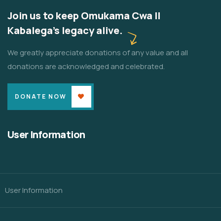
Join us to keep Omukama Cwa II
Kabalega's legacy alive.
We greatly appreciate donations of any value and all
donations are acknowledged and celebrated.
DONATE NOW
User Information
User Information