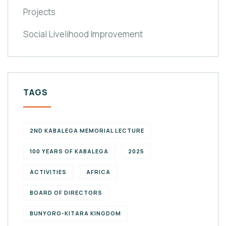
Projects
Social Livelihood Improvement
TAGS
2ND KABALEGA MEMORIAL LECTURE
100 YEARS OF KABALEGA
2025
ACTIVITIES
AFRICA
BOARD OF DIRECTORS
BUNYORO-KITARA KINGDOM