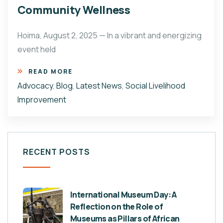
Community Wellness
Hoima, August 2, 2025 — In a vibrant and energizing
event held
READ MORE
Advocacy
,
Blog
,
Latest News
,
Social Livelihood
Improvement
RECENT POSTS
International Museum Day: A
Reflection on the Role of
Museums as Pillars of African