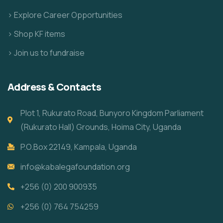
> Explore Career Opportunities
> Shop KF items
> Join us to fundraise
Address & Contacts
Plot 1, Rukurato Road, Bunyoro Kingdom Parliament
(Rukurato Hall) Grounds, Hoima City, Uganda
P.O.Box 22149, Kampala, Uganda
info@kabalegafoundation.org
+256 (0) 200 900935
+256 (0) 764 754259