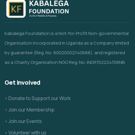
Kabalega Foundation is a Not-for-Profit Non-governmental
Organisation incorporated in Uganda as a Company limited
by guarantee (Reg. No. 80020002140688), and registered
as a Charity Organisation NGO Reg. No. INDR152224158NB
Get Involved
> Donate to Support our Work
> Join our Membership
> Join our Events
> Volunteer with us