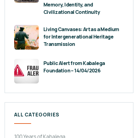
Memory, Identity, and
Civilizational Continuity
Living Canvases: Art as a Medium
for Intergenerational Heritage
Transmission
Public Alert from Kabalega
Foundation – 14/04/2026
ALL CATEGORIES
100 Years of Kabalega