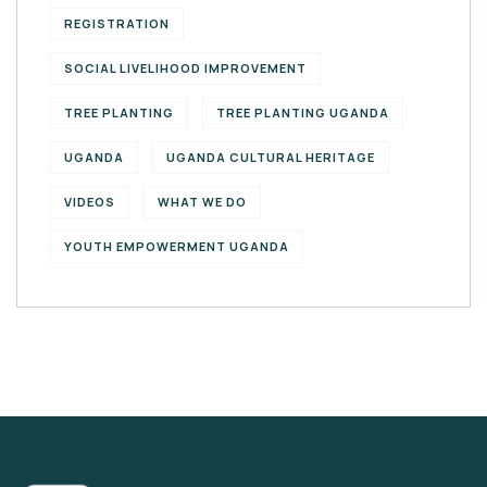
REGISTRATION
SOCIAL LIVELIHOOD IMPROVEMENT
TREE PLANTING
TREE PLANTING UGANDA
UGANDA
UGANDA CULTURAL HERITAGE
VIDEOS
WHAT WE DO
YOUTH EMPOWERMENT UGANDA