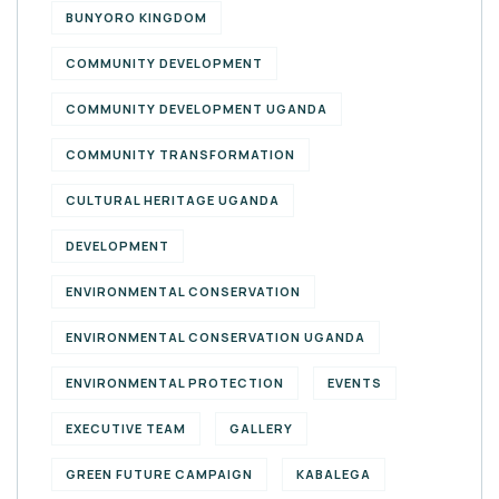
BUNYORO KINGDOM
COMMUNITY DEVELOPMENT
COMMUNITY DEVELOPMENT UGANDA
COMMUNITY TRANSFORMATION
CULTURAL HERITAGE UGANDA
DEVELOPMENT
ENVIRONMENTAL CONSERVATION
ENVIRONMENTAL CONSERVATION UGANDA
ENVIRONMENTAL PROTECTION
EVENTS
EXECUTIVE TEAM
GALLERY
GREEN FUTURE CAMPAIGN
KABALEGA