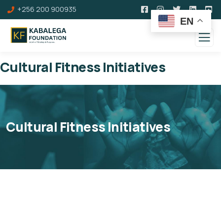
+256 200 900935
EN
Cultural Fitness Initiatives
Cultural Fitness Initiatives