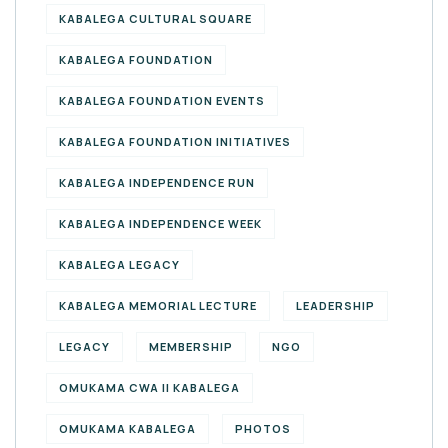
KABALEGA CULTURAL SQUARE
KABALEGA FOUNDATION
KABALEGA FOUNDATION EVENTS
KABALEGA FOUNDATION INITIATIVES
KABALEGA INDEPENDENCE RUN
KABALEGA INDEPENDENCE WEEK
KABALEGA LEGACY
KABALEGA MEMORIAL LECTURE
LEADERSHIP
LEGACY
MEMBERSHIP
NGO
OMUKAMA CWA II KABALEGA
OMUKAMA KABALEGA
PHOTOS