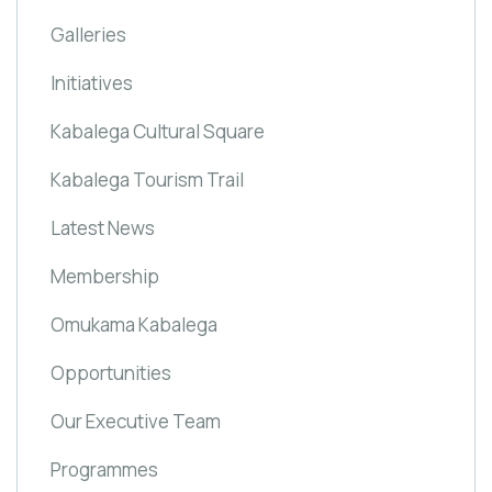
Galleries
Initiatives
Kabalega Cultural Square
Kabalega Tourism Trail
Latest News
Membership
Omukama Kabalega
Opportunities
Our Executive Team
Programmes