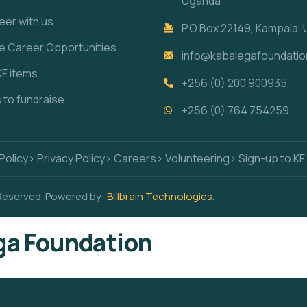
Uganda
eer with us
P.O.Box 22149, Kampala,
re Career Opportunities
info@kabalegafoundatio
KF items
+256 (0) 200 900935
s to fundraise
+256 (0) 764 754259
Policy
> Privacy Policy
> Careers
> Volunteering
> Sign-up to KF
 Reserved. Powered by:
Billbrain Technologies
.
a Foundation