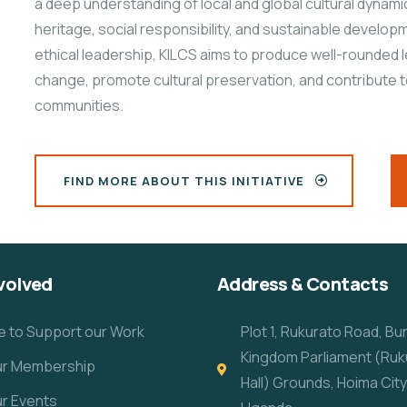
a deep understanding of local and global cultural dynami
heritage, social responsibility, and sustainable developme
ethical leadership, KILCS aims to produce well-rounded 
change, promote cultural preservation, and contribute 
communities.
FIND MORE ABOUT THIS INITIATIVE
volved
Address & Contacts
e to Support our Work
Plot 1, Rukurato Road, B
Kingdom Parliament (Ruk
our Membership
Hall) Grounds, Hoima City
ur Events