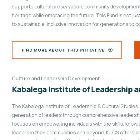
supports cultural preservation, community development, 
heritage while embracing the future. This Fund is not ju
to sustainable, inclusive innovation for generations to 
FIND MORE ABOUT THIS INITIATIVE
Culture and Leadership Development
Kabalega Institute of Leadership a
The Kabalega Institute of Leadership & Cultural Studies 
generation of leaders through comprehensive leadership 
focuses on empowering individuals with the skills, kno
leaders in their communities and beyond. KILCS offers 