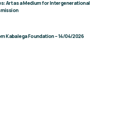
s: Art as a Medium for Intergenerational
smission
rom Kabalega Foundation – 14/04/2026