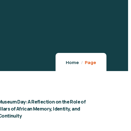
Home
Page
Museum Day: A Reflection on the Role of
lars of African Memory, Identity, and
 Continuity