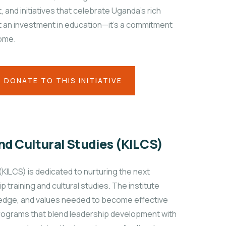
and initiatives that celebrate Uganda’s rich
st an investment in education—it's a commitment
come.
DONATE TO THIS INITIATIVE
nd Cultural Studies (KILCS)
(KILCS) is dedicated to nurturing the next
training and cultural studies. The institute
wledge, and values needed to become effective
programs that blend leadership development with