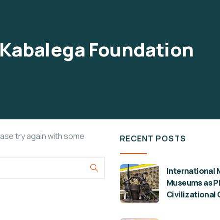
Kabalega Foundation
ease try again with some
RECENT POSTS
International 
Museums as Pil
Civilizational