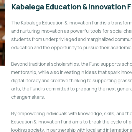
Kabalega Education & Innovation 
The Kabalega Education & Innovation Fund is a transform
and nurturing innovation as powerful tools for social ch
students from underprivileged and marginalized communi
education and the opportunity to pursue their academic 
Beyond traditional scholarships, the Fund supports scho
mentorship, while also investing in ideas that spark in
digital literacy and creative thinking to supporting gras
arts, the Fund is committed to preparing the next gener
changemakers.
By empowering individuals with knowledge, skills, and th
Education & Innovation Fund aims to break the cycle of po
looking society. In partnership
with local and internation