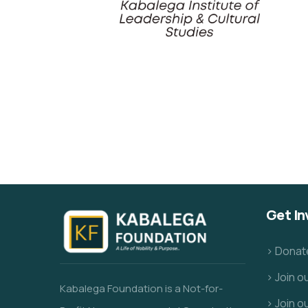
Get In
> Donat
> Join 
Kabalega Foundation is a Not-for-
> Join o