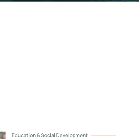
 have Kabalega Foundation and we would like
to in
Education & Social Development