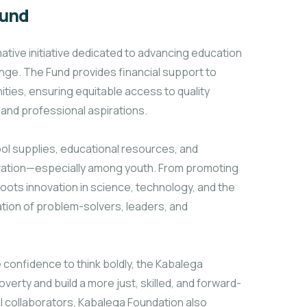
Fund
ative initiative dedicated to advancing education
ange. The Fund provides financial support to
ties, ensuring equitable access to quality
and professional aspirations.
ol supplies, educational resources, and
novation—especially among youth. From promoting
sroots innovation in science, technology, and the
ation of problem-solvers, leaders, and
e confidence to think boldly, the Kabalega
verty and build a more just, skilled, and forward-
al collaborators, Kabalega Foundation also