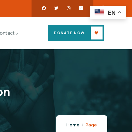
EN
ontact
DONATE NOW
on
Home
Page