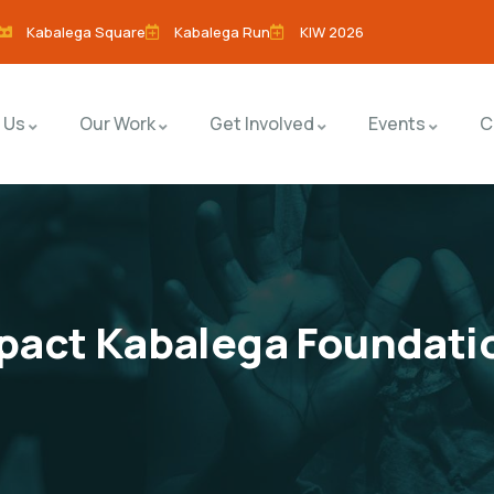
Kabalega Square
Kabalega Run
KIW 2026
 Us
Our Work
Get Involved
Events
C
act Kabalega Foundati