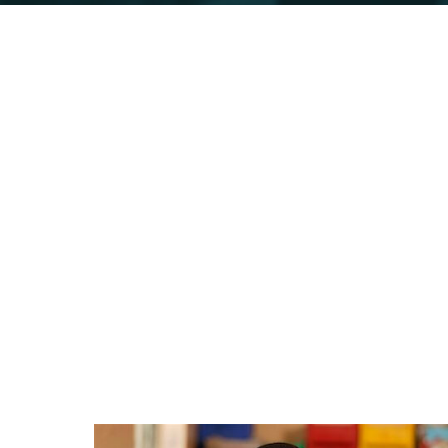
Initiatives
Below are some of the initiatives we
support and collaboration.