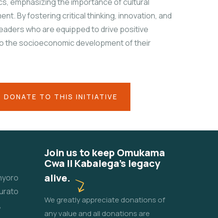
cs, emphasizing the importance of cultural
nt. By fostering critical thinking, innovation, and
leaders who are equipped to drive positive
to the socioeconomic development of their
DONATE TO THIS INITIATIVE
Join us to keep Omukama
Cwa II Kabalega's legacy
alive.
unyoro
urato
We greatly appreciate donations of
,
any value and all donations are