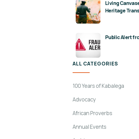
Living Canvase
Heritage Tran
Public Alert f
ALL CATEGORIES
100 Years of Kabalega
Advocacy
African Proverbs
Annual Events