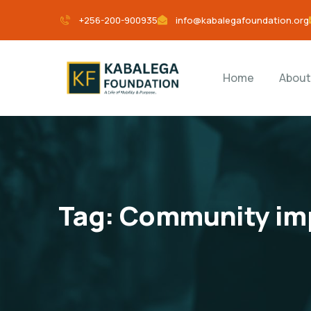
+256-200-900935
info@kabalegafoundation.org
Home
About
Tag:
Community imp