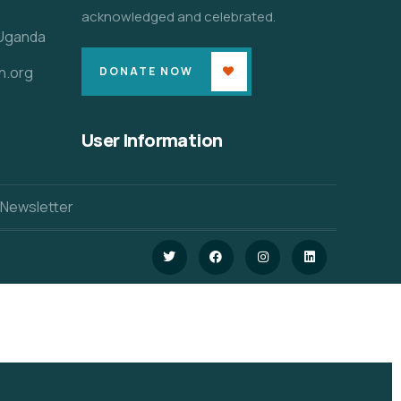
acknowledged and celebrated.
 Uganda
n.org
DONATE NOW
User Information
 Newsletter