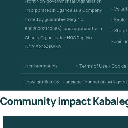
Profit Non-governmental Organisation
> Volunt
incorporated in Uganda as a Company
limited by guarantee (Reg. No.
> Explo
80020002140688), and registered as a
> Shop 
Charity Organisation NGO Reg. No.
> Join u
INDR152224158NB
User Information
> Terms of Use
> Cookie 
Copyright © 2026 – Kabalega Foundation. All Rights
Community impact Kabaleg