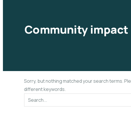
Community impact 
Sorry, but nothing matched your search terms. Pl
different keywords.