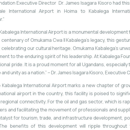
ation Executive Director Dr. James Isagara Kisoro had this 
le International Airport in Hoima to
Kabalega
Internat
r.”
Kabalega
International
Airport
is
a
monumental
development
e
centenary
of
Omukama
Cwa
II
Kabalega’s
legacy,
this
gestu
d
celebrating
our
cultural
heritage.
Omukama
Kabalega’s
unwa
ament
to
the
enduring
spirit
of
his
leadership.
At
Kabalega
Fou
tional
pride.
It
is
a
proud
moment
for
all
Ugandans,
especially
e
and
unity
as
a
nation.”
–
Dr.
James
Isagara
Kisoro,
Executive
C
o
Kabalega
International
Airport
marks
a
new
chapter
of
gro
national
airport
in
the
country,
this
facility
is
poised
to
signif
g
regional
connectivity.
For
the
oil
and
gas
sector,
which
is
rap
yers
and
facilitating
the
movement
of
professionals
and
suppl
talyst
for
tourism,
trade,
and
infrastructure
development,
po
The
benefits
of
this
development
will
ripple
throughout