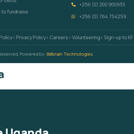
KF items
+256 (0) 200 900935
s to fundraise
+256 (0) 764 754259
Policy
> Privacy Policy
> Careers
> Volunteering
> Sign-up to KF
 Reserved. Powered by:
Billbrain Technologies
.
a
ce Uganda