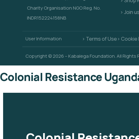
> Shop 
Charity Organisation NGO Reg. No.
> Join u
INDR152224158NB
User Information
> Terms of Use
> Cookie 
Copyright © 2026 – Kabalega Foundation. All Rights
Colonial Resistance Ugand
Colonial Resistan