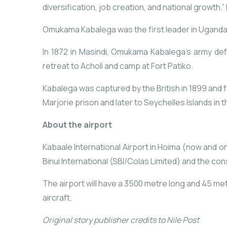
diversification,
job
creation,
and
national
growth.” 
Omukama Kabalega was the first leader in Uganda
In 1872 in Masindi, Omukama Kabalega’s army def
retreat to Acholi and camp at Fort Patiko.
Kabalega was captured by the British in 1899 and 
Marjorie prison and later to Seychelles Islands in t
About the airport
Kabaale International Airport in Hoima (now and on
Binui International (SBI/Colas Limited) and the c
The airport will have a 3500 metre long and 45 m
aircraft.
Original story publisher credits to Nile Post