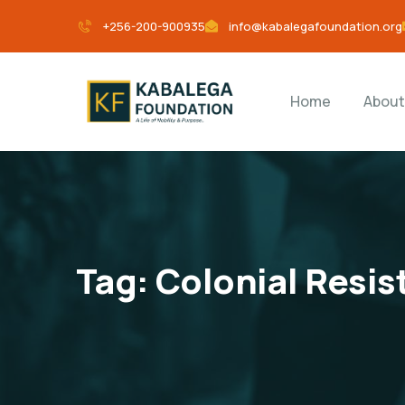
+256-200-900935
info@kabalegafoundation.org
Home
About
Tag:
Colonial Resi