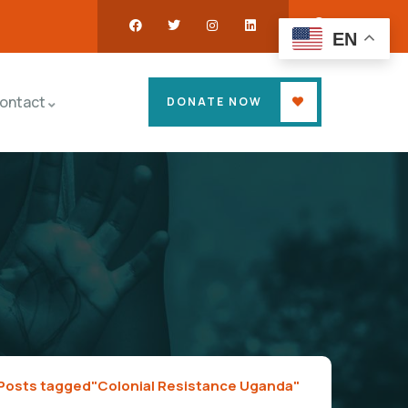
EN
ontact
DONATE NOW
Posts tagged"Colonial Resistance Uganda"