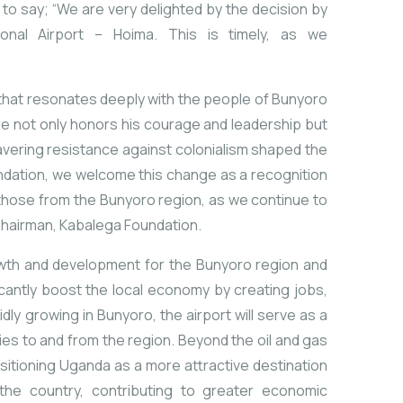
to say; “We are very delighted by the decision by
ional Airport – Hoima. This is timely, as we
that
resonates
deeply
with
the
people
of
Bunyoro
re
not
only
honors
his
courage
and
leadership
but
vering
resistance
against
colonialism
shaped
the
ndation,
we
welcome
this
change
as
a
recognition
those
from
the
Bunyoro
region,
as
we
continue
to
hairman,
Kabalega
Foundation.
wth
and
development
for
the
Bunyoro
region
and
icantly
boost
the
local
economy
by
creating
jobs,
idly
growing
in
Bunyoro,
the
airport
will
serve
as
a
ies
to
and
from
the
region.
Beyond
the
oil
and
gas
sitioning
Uganda
as
a
more
attractive
destination
the
country,
contributing
to
greater
economic