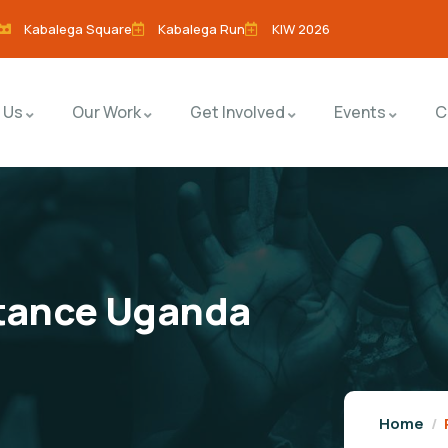
Kabalega Square
Kabalega Run
KIW 2026
 Us
Our Work
Get Involved
Events
C
stance Uganda
Home