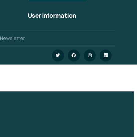
User Information
 Newsletter