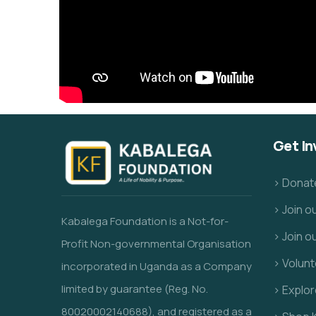
Get In
> Donat
> Join 
Kabalega Foundation is a Not-for-
> Join o
Profit Non-governmental Organisation
> Volunt
incorporated in Uganda as a Company
limited by guarantee (Reg. No.
> Explo
80020002140688), and registered as a