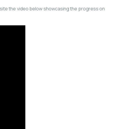
he site the video below showcasing the progress on