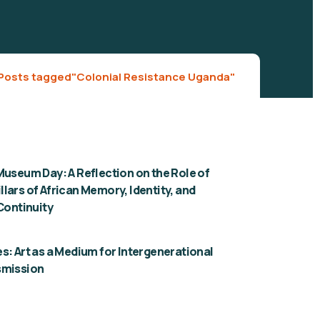
Posts tagged"Colonial Resistance Uganda"
Museum Day: A Reflection on the Role of
lars of African Memory, Identity, and
 Continuity
s: Art as a Medium for Intergenerational
smission