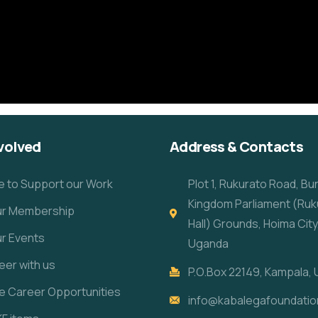
volved
Address & Contacts
e to Support our Work
Plot 1, Rukurato Road, B
Kingdom Parliament (Ruk
our Membership
Hall) Grounds, Hoima City
ur Events
Uganda
eer with us
P.O.Box 22149, Kampala,
re Career Opportunities
info@kabalegafoundatio