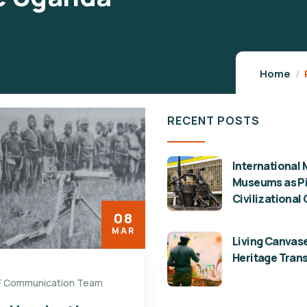
Home
RECENT POSTS
International 
Museums as Pil
Civilizational
08
MAR
Living Canvase
Heritage Tran
F Communication Team