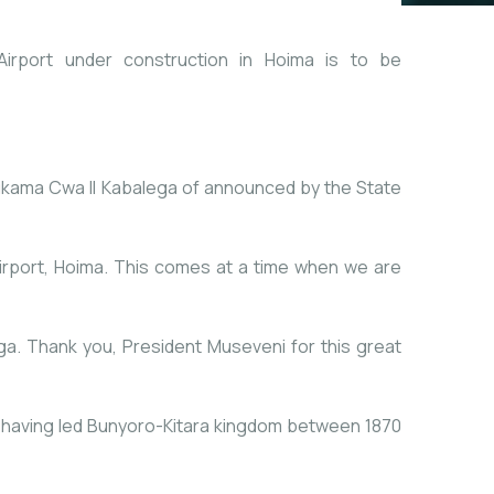
irport under construction in Hoima is to be
ukama Cwa II Kabalega of announced by the State
Airport, Hoima. This comes at a time when we are
ga. Thank you, President Museveni for this great
 having led Bunyoro-Kitara kingdom between 1870