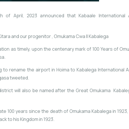
f April, 2023 announced that Kabaale International A
Kitara and our progenitor , Omukama Cwa II Kabalega
on as timely, upon the centenary mark of 100 Years of Om
sa.
g to rename the airport in Hoima to Kabalega International 
gasa tweeted.
 district will also be named after the Great Omukama Kabale
ate 100 years since the death of Omukama Kabalega in 1923,
ack to his Kingdom in 1923.