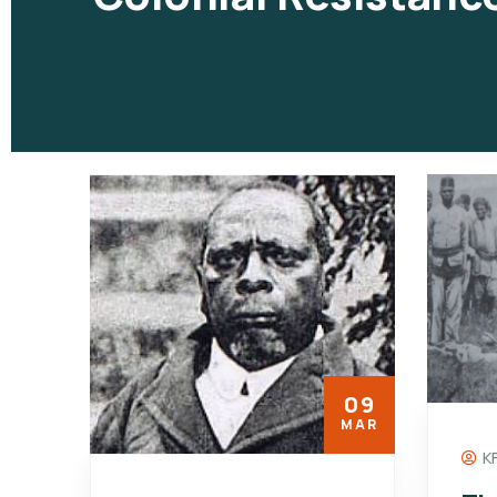
09
MAR
K