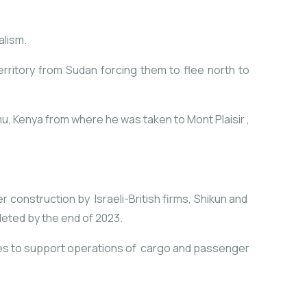
alism.
rritory from Sudan forcing them to flee north to
mu, Kenya from where he was taken to Mont Plaisir
,
r construction by Israeli-British firms, Shikun and
leted by the end of 2023.
ties to support operations of cargo and passenger