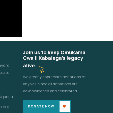
Join us to keep Omukama
Cwa II Kabalega's legacy
alive.
unyoro
urato
We greatly appreciate donations of
,
any value and all donations are
acknowledged and celebrated.
 Uganda
n.org
DONATE NOW