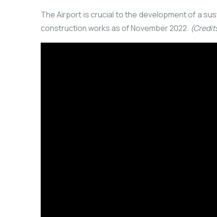
The Airport is crucial to the development of a su
construction works as of November 2022.
(Credit