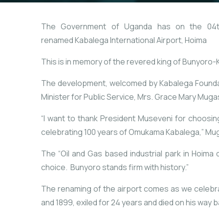
The Government of Uganda has on the 04th o
renamed Kabalega International Airport, Hoima
This is in memory of the revered king of Bunyoro-
The development, welcomed by Kabalega Foundati
Minister for Public Service, Mrs. Grace Mary Muga
“I want to thank President Museveni for choosin
celebrating 100 years of Omukama Kabalega,” Mu
The “Oil and Gas based industrial park in Hoima
choice. Bunyoro stands firm with history.”
The renaming of the airport comes as we celebr
and 1899, exiled for 24 years and died on his way b