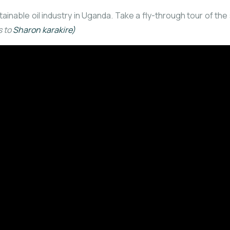
stainable oil industry in Uganda. Take a fly-through tour of t
s to
Sharon karakire)