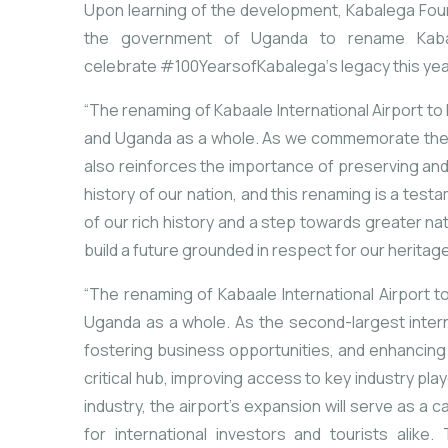
Upon learning of the development, Kabalega Found
the government of Uganda
to rename Kaba
celebrate
#100YearsofKabalega
‘s legacy this yea
“
The
renaming
of
Kabaale
International
Airport
to
and
Uganda
as
a
whole.
As
we
commemorate
th
also
reinforces
the
importance
of
preserving
an
history
of
our
nation,
and
this
renaming
is
a
test
of
our
rich
history
and
a
step
towards
greater
na
build
a
future
grounded
in
respect
for
our
heritag
“
The
renaming
of
Kabaale
International
Airport
t
Uganda
as
a
whole.
As
the
second-
largest
inter
fostering
business
opportunities,
and
enhancin
critical
hub,
improving
access
to
key
industry
pla
industry,
the
airport’s
expansion
will
serve
as
a
ca
for
international
investors
and
tourists
alike.