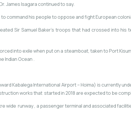
Dr. James Isagara continued to say.
 to command his people to oppose and fight European coloni
eated Sir Samuel Baker’s troops that had crossed into his te
forced into exile when put on a steamboat, taken to Port Kisu
he Indian Ocean .
ward Kabalega International Airport – Hoima) is currently unde
onstruction works that started in 2018 are expected to be comp
etre wide runway , a passenger terminal and associated facili