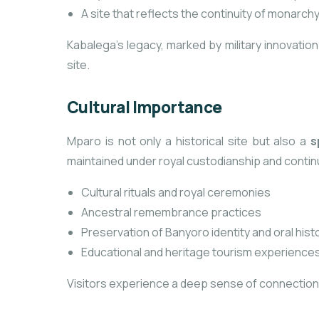
A site that reflects the continuity of monarchy
Kabalega’s legacy, marked by military innovatio
site.
Cultural Importance
Mparo is not only a historical site but also a
s
maintained under royal custodianship and contin
Cultural rituals and royal ceremonies
Ancestral remembrance practices
Preservation of Banyoro identity and oral hist
Educational and heritage tourism experience
Visitors experience a deep sense of connection t