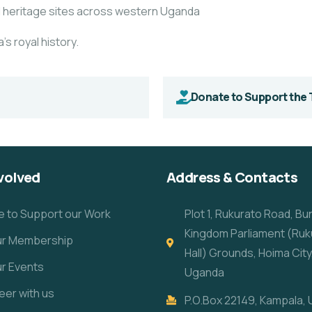
l heritage sites across western
Uganda
’s royal history.
Donate to Support the 
volved
Address & Contacts
e to Support our Work
Plot 1, Rukurato Road, B
Kingdom Parliament (Ruk
our Membership
Hall) Grounds, Hoima City
ur Events
Uganda
eer with us
P.O.Box 22149, Kampala,