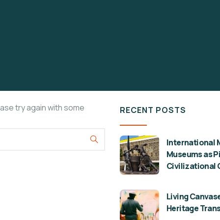
ease try again with some
RECENT POSTS
International 
Museums as Pil
Civilizational
Living Canvase
Heritage Tran