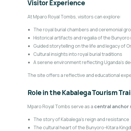
Visitor Experience
At Mparo Royal Tombs, visitors can explore:
The royal burial chambers and ceremonial gr
Historical artifacts and regalia of the Bunyor
Guided storytelling on the life and legacy o
Cultural insights into royal burial traditions
A serene environment reflecting Uganda’s de
The site offers a reflective and educational expe
Role in the Kabalega Tourism Trai
Mparo Royal Tombs serve as a
central anchor 
The story of Kabalega’s reign and resistance
The cultural heart of the Bunyoro-Kitara Kin