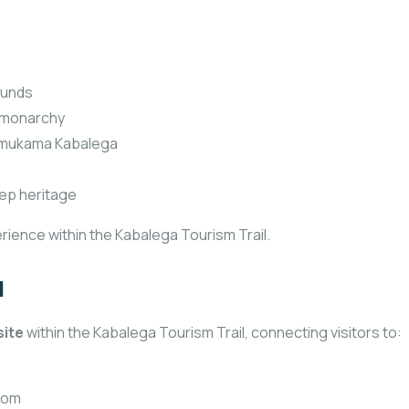
ounds
o monarchy
f Omukama Kabalega
ep heritage
rience within the Kabalega Tourism Trail.
l
site
within the Kabalega Tourism Trail, connecting visitors to:
gdom