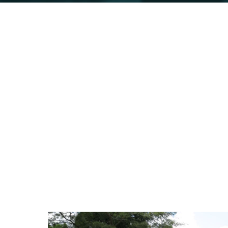
Mparo Royal 
Omukama Cwa II Kabalega's former favo