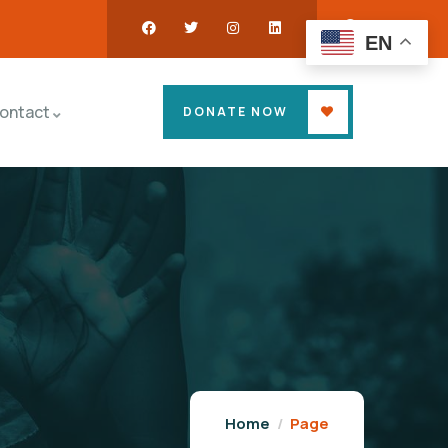
EN
ontact
DONATE NOW
Home
Page