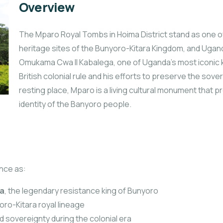
Overview
The Mparo Royal Tombs in Hoima District stand as one of t
heritage sites of the Bunyoro-Kitara Kingdom, and Uganda
Omukama Cwa II Kabalega, one of Uganda’s most iconic 
British colonial rule and his efforts to preserve the sov
resting place, Mparo is a living cultural monument that pr
identity of the Banyoro people.
nce as:
a
, the legendary resistance king of Bunyoro
oro-Kitara royal lineage
d sovereignty during the colonial era