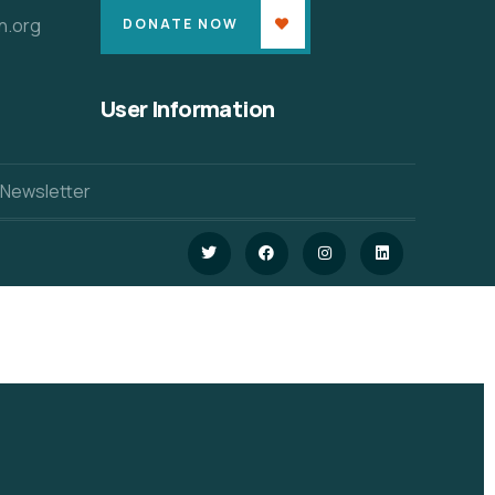
n.org
DONATE NOW
User Information
 Newsletter