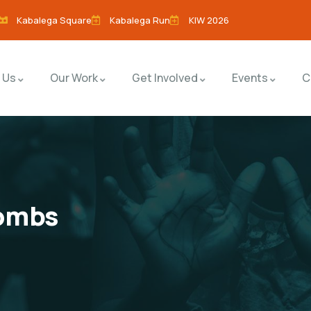
Kabalega Square
Kabalega Run
KIW 2026
 Us
Our Work
Get Involved
Events
C
tombs