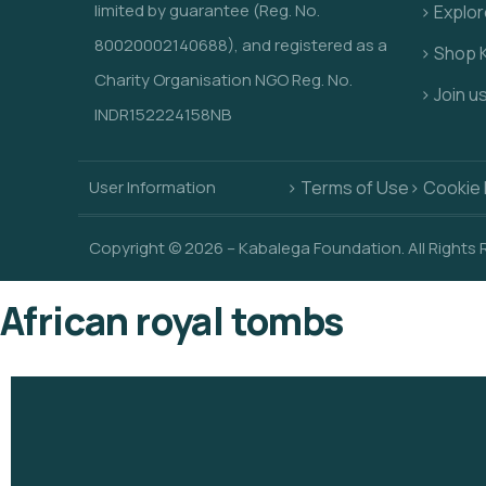
limited by guarantee (Reg. No.
> Explo
80020002140688), and registered as a
> Shop 
Charity Organisation NGO Reg. No.
> Join u
INDR152224158NB
User Information
> Terms of Use
> Cookie 
Copyright © 2026 – Kabalega Foundation. All Rights
African royal tombs