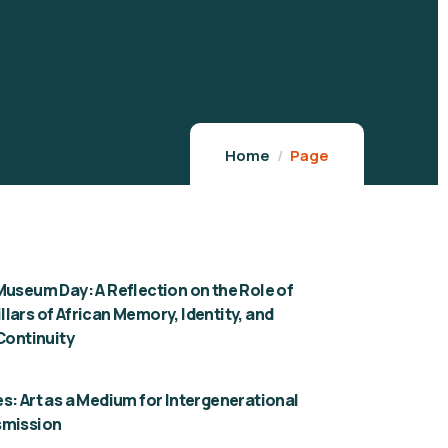
Home
Page
Museum Day: A Reflection on the Role of
lars of African Memory, Identity, and
 Continuity
s: Art as a Medium for Intergenerational
smission