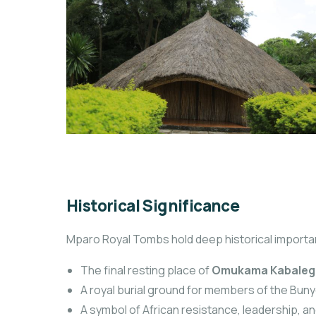
Historical Significance
Mparo Royal Tombs hold deep historical importa
The final resting place of
Omukama Kabaleg
A royal burial ground for members of the Buny
A symbol of African resistance, leadership, an