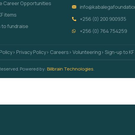
re Career Opportunities
info@kabalegafoundatio
KF items
+256 (0) 200 900935
s to fundraise
+256 (0) 764 754259
Policy
> Privacy Policy
> Careers
> Volunteering
> Sign-up to KF
 Reserved. Powered by:
Billbrain Technologies
.