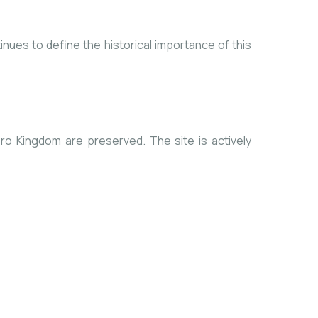
tinues to define the historical importance of this
ro Kingdom are preserved. The site is actively