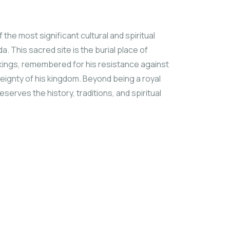
he most significant cultural and spiritual
. This sacred site is the burial place of
kings, remembered for his resistance against
ereignty of his kingdom. Beyond being a royal
eserves the history, traditions, and spiritual