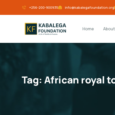
+256-200-900935
info@kabalegafoundation.org
Home
About
Tag:
African royal 