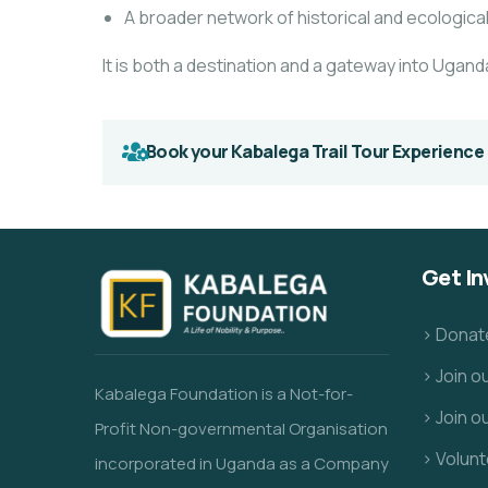
A broader network of historical and ecologica
It is both a destination and a gateway into Uganda
Book your Kabalega Trail Tour Experience
Get In
> Donat
> Join 
Kabalega Foundation is a Not-for-
> Join o
Profit Non-governmental Organisation
> Volunt
incorporated in Uganda as a Company