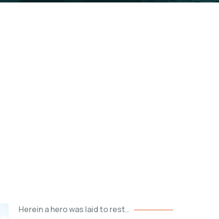
Tombs
rite palace and final resting place
Herein a hero was laid to rest..