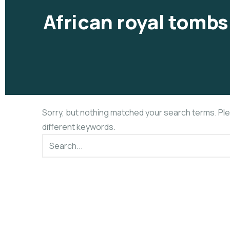
African royal tombs
Sorry, but nothing matched your search terms. Pl
different keywords.