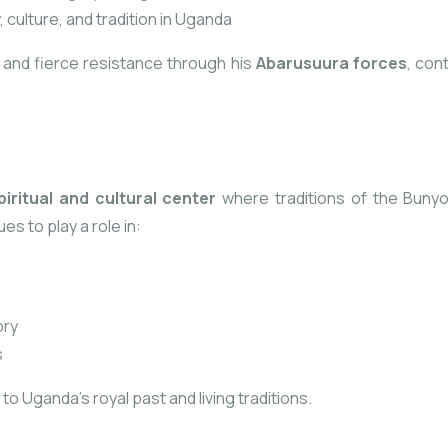
, culture, and tradition in Uganda
n and fierce resistance through his
Abarusuura forces
, con
piritual and cultural center
where traditions of the Bunyo
ues to play
a role in:
ory
s
o Uganda’s royal past and living traditions.