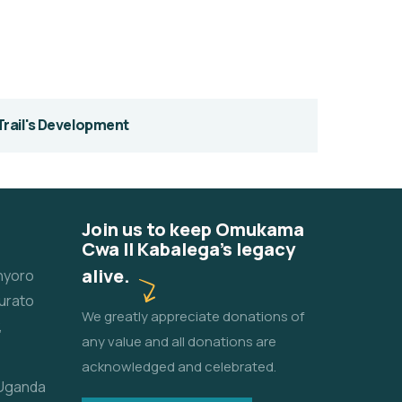
Trail's Development
Join us to keep Omukama
Cwa II Kabalega's legacy
alive.
unyoro
urato
We greatly appreciate donations of
,
any value and all donations are
acknowledged and celebrated.
 Uganda